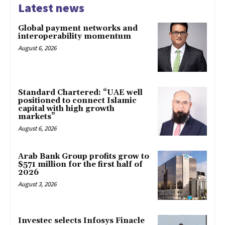
Latest news
Global payment networks and
interoperability momentum
August 6, 2026
Standard Chartered: “UAE well
positioned to connect Islamic
capital with high growth
markets”
August 6, 2026
Arab Bank Group profits grow to
$571 million for the first half of
2026
August 3, 2026
Investec selects Infosys Finacle