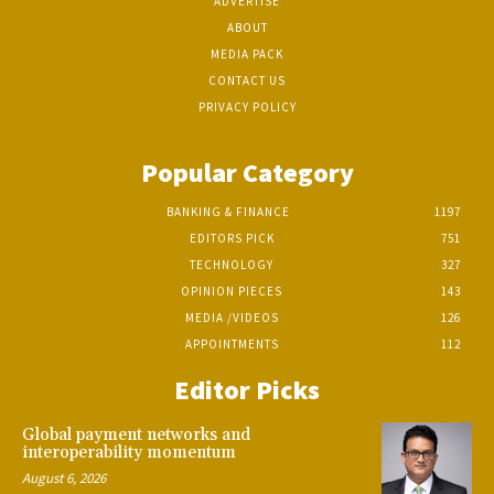
ADVERTISE
ABOUT
MEDIA PACK
CONTACT US
PRIVACY POLICY
Popular Category
BANKING & FINANCE
1197
EDITORS PICK
751
TECHNOLOGY
327
OPINION PIECES
143
MEDIA /VIDEOS
126
APPOINTMENTS
112
Editor Picks
Global payment networks and
interoperability momentum
August 6, 2026