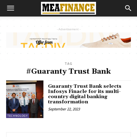
- Advertisement -
TAG
#Guaranty Trust Bank
Guaranty Trust Bank selects
Infosys Finacle for its multi-
country digital banking
transformation
September 22, 2023
TECHNOLOGY