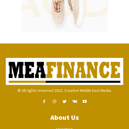
© All rights reserved 2022. Creative Middle East Media.
About Us