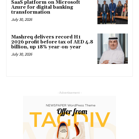
SaaS platform on Microsoft
Azure for digital banking
transformation
July 30, 2026
Mashreq delivers record H1
2026 profit before tax of AED 4.8
billion, up 18% year-on-year
July 30, 2026
- Advertisement -