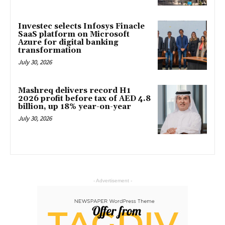
Investec selects Infosys Finacle
SaaS platform on Microsoft
Azure for digital banking
transformation
July 30, 2026
Mashreq delivers record H1
2026 profit before tax of AED 4.8
billion, up 18% year-on-year
July 30, 2026
- Advertisement -