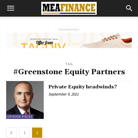
- Advertisement -
TAG
#Greenstone Equity Partners
Private Equity headwinds?
September 9, 2021
OPINION PIECES
1
2