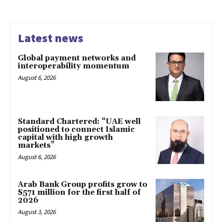
Latest news
Global payment networks and
interoperability momentum
August 6, 2026
Standard Chartered: “UAE well
positioned to connect Islamic
capital with high growth
markets”
August 6, 2026
Arab Bank Group profits grow to
$571 million for the first half of
2026
August 3, 2026