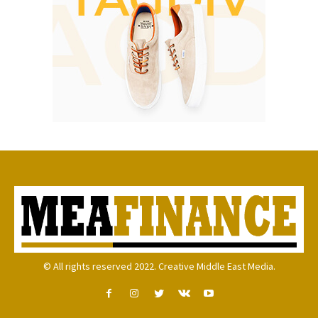
© All rights reserved 2022. Creative Middle East Media.