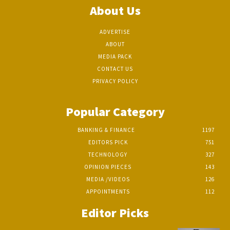
About Us
ADVERTISE
ABOUT
MEDIA PACK
CONTACT US
PRIVACY POLICY
Popular Category
BANKING & FINANCE
1197
EDITORS PICK
751
TECHNOLOGY
327
OPINION PIECES
143
MEDIA /VIDEOS
126
APPOINTMENTS
112
Editor Picks