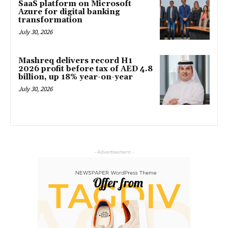
SaaS platform on Microsoft
Azure for digital banking
transformation
July 30, 2026
Mashreq delivers record H1
2026 profit before tax of AED 4.8
billion, up 18% year-on-year
July 30, 2026
- Advertisement -