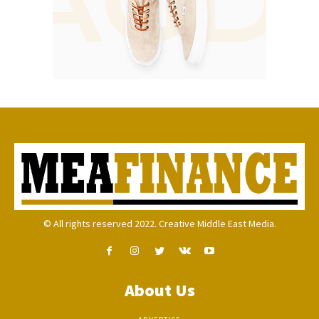
© All rights reserved 2022. Creative Middle East Media.
About Us