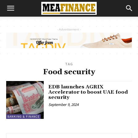
- Advertisement -
TAG
Food security
EDB launches AGRIX
Accelerator to boost UAE food
security
September 9, 2024
BANKING & FINANCE