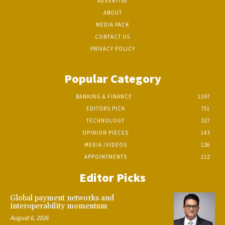
ADVERTISE
ABOUT
MEDIA PACK
CONTACT US
PRIVACY POLICY
Popular Category
BANKING & FINANCE
1197
EDITORS PICK
751
TECHNOLOGY
327
OPINION PIECES
143
MEDIA /VIDEOS
126
APPOINTMENTS
112
Editor Picks
Global payment networks and
interoperability momentum
August 6, 2026