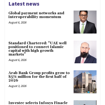
Latest news
Global payment networks and
interoperability momentum
August 6, 2026
Standard Chartered: “UAE well
positioned to connect Islamic
capital with high growth
markets”
August 6, 2026
Arab Bank Group profits grow to
$571 million for the first half of
2026
August 3, 2026
Investec selects Infosys Finacle