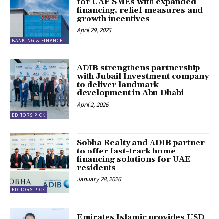
for UAE SMEs with expanded
financing, relief measures and
growth incentives
April 29, 2026
BANKING & FINANCE
ADIB strengthens partnership
with Jubail Investment company
to deliver landmark
development in Abu Dhabi
April 2, 2026
EDITORS PICK
Sobha Realty and ADIB partner
to offer fast-track home
financing solutions for UAE
residents
January 28, 2026
EDITORS PICK
Emirates Islamic provides USD