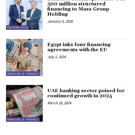
500 million structured
financing to Mass Group
Holding
January 6, 2026
EDITORS PICK
Egypt inks four financing
agreements with the EU
July 1, 2024
BANKING & FINANCE
UAE banking sector poised for
continued growth in 2024
March 18, 2024
BANKING & FINANCE