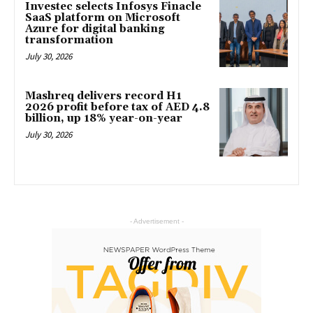
Investec selects Infosys Finacle
SaaS platform on Microsoft
Azure for digital banking
transformation
July 30, 2026
Mashreq delivers record H1
2026 profit before tax of AED 4.8
billion, up 18% year-on-year
July 30, 2026
- Advertisement -