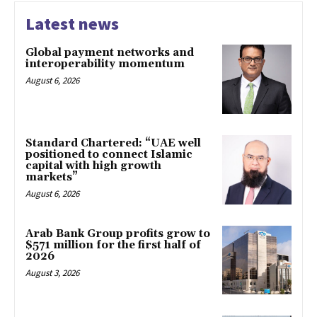
Latest news
Global payment networks and
interoperability momentum
August 6, 2026
Standard Chartered: “UAE well
positioned to connect Islamic
capital with high growth
markets”
August 6, 2026
Arab Bank Group profits grow to
$571 million for the first half of
2026
August 3, 2026