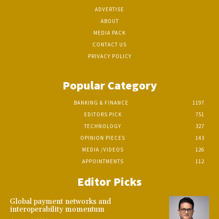
ADVERTISE
ABOUT
MEDIA PACK
CONTACT US
PRIVACY POLICY
Popular Category
BANKING & FINANCE
1197
EDITORS PICK
751
TECHNOLOGY
327
OPINION PIECES
143
MEDIA /VIDEOS
126
APPOINTMENTS
112
Editor Picks
Global payment networks and
interoperability momentum