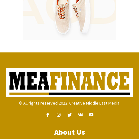
© All rights reserved 2022. Creative Middle East Media.
About Us