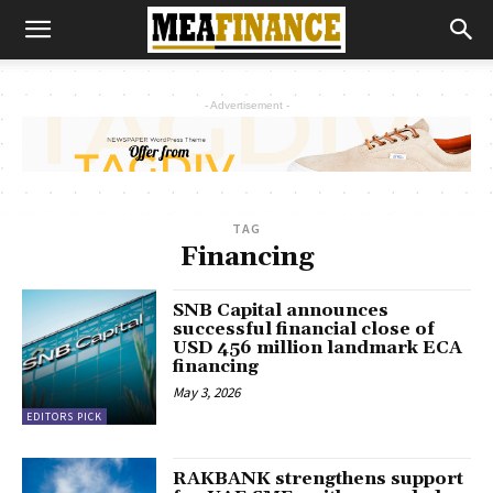
- Advertisement -
TAG
Financing
SNB Capital announces
successful financial close of
USD 456 million landmark ECA
financing
May 3, 2026
EDITORS PICK
RAKBANK strengthens support