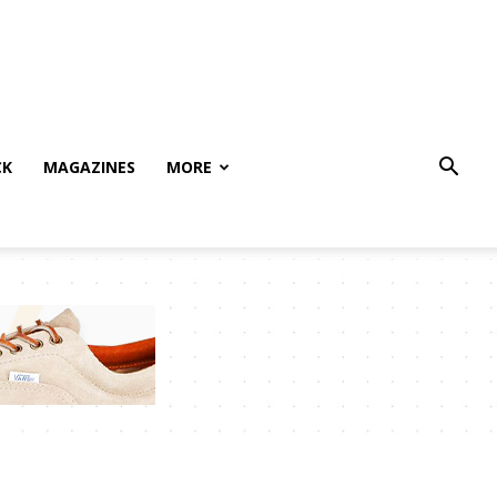
CK
MAGAZINES
MORE