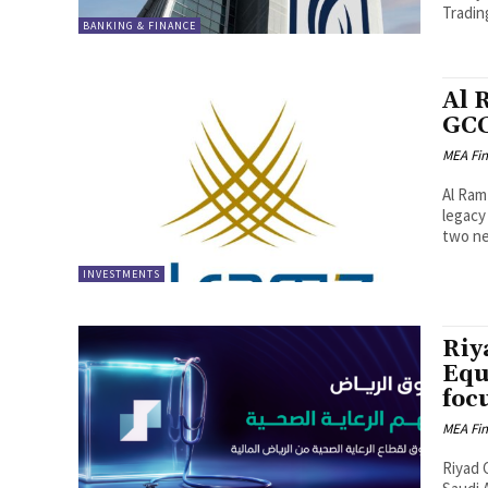
Trading 
BANKING & FINANCE
Al 
GCC
MEA Fi
Al Ram
legacy 
two ne
INVESTMENTS
Riy
Equ
foc
MEA Fi
Riyad 