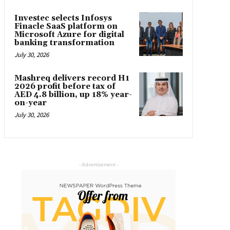
Investec selects Infosys
Finacle SaaS platform on
Microsoft Azure for digital
banking transformation
July 30, 2026
Mashreq delivers record H1
2026 profit before tax of
AED 4.8 billion, up 18% year-
on-year
July 30, 2026
- Advertisement -