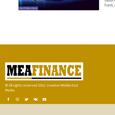
Saudi 
Fund, 
EDITORS PICK
© All rights reserved 2022. Creative Middle East
Media.