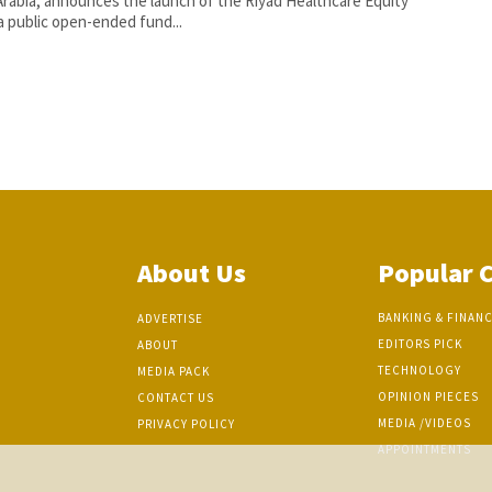
Arabia, announces the launch of the Riyad Healthcare Equity
a public open-ended fund...
About Us
Popular 
BANKING & FINAN
ADVERTISE
EDITORS PICK
ABOUT
TECHNOLOGY
MEDIA PACK
OPINION PIECES
CONTACT US
MEDIA /VIDEOS
PRIVACY POLICY
APPOINTMENTS