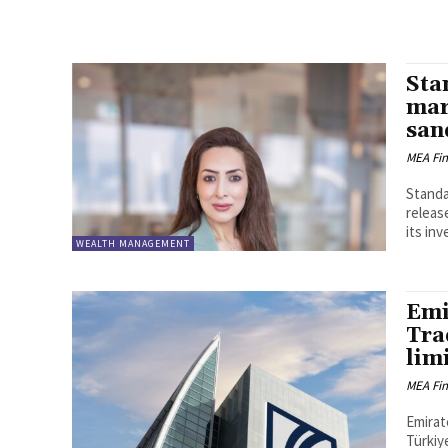
Sta
mar
san
MEA Fi
Standa
releas
its inv
WEALTH MANAGEMENT
Emi
Tra
lim
MEA Fi
Emirat
Türkiy