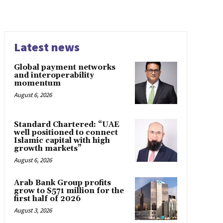
Latest news
Global payment networks
and interoperability
momentum
August 6, 2026
Standard Chartered: “UAE
well positioned to connect
Islamic capital with high
growth markets”
August 6, 2026
Arab Bank Group profits
grow to $571 million for the
first half of 2026
August 3, 2026