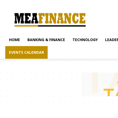
mea-
finance.com
HOME
BANKING & FINANCE
TECHNOLOGY
LEADER
EVENTS CALENDAR