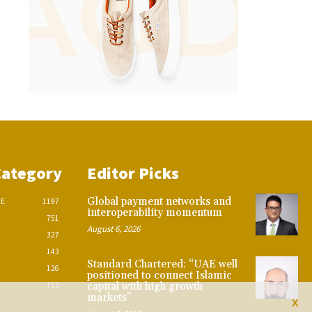
Category
Editor Picks
Global payment networks and
CE
1197
interoperability momentum
751
August 6, 2026
327
143
Standard Chartered: “UAE well
126
positioned to connect Islamic
112
capital with high growth
markets”
X