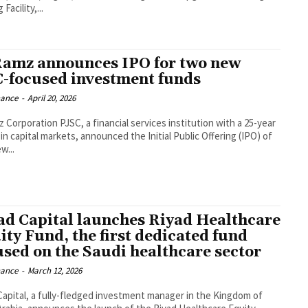
Facility,...
Ramz announces IPO for two new
-focused investment funds
nance
-
April 20, 2026
z Corporation PJSC, a financial services institution with a 25-year
in capital markets, announced the Initial Public Offering (IPO) of
w...
ad Capital launches Riyad Healthcare
ity Fund, the first dedicated fund
used on the Saudi healthcare sector
nance
-
March 12, 2026
Capital, a fully-fledged investment manager in the Kingdom of