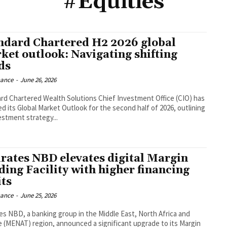
#Equities
ndard Chartered H2 2026 global
ket outlook: Navigating shifting
ds
nance
-
June 26, 2026
rd Chartered Wealth Solutions Chief Investment Office (CIO) has
ed its Global Market Outlook for the second half of 2026, outlining
estment strategy...
rates NBD elevates digital Margin
ding Facility with higher financing
its
nance
-
June 25, 2026
es NBD, a banking group in the Middle East, North Africa and
e (MENAT) region, announced a significant upgrade to its Margin