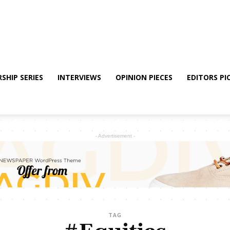
SHIP SERIES
INTERVIEWS
OPINION PIECES
EDITORS PI
- Advertisement -
TAG