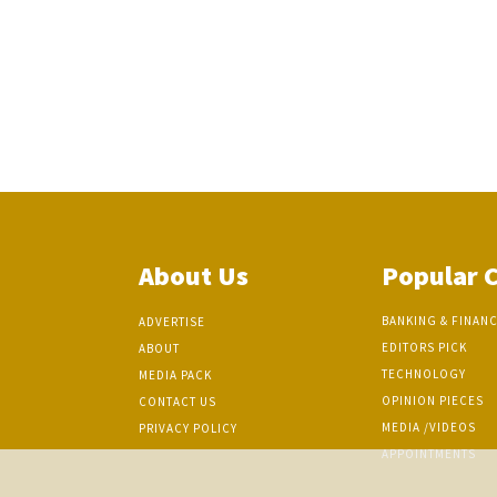
About Us
Popular 
BANKING & FINAN
ADVERTISE
EDITORS PICK
ABOUT
TECHNOLOGY
MEDIA PACK
OPINION PIECES
CONTACT US
MEDIA /VIDEOS
PRIVACY POLICY
APPOINTMENTS