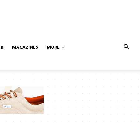
CK
MAGAZINES
MORE