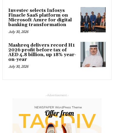
Investec selects Infosys
Finacle SaaS platform on
Microsoft Azure for digital
banking transformation
July 30, 2026
Mashreq delivers record H1
2026 profit before tax of
AED 4.8 billion, up 18% year-
on-year
July 30, 2026
- Advertisement -