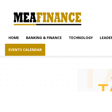
mea-
finance.com
HOME
BANKING & FINANCE
TECHNOLOGY
LEADER
EVENTS CALENDAR