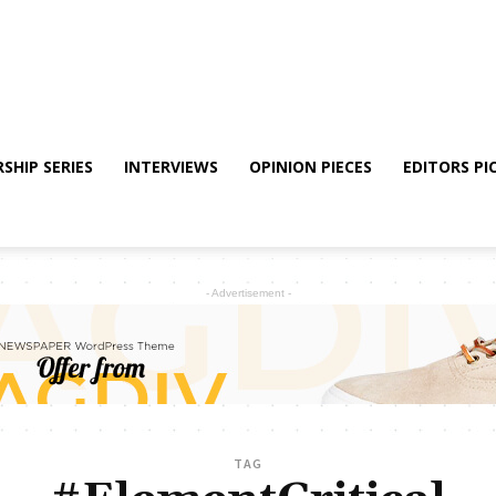
SHIP SERIES
INTERVIEWS
OPINION PIECES
EDITORS PI
- Advertisement -
TAG