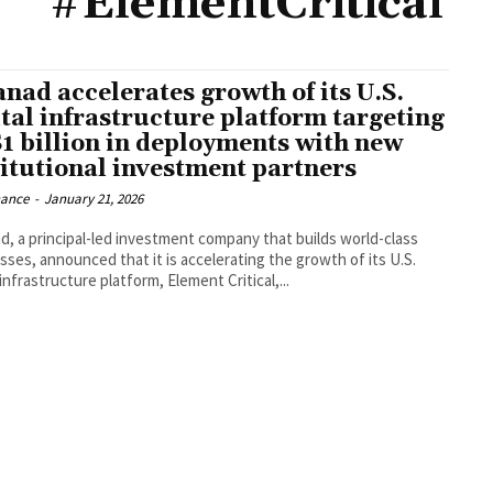
#ElementCritical
anad accelerates growth of its U.S.
ital infrastructure platform targeting
1 billion in deployments with new
titutional investment partners
nance
-
January 21, 2026
d, a principal-led investment company that builds world-class
sses, announced that it is accelerating the growth of its U.S.
 infrastructure platform, Element Critical,...