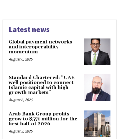
Latest news
Global payment networks
and interoperability
momentum
August 6, 2026
Standard Chartered: “UAE
well positioned to connect
Islamic capital with high
growth markets”
August 6, 2026
Arab Bank Group profits
grow to $571 million for the
first half of 2026
August 3, 2026