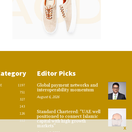
Category
Editor Picks
Global payment networks and
CE
1197
interoperability momentum
751
August 6, 2026
327
143
Standard Chartered: “UAE well
126
positioned to connect Islamic
112
capital with high growth
markets”
X