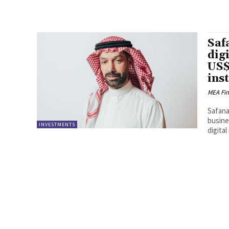
Saf
dig
US$
ins
MEA Fi
Safana
busine
INVESTMENTS
digital