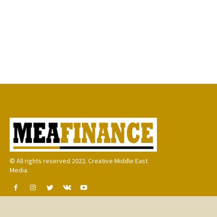
© All rights reserved 2022. Creative Middle East
Media.