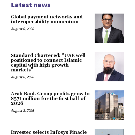
Latest news
Global payment networks and
interoperability momentum
August 6, 2026
Standard Chartered: “UAE well
positioned to connect Islamic
capital with high growth
markets”
August 6, 2026
Arab Bank Group profits grow to
$571 million for the first half of
2026
August 3, 2026
Investec selects Infosys Finacle