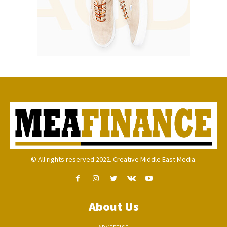
© All rights reserved 2022. Creative Middle East Media.
About Us