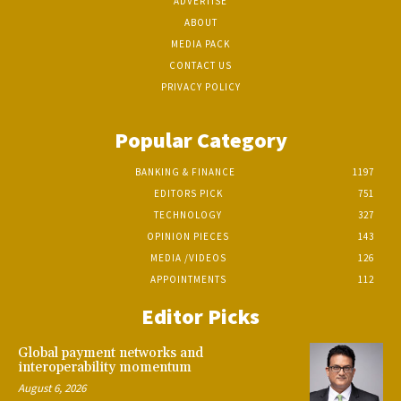
ADVERTISE
ABOUT
MEDIA PACK
CONTACT US
PRIVACY POLICY
Popular Category
BANKING & FINANCE
1197
EDITORS PICK
751
TECHNOLOGY
327
OPINION PIECES
143
MEDIA /VIDEOS
126
APPOINTMENTS
112
Editor Picks
Global payment networks and
interoperability momentum
August 6, 2026