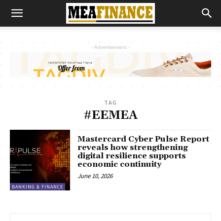
- Advertisement -
TAG
#EEMEA
Mastercard Cyber Pulse Report
reveals how strengthening
digital resilience supports
economic continuity
June 10, 2026
BANKING & FINANCE