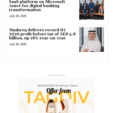
SaaS platform on Microsoft
Azure for digital banking
transformation
July 30, 2026
Mashreq delivers record H1
2026 profit before tax of AED 4.8
billion, up 18% year-on-year
July 30, 2026
- Advertisement -