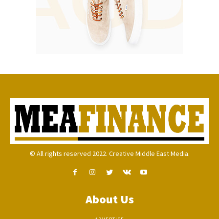
© All rights reserved 2022. Creative Middle East Media.
About Us