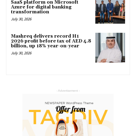
SaaS platform on Microsoft
Azure for digital banking
transformation
July 30, 2026
Mashreq delivers record H1
2026 profit before tax of AED 4.8
billion, up 18% year-on-year
July 30, 2026
- Advertisement -