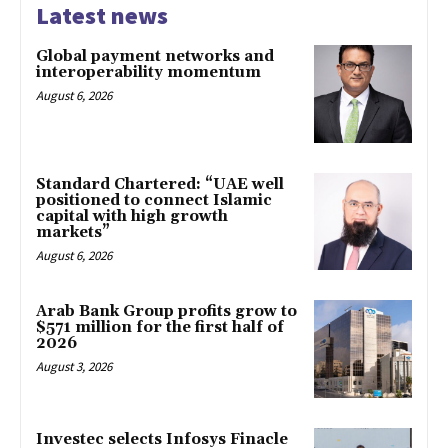
Latest news
Global payment networks and
interoperability momentum
August 6, 2026
Standard Chartered: “UAE well
positioned to connect Islamic
capital with high growth
markets”
August 6, 2026
Arab Bank Group profits grow to
$571 million for the first half of
2026
August 3, 2026
Investec selects Infosys Finacle