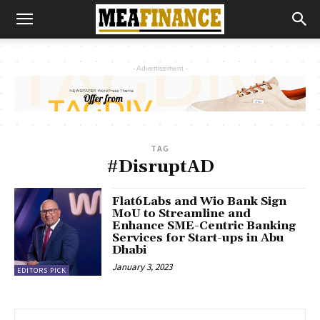
- Advertisement -
TAG
#DisruptAD
Flat6Labs and Wio Bank Sign
MoU to Streamline and
Enhance SME-Centric Banking
Services for Start-ups in Abu
Dhabi
January 3, 2023
EDITORS PICK