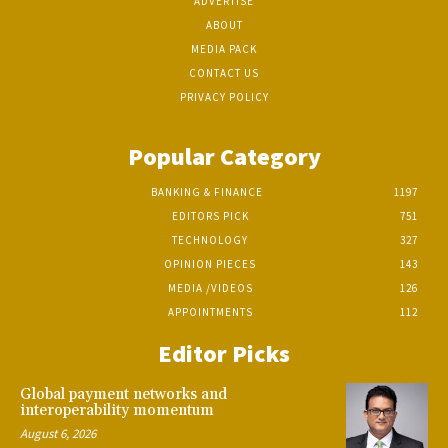
ADVERTISE
ABOUT
MEDIA PACK
CONTACT US
PRIVACY POLICY
Popular Category
BANKING & FINANCE
1197
EDITORS PICK
751
TECHNOLOGY
327
OPINION PIECES
143
MEDIA /VIDEOS
126
APPOINTMENTS
112
Editor Picks
Global payment networks and
interoperability momentum
August 6, 2026