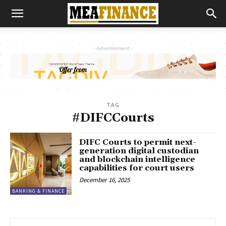
- Advertisement -
TAG
#DIFCCourts
DIFC Courts to permit next-
generation digital custodian
and blockchain intelligence
capabilities for court users
December 16, 2025
BANKING & FINANCE