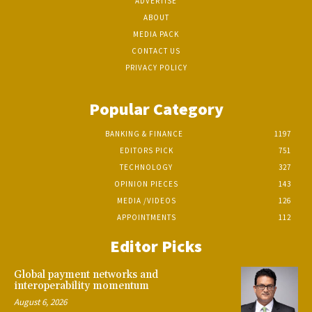
ADVERTISE
ABOUT
MEDIA PACK
CONTACT US
PRIVACY POLICY
Popular Category
BANKING & FINANCE
1197
EDITORS PICK
751
TECHNOLOGY
327
OPINION PIECES
143
MEDIA /VIDEOS
126
APPOINTMENTS
112
Editor Picks
Global payment networks and
interoperability momentum
August 6, 2026