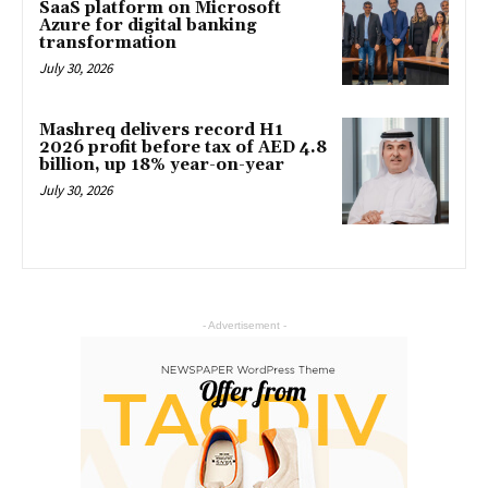
SaaS platform on Microsoft
Azure for digital banking
transformation
July 30, 2026
Mashreq delivers record H1
2026 profit before tax of AED 4.8
billion, up 18% year-on-year
July 30, 2026
- Advertisement -