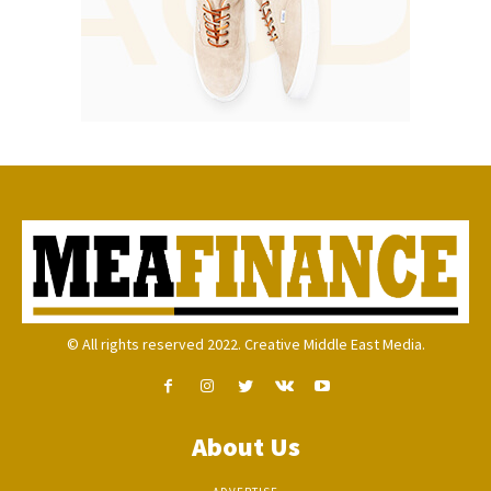
© All rights reserved 2022. Creative Middle East Media.
About Us