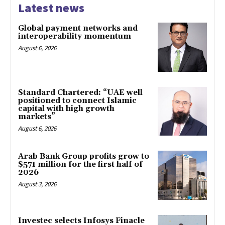
Latest news
Global payment networks and
interoperability momentum
August 6, 2026
Standard Chartered: “UAE well
positioned to connect Islamic
capital with high growth
markets”
August 6, 2026
Arab Bank Group profits grow to
$571 million for the first half of
2026
August 3, 2026
Investec selects Infosys Finacle