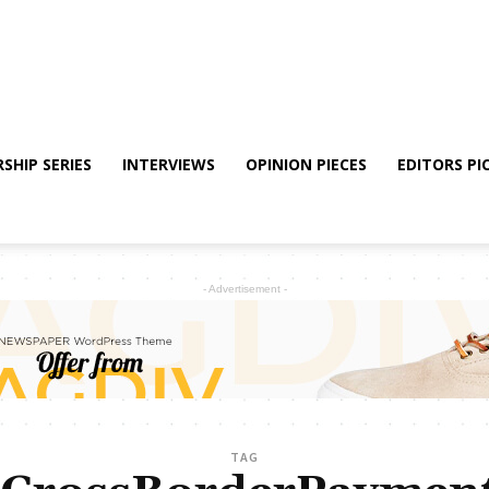
SHIP SERIES
INTERVIEWS
OPINION PIECES
EDITORS PI
- Advertisement -
TAG