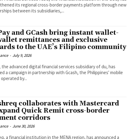
thened its regional cross-border payments platform through new
rships between its subsidiaries,...
Pay and GCash bring instant wallet-
wallet remittances and exclusive
ards to the UAE’s Filipino community
nance
-
July 9, 2026
 the advanced digital financial services subsidiary of du, has
ed a campaign in partnership with Gcash, the Philippines' mobile
 operated by...
hreq collaborates with Mastercard
expand Quick Remit cross-border
ment corridors
nance
-
June 30, 2026
q, a financial institution in the MENA region, has announced a