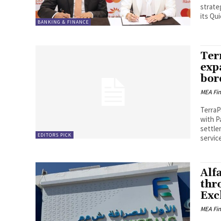
strate
its Qui
BANKING & FINANCE
Ter
exp
bor
MEA Fi
TerraP
with P
settle
EDITORS PICK
service
Alf
thr
Exc
MEA Fi