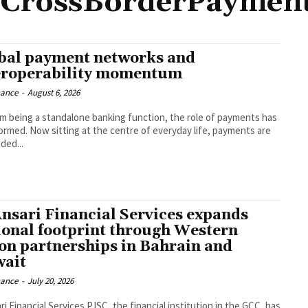
CrossBorderPaymen
bal payment networks and
eroperability momentum
nance
-
August 6, 2026
om being a standalone banking function, the role of payments has
ormed. Now sitting at the centre of everyday life, payments are
ed...
Ansari Financial Services expands
ional footprint through Western
on partnerships in Bahrain and
ait
nance
-
July 20, 2026
ri Financial Services PJSC, the financial institution in the GCC, has