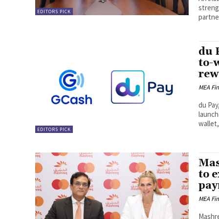
streng
EDITORS PICK
partne
du 
to-
rew
MEA Fi
du Pay,
launch
wallet,
EDITORS PICK
Mas
to 
pay
MEA Fi
Mashre