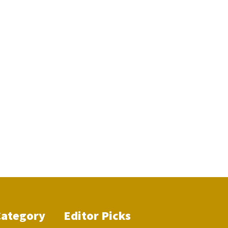
Category
Editor Picks