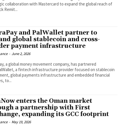
gic collaboration with Mastercard to expand the global reach of
ck Remit...
raPay and PalWallet partner to
and global stablecoin and cross-
der payment infrastructure
nance
-
June 2, 2026
ay, a global money movement company, has partnered
alWallet, a fintech infrastructure provider focused on stablecoin
ment, global payments infrastructure and embedded financial
s, to...
aNow enters the Oman market
ough a partnership with First
hange, expanding its GCC footprint
nance
-
May 19, 2026