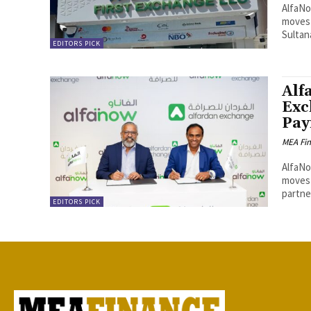
AlfaNo
moves 
Sultan
EDITORS PICK
Alf
Exc
Pay
MEA Fi
AlfaNo
moves 
partner
EDITORS PICK