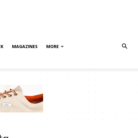
CK
MAGAZINES
MORE