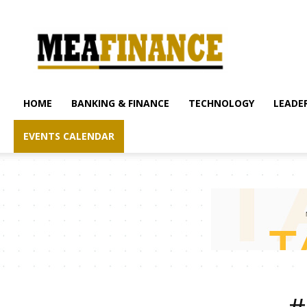
mea-
finance.com
HOME
BANKING & FINANCE
TECHNOLOGY
LEADER
EVENTS CALENDAR