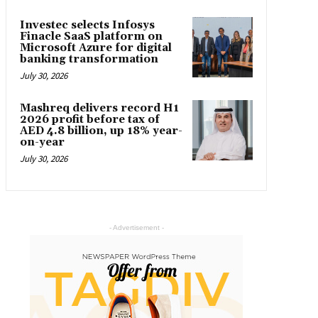
Investec selects Infosys
Finacle SaaS platform on
Microsoft Azure for digital
banking transformation
July 30, 2026
Mashreq delivers record H1
2026 profit before tax of
AED 4.8 billion, up 18% year-
on-year
July 30, 2026
- Advertisement -