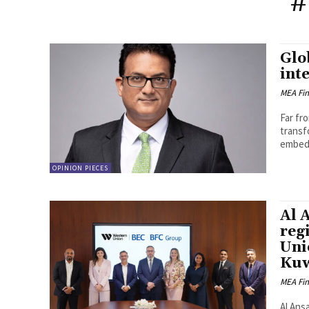
#
Glo
int
MEA Fi
Far fr
transf
embedd
OPINION PIECES
Al 
reg
Uni
Kuw
MEA Fi
Al Ansa