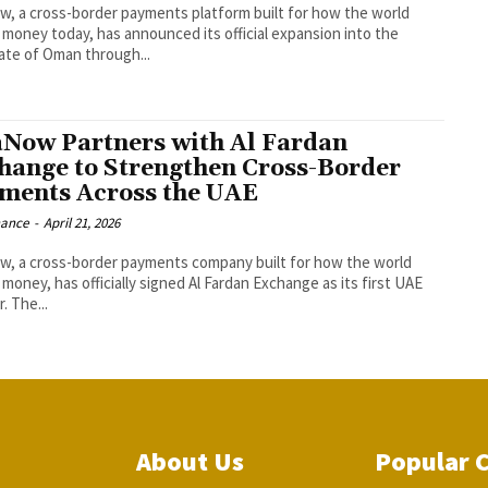
w, a cross-border payments platform built for how the world
money today, has announced its official expansion into the
ate of Oman through...
aNow Partners with Al Fardan
hange to Strengthen Cross-Border
ments Across the UAE
nance
-
April 21, 2026
w, a cross-border payments company built for how the world
money, has officially signed Al Fardan Exchange as its first UAE
. The...
About Us
Popular 