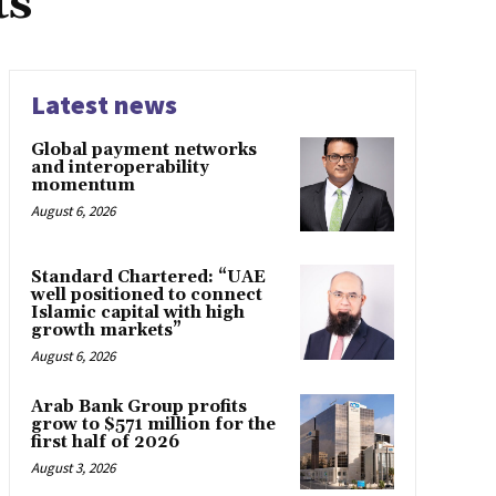
ts
Latest news
Global payment networks
and interoperability
momentum
August 6, 2026
Standard Chartered: “UAE
well positioned to connect
Islamic capital with high
growth markets”
August 6, 2026
Arab Bank Group profits
grow to $571 million for the
first half of 2026
August 3, 2026