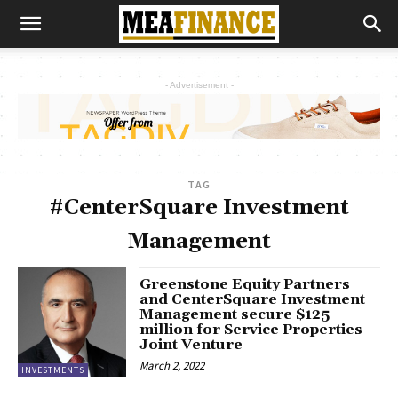
- Advertisement -
TAG
#CenterSquare Investment
Management
Greenstone Equity Partners
and CenterSquare Investment
Management secure $125
million for Service Properties
Joint Venture
March 2, 2022
INVESTMENTS