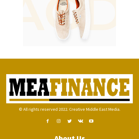
© All rights reserved 2022. Creative Middle East Media.
About Us