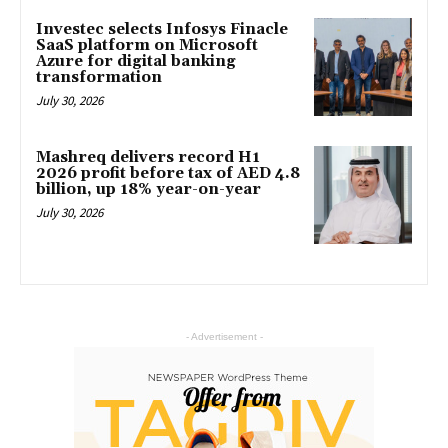
Investec selects Infosys Finacle
SaaS platform on Microsoft
Azure for digital banking
transformation
July 30, 2026
Mashreq delivers record H1
2026 profit before tax of AED 4.8
billion, up 18% year-on-year
July 30, 2026
- Advertisement -