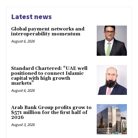
Latest news
Global payment networks and
interoperability momentum
August 6, 2026
Standard Chartered: “UAE well
positioned to connect Islamic
capital with high growth
markets”
August 6, 2026
Arab Bank Group profits grow to
$571 million for the first half of
2026
August 3, 2026