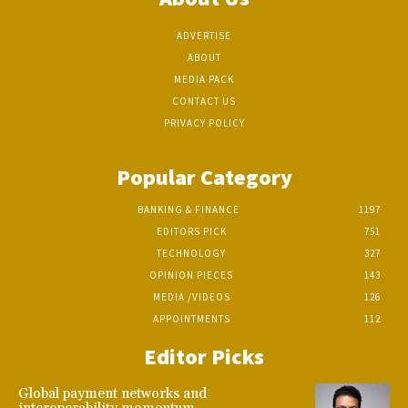
ADVERTISE
ABOUT
MEDIA PACK
CONTACT US
PRIVACY POLICY
Popular Category
BANKING & FINANCE
1197
EDITORS PICK
751
TECHNOLOGY
327
OPINION PIECES
143
MEDIA /VIDEOS
126
APPOINTMENTS
112
Editor Picks
Global payment networks and