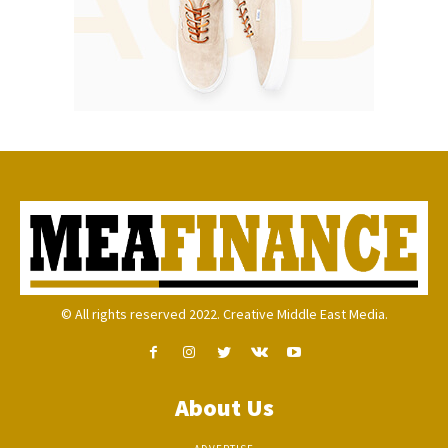
© All rights reserved 2022. Creative Middle East Media.
About Us