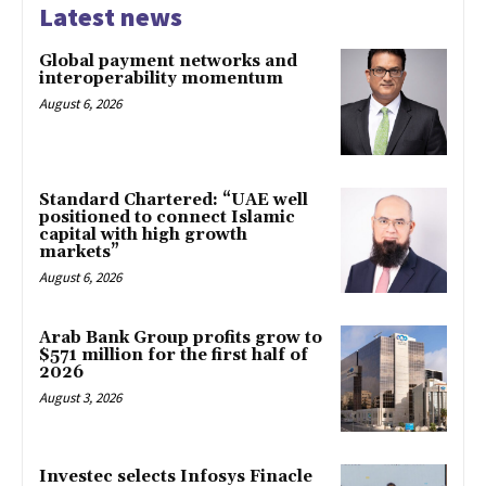
Latest news
Global payment networks and
interoperability momentum
August 6, 2026
Standard Chartered: “UAE well
positioned to connect Islamic
capital with high growth
markets”
August 6, 2026
Arab Bank Group profits grow to
$571 million for the first half of
2026
August 3, 2026
Investec selects Infosys Finacle