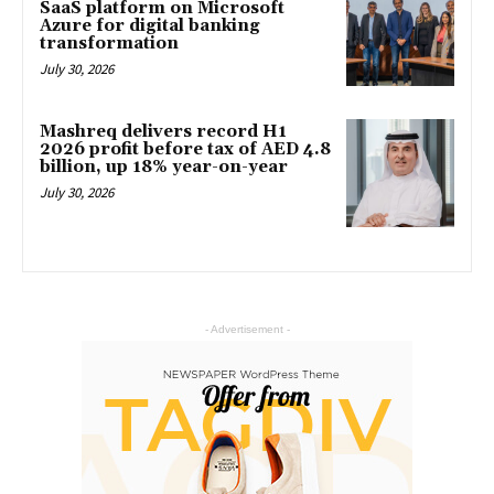
SaaS platform on Microsoft
Azure for digital banking
transformation
July 30, 2026
Mashreq delivers record H1
2026 profit before tax of AED 4.8
billion, up 18% year-on-year
July 30, 2026
- Advertisement -