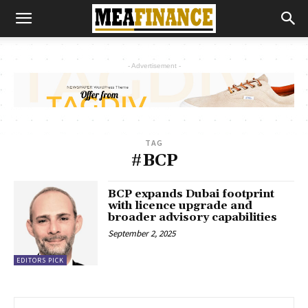
- Advertisement -
TAG
#BCP
BCP expands Dubai footprint
with licence upgrade and
broader advisory capabilities
September 2, 2025
EDITORS PICK