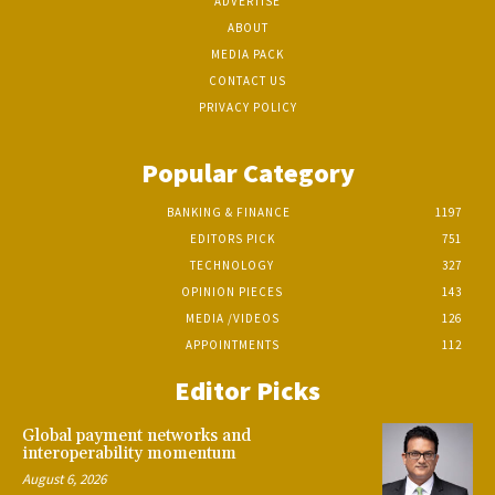
ADVERTISE
ABOUT
MEDIA PACK
CONTACT US
PRIVACY POLICY
Popular Category
BANKING & FINANCE
1197
EDITORS PICK
751
TECHNOLOGY
327
OPINION PIECES
143
MEDIA /VIDEOS
126
APPOINTMENTS
112
Editor Picks
Global payment networks and
interoperability momentum
August 6, 2026