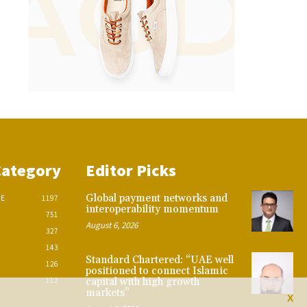
Category
Editor Picks
Global payment networks and
CE
1197
interoperability momentum
751
August 6, 2026
327
143
Standard Chartered: “UAE well
126
positioned to connect Islamic
112
capital with high growth
markets”
X