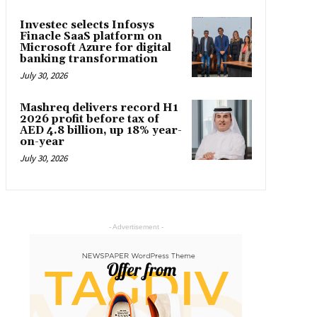
Investec selects Infosys
Finacle SaaS platform on
Microsoft Azure for digital
banking transformation
July 30, 2026
Mashreq delivers record H1
2026 profit before tax of
AED 4.8 billion, up 18% year-
on-year
July 30, 2026
- Advertisement -