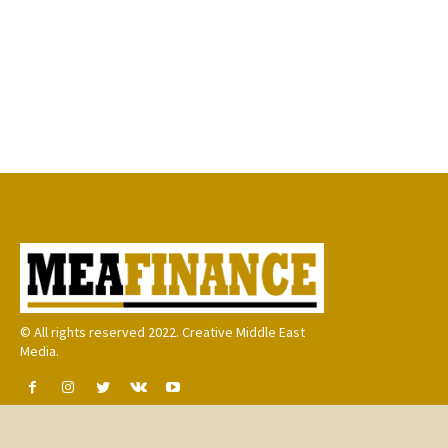
© All rights reserved 2022. Creative Middle East
Media.