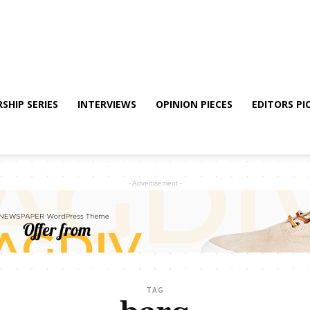
SHIP SERIES
INTERVIEWS
OPINION PIECES
EDITORS PI
- Advertisement -
TAG