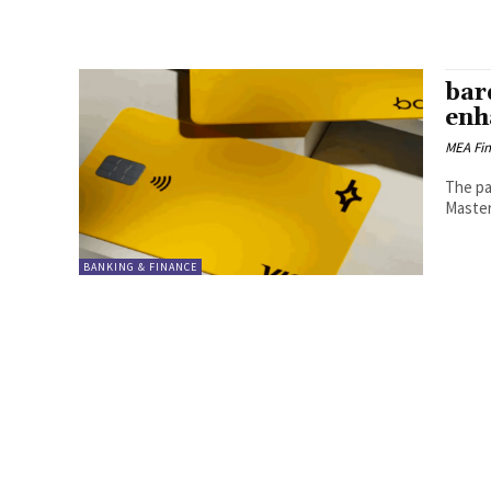
bar
enh
MEA Fi
The par
Master
BANKING & FINANCE