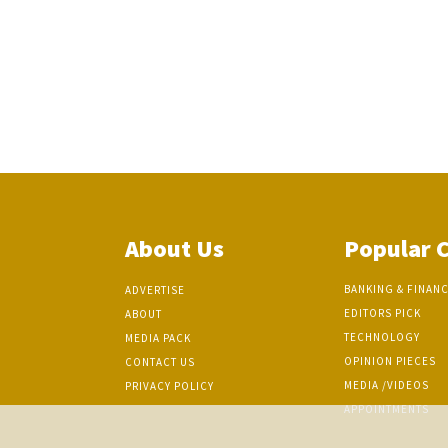
About Us
Popular 
BANKING & FINAN
ADVERTISE
EDITORS PICK
ABOUT
TECHNOLOGY
MEDIA PACK
OPINION PIECES
CONTACT US
MEDIA /VIDEOS
PRIVACY POLICY
APPOINTMENTS