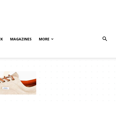
CK
MAGAZINES
MORE