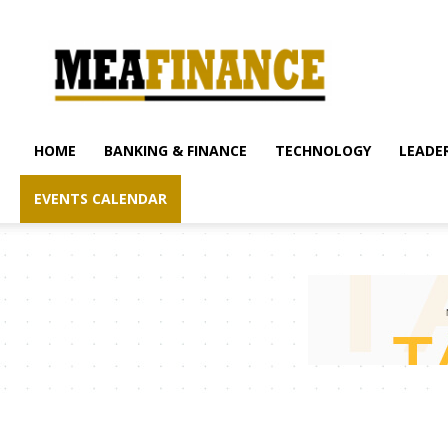
mea-
finance.com
HOME
BANKING & FINANCE
TECHNOLOGY
LEADER
EVENTS CALENDAR