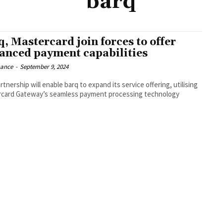
barq
q, Mastercard join forces to offer
anced payment capabilities
nance
-
September 9, 2024
tnership will enable barq to expand its service offering, utilising
card Gateway’s seamless payment processing technology