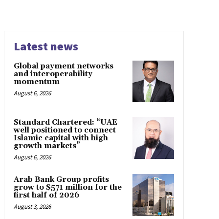
Latest news
Global payment networks
and interoperability
momentum
August 6, 2026
Standard Chartered: “UAE
well positioned to connect
Islamic capital with high
growth markets”
August 6, 2026
Arab Bank Group profits
grow to $571 million for the
first half of 2026
August 3, 2026