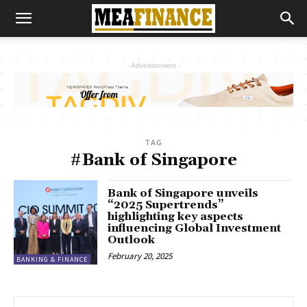
- Advertisement -
TAG
#Bank of Singapore
Bank of Singapore unveils
“2025 Supertrends”
highlighting key aspects
influencing Global Investment
Outlook
February 20, 2025
BANKING & FINANCE