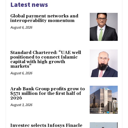
Latest news
Global payment networks and
interoperability momentum
August 6, 2026
Standard Chartered: “UAE well
positioned to connect Islamic
capital with high growth
markets”
August 6, 2026
Arab Bank Group profits grow to
$571 million for the first half of
2026
August 3, 2026
Investec selects Infosys Finacle