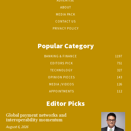
ADVERTISE
ABOUT
MEDIA PACK
CONTACT US
PRIVACY POLICY
Popular Category
BANKING & FINANCE
1197
EDITORS PICK
751
TECHNOLOGY
327
OPINION PIECES
143
MEDIA /VIDEOS
126
APPOINTMENTS
112
Editor Picks
Global payment networks and
interoperability momentum
August 6, 2026