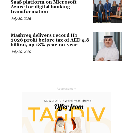
SaaS platform on Microsoft
Azure for digital banking
transformation
July 30, 2026
Mashreq delivers record H1
2026 profit before tax of AED 4.8
billion, up 18% year-on-year
July 30, 2026
- Advertisement -