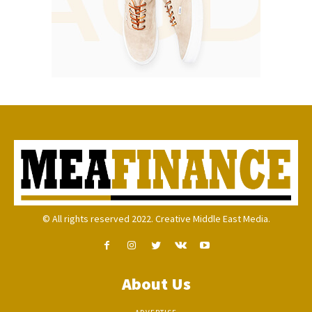
© All rights reserved 2022. Creative Middle East Media.
About Us