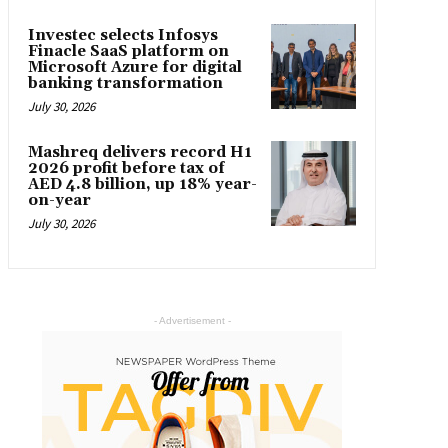
Investec selects Infosys
Finacle SaaS platform on
Microsoft Azure for digital
banking transformation
July 30, 2026
Mashreq delivers record H1
2026 profit before tax of
AED 4.8 billion, up 18% year-
on-year
July 30, 2026
- Advertisement -