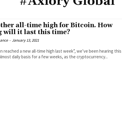
#Axiory Global
ther all-time high for Bitcoin. How
 will it last this time?
nance
-
January 13, 2021
in reached a new all-time high last week”, we’ve been hearing this
almost daily basis for a few weeks, as the cryptocurrency...