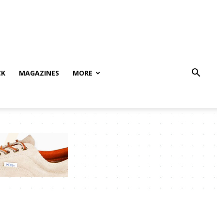
CK
MAGAZINES
MORE