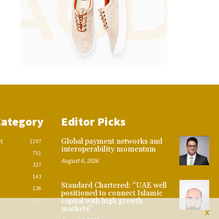
Category
Editor Picks
Global payment networks and
CE
1197
interoperability momentum
751
August 6, 2026
327
143
Standard Chartered: “UAE well
126
positioned to connect Islamic
112
capital with high growth
markets”
X