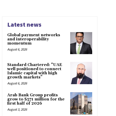
Latest news
Global payment networks
and interoperability
momentum
August 6, 2026
Standard Chartered: “UAE
well positioned to connect
Islamic capital with high
growth markets”
August 6, 2026
Arab Bank Group profits
grow to $571 million for the
first half of 2026
August 3, 2026