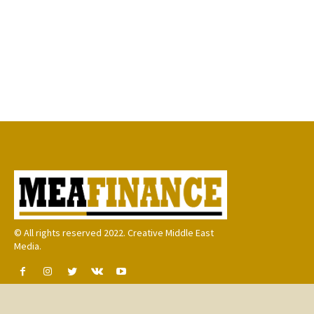
© All rights reserved 2022. Creative Middle East
Media.