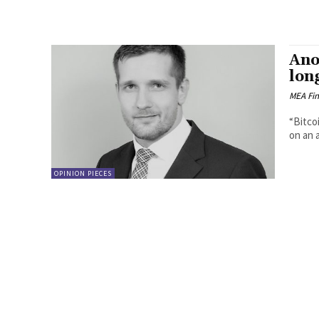
Ano
long
MEA Fi
“Bitco
on an 
OPINION PIECES