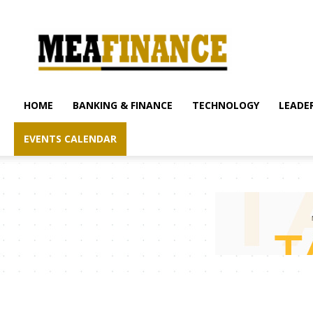
mea-
finance.com
HOME
BANKING & FINANCE
TECHNOLOGY
LEADER
EVENTS CALENDAR