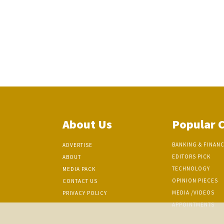
About Us
Popular 
BANKING & FINAN
ADVERTISE
EDITORS PICK
ABOUT
TECHNOLOGY
MEDIA PACK
OPINION PIECES
CONTACT US
MEDIA /VIDEOS
PRIVACY POLICY
APPOINTMENTS