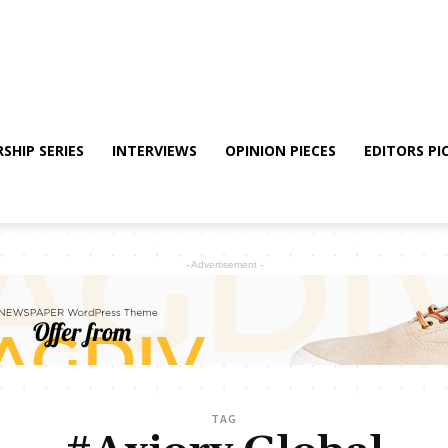
SHIP SERIES
INTERVIEWS
OPINION PIECES
EDITORS PI
- Advertisement -
TAG