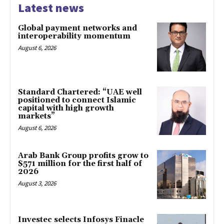
Latest news
Global payment networks and
interoperability momentum
August 6, 2026
Standard Chartered: “UAE well
positioned to connect Islamic
capital with high growth
markets”
August 6, 2026
Arab Bank Group profits grow to
$571 million for the first half of
2026
August 3, 2026
Investec selects Infosys Finacle