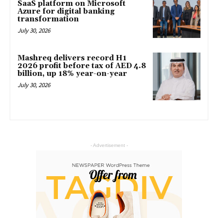
SaaS platform on Microsoft
Azure for digital banking
transformation
July 30, 2026
Mashreq delivers record H1
2026 profit before tax of AED 4.8
billion, up 18% year-on-year
July 30, 2026
- Advertisement -