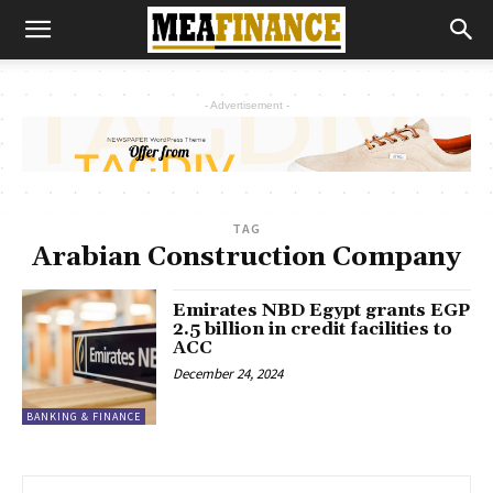
- Advertisement -
TAG
Arabian Construction Company
Emirates NBD Egypt grants EGP
2.5 billion in credit facilities to
ACC
December 24, 2024
BANKING & FINANCE