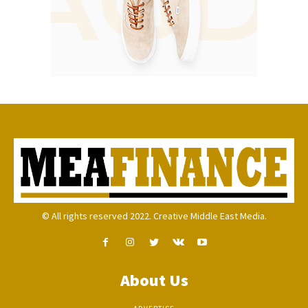
© All rights reserved 2022. Creative Middle East Media.
About Us