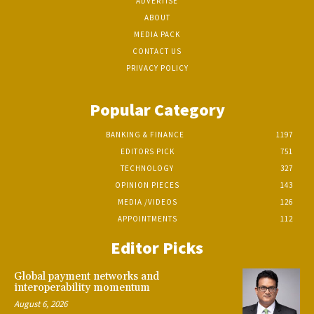
ADVERTISE
ABOUT
MEDIA PACK
CONTACT US
PRIVACY POLICY
Popular Category
BANKING & FINANCE
1197
EDITORS PICK
751
TECHNOLOGY
327
OPINION PIECES
143
MEDIA /VIDEOS
126
APPOINTMENTS
112
Editor Picks
Global payment networks and
interoperability momentum
August 6, 2026