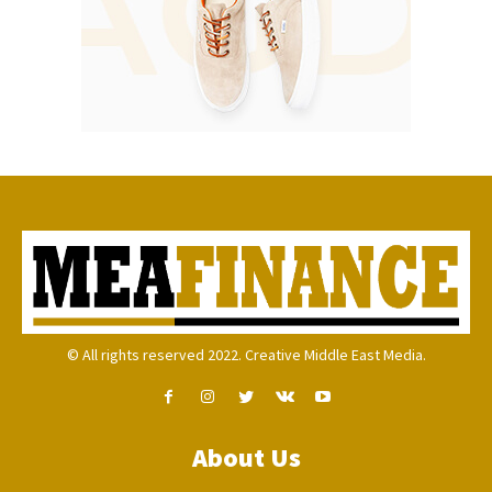
© All rights reserved 2022. Creative Middle East Media.
About Us