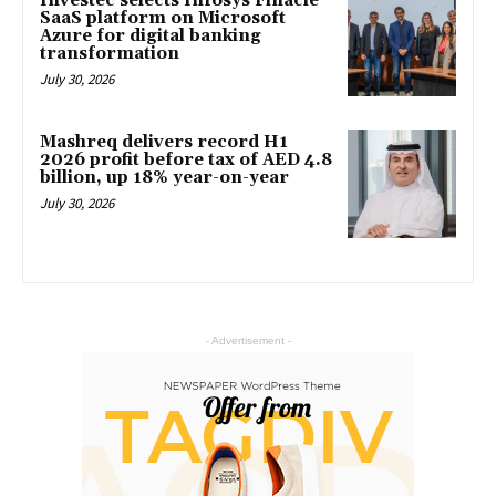
Investec selects Infosys Finacle
SaaS platform on Microsoft
Azure for digital banking
transformation
July 30, 2026
Mashreq delivers record H1
2026 profit before tax of AED 4.8
billion, up 18% year-on-year
July 30, 2026
- Advertisement -