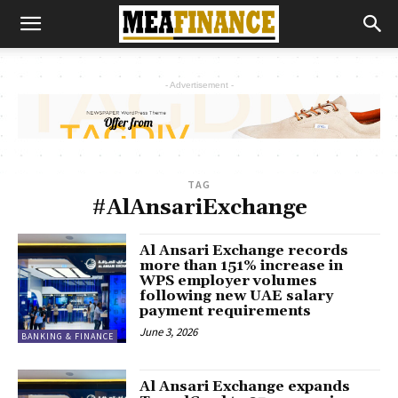
- Advertisement -
TAG
#AlAnsariExchange
Al Ansari Exchange records
more than 151% increase in
WPS employer volumes
following new UAE salary
payment requirements
June 3, 2026
BANKING & FINANCE
Al Ansari Exchange expands