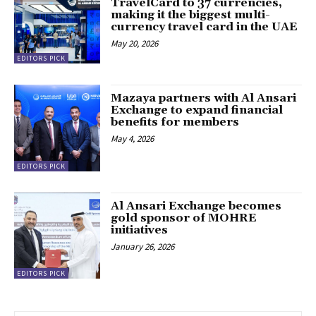
TravelCard to 37 currencies,
making it the biggest multi-
currency travel card in the UAE
May 20, 2026
EDITORS PICK
Mazaya partners with Al Ansari
Exchange to expand financial
benefits for members
May 4, 2026
EDITORS PICK
Al Ansari Exchange becomes
gold sponsor of MOHRE
initiatives
January 26, 2026
EDITORS PICK