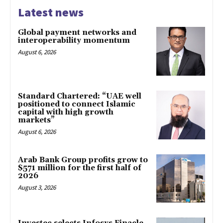
Latest news
Global payment networks and
interoperability momentum
August 6, 2026
Standard Chartered: “UAE well
positioned to connect Islamic
capital with high growth
markets”
August 6, 2026
Arab Bank Group profits grow to
$571 million for the first half of
2026
August 3, 2026