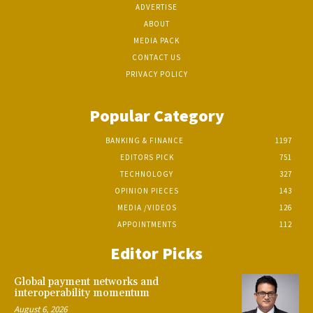
ADVERTISE
ABOUT
MEDIA PACK
CONTACT US
PRIVACY POLICY
Popular Category
BANKING & FINANCE
1197
EDITORS PICK
751
TECHNOLOGY
327
OPINION PIECES
143
MEDIA /VIDEOS
126
APPOINTMENTS
112
Editor Picks
Global payment networks and
interoperability momentum
August 6, 2026