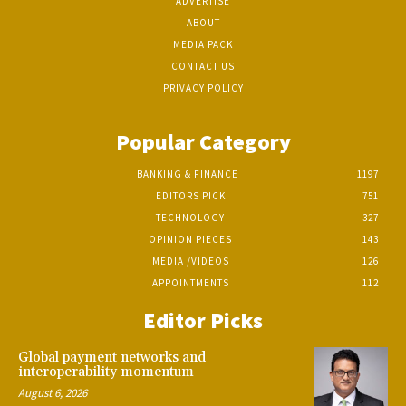
ADVERTISE
ABOUT
MEDIA PACK
CONTACT US
PRIVACY POLICY
Popular Category
BANKING & FINANCE
1197
EDITORS PICK
751
TECHNOLOGY
327
OPINION PIECES
143
MEDIA /VIDEOS
126
APPOINTMENTS
112
Editor Picks
Global payment networks and
interoperability momentum
August 6, 2026