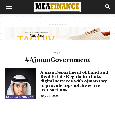
- Advertisement -
TAG
#AjmanGovernment
Ajman Department of Land and
Real Estate Regulation links
digital services with Ajman Pay
to provide top-notch secure
transactions
May 17, 2020
BANKING & FINANCE