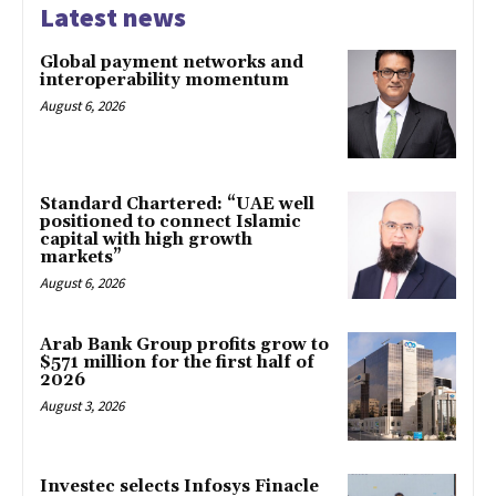
Latest news
Global payment networks and
interoperability momentum
August 6, 2026
Standard Chartered: “UAE well
positioned to connect Islamic
capital with high growth
markets”
August 6, 2026
Arab Bank Group profits grow to
$571 million for the first half of
2026
August 3, 2026
Investec selects Infosys Finacle