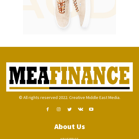
© All rights reserved 2022. Creative Middle East Media.
About Us