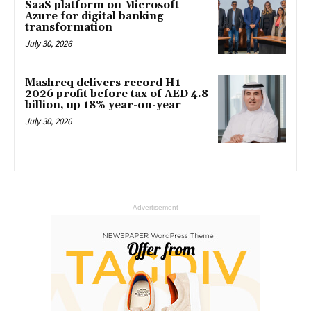
SaaS platform on Microsoft
Azure for digital banking
transformation
July 30, 2026
Mashreq delivers record H1
2026 profit before tax of AED 4.8
billion, up 18% year-on-year
July 30, 2026
- Advertisement -