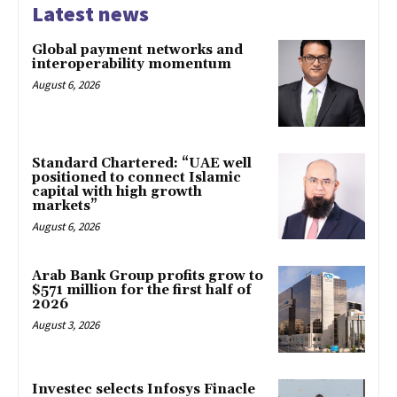
Latest news
Global payment networks and
interoperability momentum
August 6, 2026
Standard Chartered: “UAE well
positioned to connect Islamic
capital with high growth
markets”
August 6, 2026
Arab Bank Group profits grow to
$571 million for the first half of
2026
August 3, 2026
Investec selects Infosys Finacle