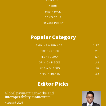
ADVERTISE
ABOUT
MEDIA PACK
CONTACT US
PRIVACY POLICY
Popular Category
BANKING & FINANCE
1197
EDITORS PICK
751
TECHNOLOGY
327
OPINION PIECES
143
MEDIA /VIDEOS
126
APPOINTMENTS
112
Editor Picks
Global payment networks and
interoperability momentum
August 6, 2026