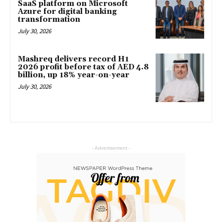
SaaS platform on Microsoft
Azure for digital banking
transformation
July 30, 2026
Mashreq delivers record H1
2026 profit before tax of AED 4.8
billion, up 18% year-on-year
July 30, 2026
- Advertisement -