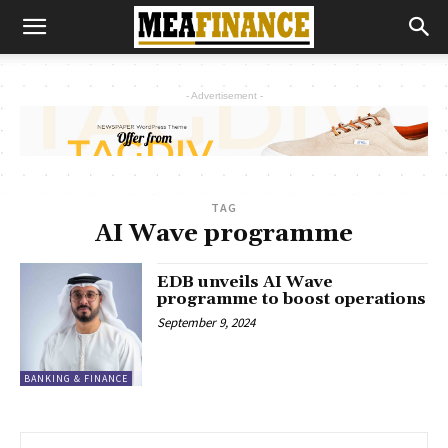
- Advertisement -
TAG
AI Wave programme
EDB unveils AI Wave
programme to boost operations
September 9, 2024
BANKING & FINANCE