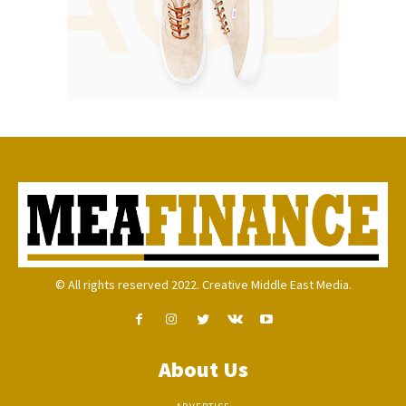
© All rights reserved 2022. Creative Middle East Media.
About Us