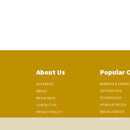
About Us
Popular 
BANKING & FINAN
ADVERTISE
EDITORS PICK
ABOUT
TECHNOLOGY
MEDIA PACK
OPINION PIECES
CONTACT US
MEDIA /VIDEOS
PRIVACY POLICY
APPOINTMENTS