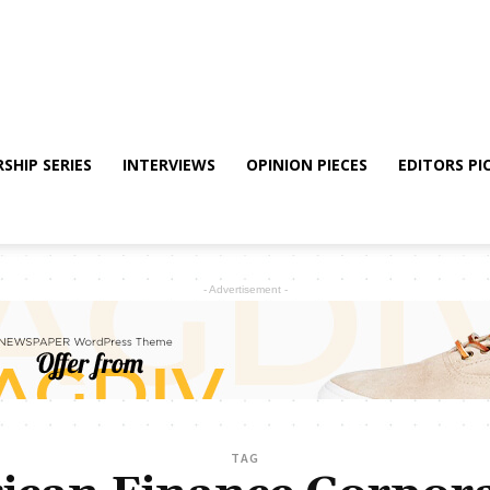
SHIP SERIES
INTERVIEWS
OPINION PIECES
EDITORS PI
- Advertisement -
TAG