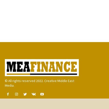
© All rights reserved 2022. Creative Middle East
Media.