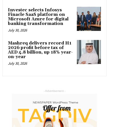
Investec selects Infosys
Finacle SaaS platform on
Microsoft Azure for digital
banking transformation
July 30, 2026
Mashreq delivers record H1
2026 profit before tax of
AED 4.8 billion, up 18% year-
on-year
July 30, 2026
- Advertisement -