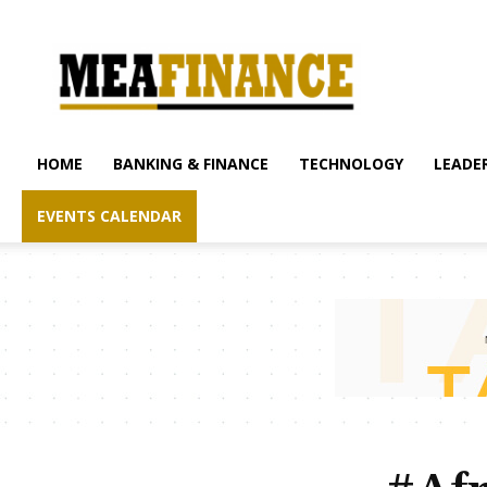
mea-
finance.com
HOME
BANKING & FINANCE
TECHNOLOGY
LEADER
EVENTS CALENDAR