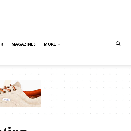
CK
MAGAZINES
MORE