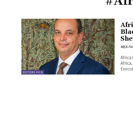
#Afr
Afr
Bla
She
MEA Fi
Africa 
Africa
Execut
EDITORS PICK