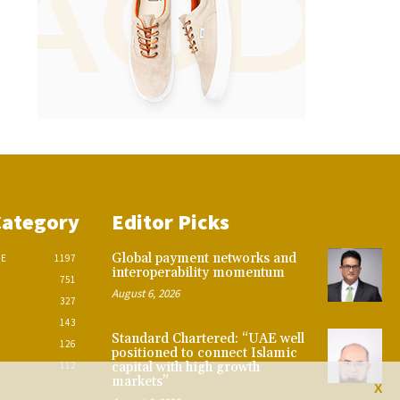
Category
Editor Picks
Global payment networks and
CE
1197
interoperability momentum
751
August 6, 2026
327
143
Standard Chartered: “UAE well
126
positioned to connect Islamic
112
capital with high growth
markets”
X