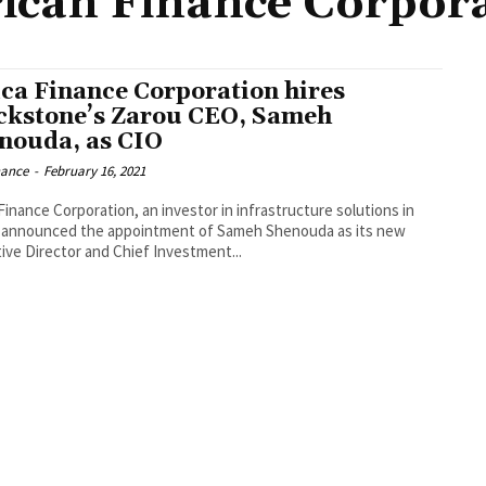
ican Finance Corpor
ica Finance Corporation hires
ckstone’s Zarou CEO, Sameh
nouda, as CIO
nance
-
February 16, 2021
Finance Corporation, an investor in infrastructure solutions in
, announced the appointment of Sameh Shenouda as its new
ive Director and Chief Investment...