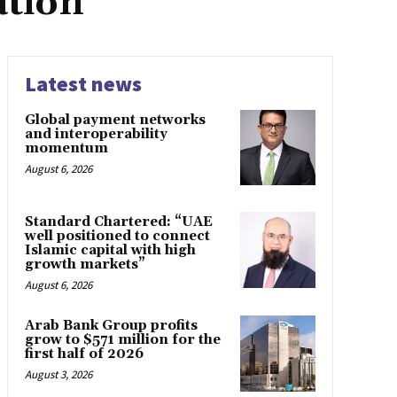
ation
Latest news
Global payment networks
and interoperability
momentum
August 6, 2026
Standard Chartered: “UAE
well positioned to connect
Islamic capital with high
growth markets”
August 6, 2026
Arab Bank Group profits
grow to $571 million for the
first half of 2026
August 3, 2026