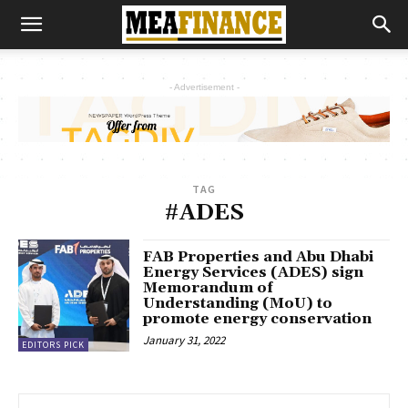
- Advertisement -
TAG
#ADES
FAB Properties and Abu Dhabi
Energy Services (ADES) sign
Memorandum of
Understanding (MoU) to
promote energy conservation
January 31, 2022
EDITORS PICK