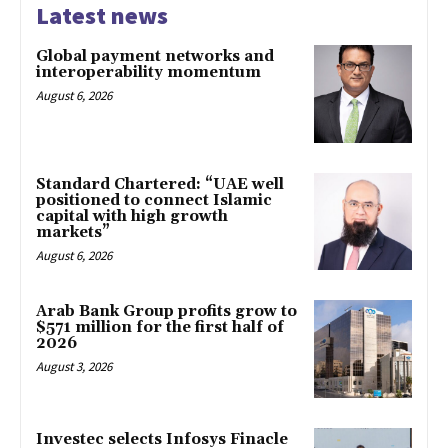
Latest news
Global payment networks and
interoperability momentum
August 6, 2026
Standard Chartered: “UAE well
positioned to connect Islamic
capital with high growth
markets”
August 6, 2026
Arab Bank Group profits grow to
$571 million for the first half of
2026
August 3, 2026
Investec selects Infosys Finacle