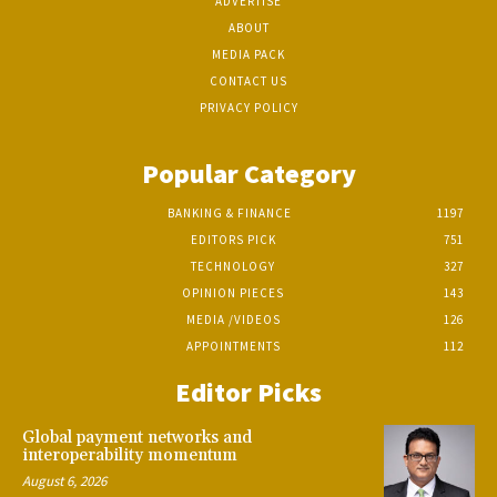
ADVERTISE
ABOUT
MEDIA PACK
CONTACT US
PRIVACY POLICY
Popular Category
BANKING & FINANCE
1197
EDITORS PICK
751
TECHNOLOGY
327
OPINION PIECES
143
MEDIA /VIDEOS
126
APPOINTMENTS
112
Editor Picks
Global payment networks and
interoperability momentum
August 6, 2026