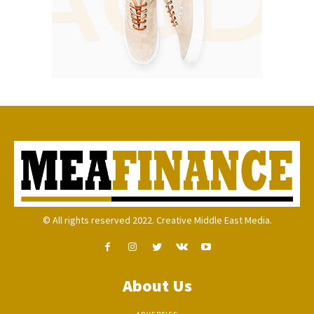
© All rights reserved 2022. Creative Middle East Media.
About Us