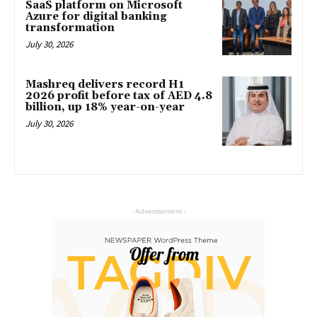
SaaS platform on Microsoft
Azure for digital banking
transformation
July 30, 2026
Mashreq delivers record H1
2026 profit before tax of AED 4.8
billion, up 18% year-on-year
July 30, 2026
- Advertisement -