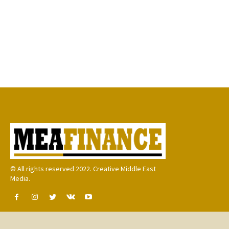
© All rights reserved 2022. Creative Middle East
Media.