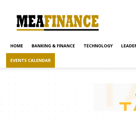
mea-
finance.com
HOME
BANKING & FINANCE
TECHNOLOGY
LEADER
EVENTS CALENDAR