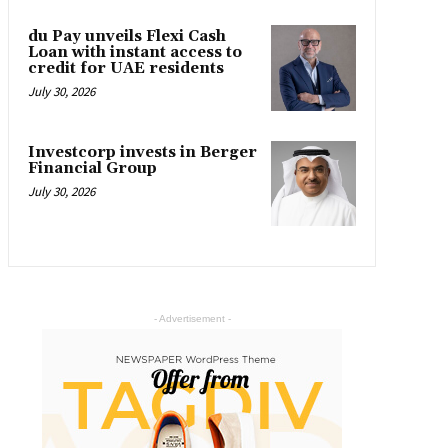
du Pay unveils Flexi Cash
Loan with instant access to
credit for UAE residents
July 30, 2026
Investcorp invests in Berger
Financial Group
July 30, 2026
- Advertisement -