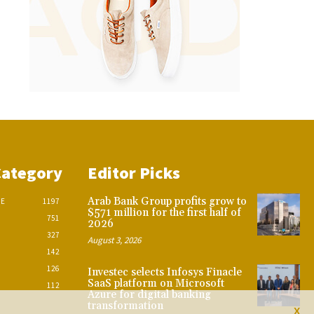
Category
Editor Picks
Arab Bank Group profits grow to
CE
1197
$571 million for the first half of
751
2026
327
August 3, 2026
142
126
Investec selects Infosys Finacle
SaaS platform on Microsoft
112
Azure for digital banking
transformation
X