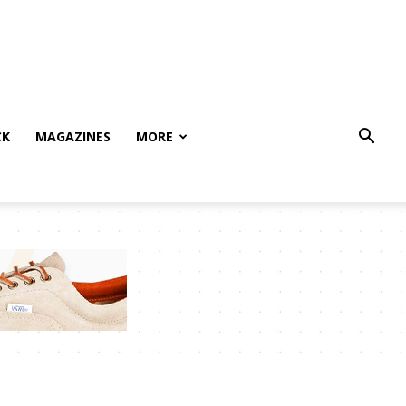
CK
MAGAZINES
MORE