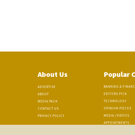
About Us
Popular 
BANKING & FINAN
ADVERTISE
EDITORS PICK
ABOUT
TECHNOLOGY
MEDIA PACK
OPINION PIECES
CONTACT US
MEDIA /VIDEOS
PRIVACY POLICY
APPOINTMENTS