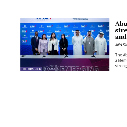
Abu
str
and
MEA Fi
The Ab
a Memo
streng
EDITORS PICK