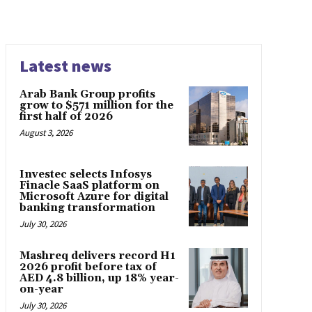
Latest news
Arab Bank Group profits
grow to $571 million for the
first half of 2026
August 3, 2026
Investec selects Infosys
Finacle SaaS platform on
Microsoft Azure for digital
banking transformation
July 30, 2026
Mashreq delivers record H1
2026 profit before tax of
AED 4.8 billion, up 18% year-
on-year
July 30, 2026