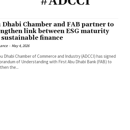
#ADCCI
 Dhabi Chamber and FAB partner to
engthen link between ESG maturity
 sustainable finance
nance
-
May 4, 2026
u Dhabi Chamber of Commerce and Industry (ADCCI) has signed
randum of Understanding with First Abu Dhabi Bank (FAB) to
then the...