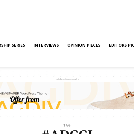
SHIP SERIES
INTERVIEWS
OPINION PIECES
EDITORS PI
- Advertisement -
TAG