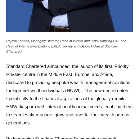
Rajesh Kannan, Managing Director, Head of Wealth and Retail Banking UAE and
Head of International Banking EMEA, Jersey and Global Indian at Standard
Chartered
Standard Chartered announced the launch of its first ‘Priority
Private’ centre in the Middle East, Europe, and Africa,
dedicated to providing bespoke wealth management solutions
for high-net-worth individuals (HNWI). The new centre caters
specifically to the financial aspirations of the globally mobile
HNW diaspora with international financial needs, enabling them
to seamlessly manage, grow and transfer their wealth across
generations.
By leveraging Standard Chartered’s extensive network,