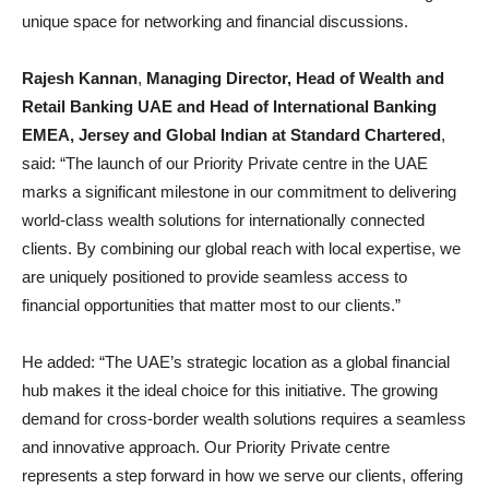
unique space for networking and financial discussions.
Rajesh Kannan
,
Managing Director, Head of Wealth and
Retail Banking UAE and Head of International Banking
EMEA, Jersey and Global Indian at Standard Chartered
,
said: “The launch of our Priority Private centre in the UAE
marks a significant milestone in our commitment to delivering
world-class wealth solutions for internationally connected
clients. By combining our global reach with local expertise, we
are uniquely positioned to provide seamless access to
financial opportunities that matter most to our clients.”
He added: “The UAE’s strategic location as a global financial
hub makes it the ideal choice for this initiative. The growing
demand for cross-border wealth solutions requires a seamless
and innovative approach. Our Priority Private centre
represents a step forward in how we serve our clients, offering