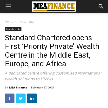
Home
Investments
Investments
Standard Chartered opens
First ‘Priority Private’ Wealth
Centre in the Middle East,
Europe, and Africa
A dedicated centre offering customised international
wealth solutions to HNWIs
By
MEA Finance
-
February 27, 2025