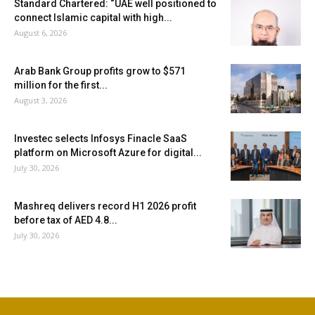
Standard Chartered: “UAE well positioned to
connect Islamic capital with high...
August 6, 2026
Arab Bank Group profits grow to $571
million for the first...
August 3, 2026
Investec selects Infosys Finacle SaaS
platform on Microsoft Azure for digital...
July 30, 2026
Mashreq delivers record H1 2026 profit
before tax of AED 4.8...
July 30, 2026