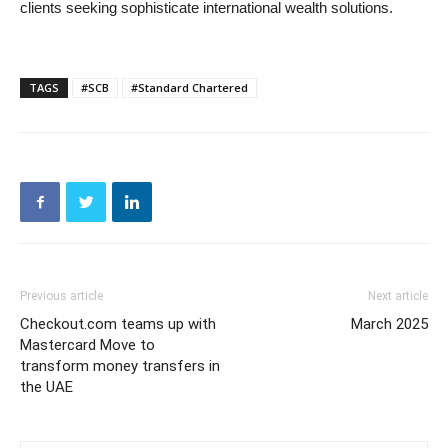
clients seeking sophisticate international wealth solutions.
TAGS
#SCB
#Standard Chartered
Previous article
Next article
Checkout.com teams up with
March 2025
Mastercard Move to
transform money transfers in
the UAE