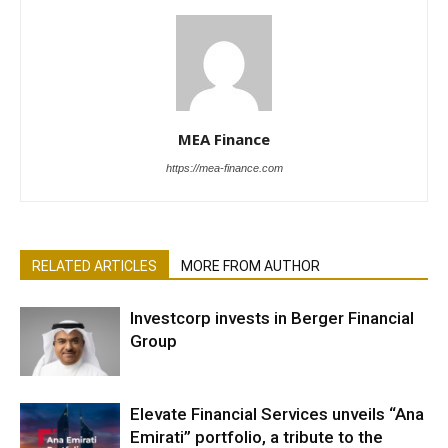
MEA Finance
https://mea-finance.com
RELATED ARTICLES
MORE FROM AUTHOR
Investcorp invests in Berger Financial
Group
Elevate Financial Services unveils “Ana
Emirati” portfolio, a tribute to the