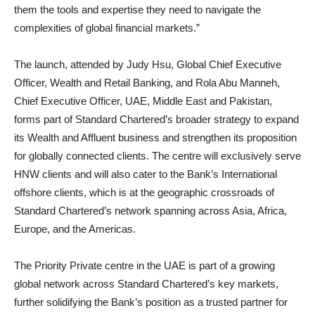
them the tools and expertise they need to navigate the
complexities of global financial markets.”
The launch, attended by Judy Hsu, Global Chief Executive
Officer, Wealth and Retail Banking, and Rola Abu Manneh,
Chief Executive Officer, UAE, Middle East and Pakistan,
forms part of Standard Chartered’s broader strategy to expand
its Wealth and Affluent business and strengthen its proposition
for globally connected clients. The centre will exclusively serve
HNW clients and will also cater to the Bank’s International
offshore clients, which is at the geographic crossroads of
Standard Chartered’s network spanning across Asia, Africa,
Europe, and the Americas.
The Priority Private centre in the UAE is part of a growing
global network across Standard Chartered’s key markets,
further solidifying the Bank’s position as a trusted partner for