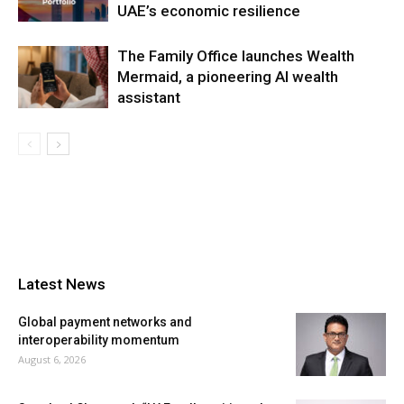
UAE’s economic resilience
The Family Office launches Wealth
Mermaid, a pioneering AI wealth
assistant
Latest News
Global payment networks and
interoperability momentum
August 6, 2026