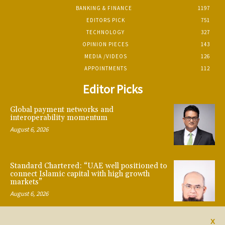
BANKING & FINANCE
1197
EDITORS PICK
751
TECHNOLOGY
327
OPINION PIECES
143
MEDIA /VIDEOS
126
APPOINTMENTS
112
Editor Picks
Global payment networks and
interoperability momentum
August 6, 2026
Standard Chartered: “UAE well positioned to
connect Islamic capital with high growth
markets”
August 6, 2026
X