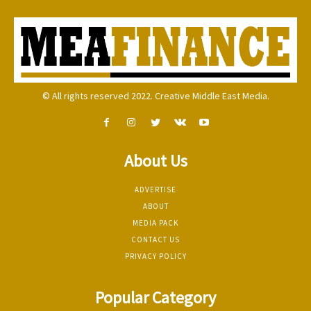
© All rights reserved 2022. Creative Middle East Media.
About Us
ADVERTISE
ABOUT
MEDIA PACK
CONTACT US
PRIVACY POLICY
Popular Category