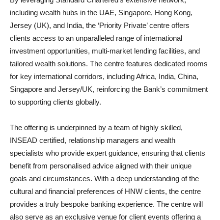
including wealth hubs in the UAE, Singapore, Hong Kong,
Jersey (UK), and India, the ‘Priority Private’ centre offers
clients access to an unparalleled range of international
investment opportunities, multi-market lending facilities, and
tailored wealth solutions. The centre features dedicated rooms
for key international corridors, including Africa, India, China,
Singapore and Jersey/UK, reinforcing the Bank’s commitment
to supporting clients globally.
The offering is underpinned by a team of highly skilled,
INSEAD certified, relationship managers and wealth
specialists who provide expert guidance, ensuring that clients
benefit from personalised advice aligned with their unique
goals and circumstances. With a deep understanding of the
cultural and financial preferences of HNW clients, the centre
provides a truly bespoke banking experience. The centre will
also serve as an exclusive venue for client events offering a