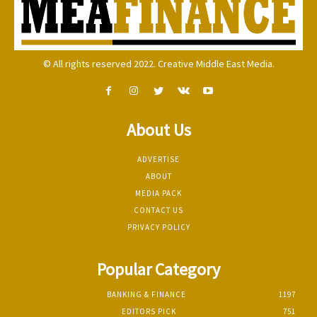
© All rights reserved 2022. Creative Middle East Media.
About Us
ADVERTISE
ABOUT
MEDIA PACK
CONTACT US
PRIVACY POLICY
Popular Category
BANKING & FINANCE
1197
EDITORS PICK
751