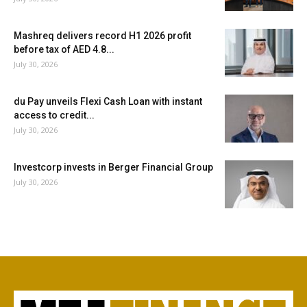
Mashreq delivers record H1 2026 profit
before tax of AED 4.8...
July 30, 2026
du Pay unveils Flexi Cash Loan with instant
access to credit...
July 30, 2026
Investcorp invests in Berger Financial Group
July 30, 2026