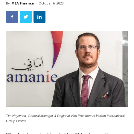
By
MEA Finance
-
October 6, 2020
Tim Haywood, General Manager & Regional Vice President of Walton International
Group Limited