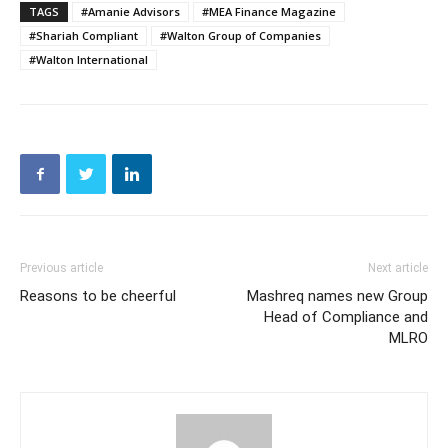
TAGS
#Amanie Advisors
#MEA Finance Magazine
#Shariah Compliant
#Walton Group of Companies
#Walton International
Previous article
Next article
Reasons to be cheerful
Mashreq names new Group
Head of Compliance and
MLRO