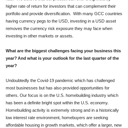
higher rate of return for investors that can complement their
portfolio and provide diversification. With many GCC countries
having currency pegs to the USD, investing in a USD asset
removes the currency risk exposure they may face when
investing in other markets or assets.
What are the biggest challenges facing your business this
year? And what is your outlook for the last quarter of the
year?
Undoubtedly the Covid-19 pandemic which has challenged
most businesses but has also provided opportunities for
others. Our focus is on the U.S. homebuilding industry which
has been a definite bright spot within the U.S. economy.
Homebuilding activity is extremely strong and in a historically
low interest rate environment, homebuyers are seeking
affordable housing in growth markets, which offer a larger, new