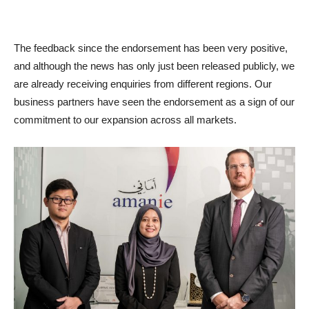
The feedback since the endorsement has been very positive,
and although the news has only just been released publicly, we
are already receiving enquiries from different regions. Our
business partners have seen the endorsement as a sign of our
commitment to our expansion across all markets.