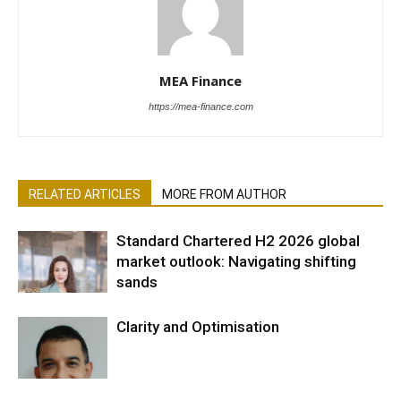
MEA Finance
https://mea-finance.com
RELATED ARTICLES
MORE FROM AUTHOR
Standard Chartered H2 2026 global
market outlook: Navigating shifting
sands
Clarity and Optimisation