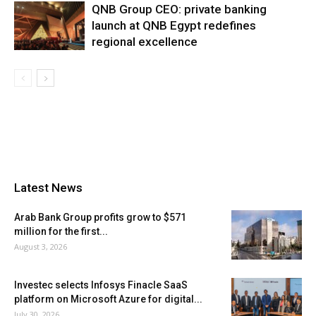
QNB Group CEO: private banking
launch at QNB Egypt redefines
regional excellence
Latest News
Arab Bank Group profits grow to $571
million for the first...
August 3, 2026
Investec selects Infosys Finacle SaaS
platform on Microsoft Azure for digital...
July 30, 2026