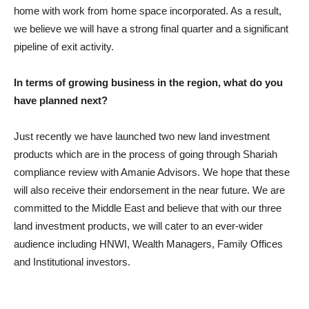
home with work from home space incorporated. As a result,
we believe we will have a strong final quarter and a significant
pipeline of exit activity.
In terms of growing business in the region, what do you
have planned next?
Just recently we have launched two new land investment
products which are in the process of going through Shariah
compliance review with Amanie Advisors. We hope that these
will also receive their endorsement in the near future. We are
committed to the Middle East and believe that with our three
land investment products, we will cater to an ever-wider
audience including HNWI, Wealth Managers, Family Offices
and Institutional investors.