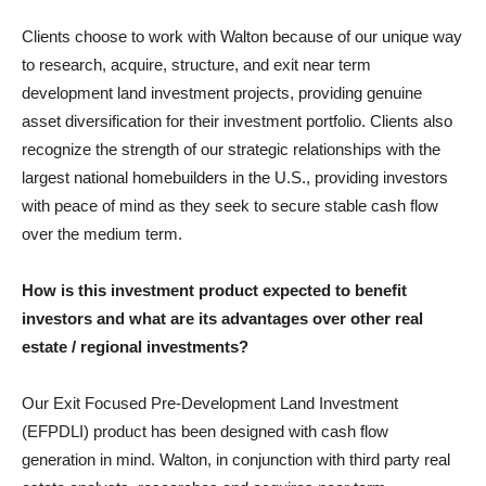
Clients choose to work with Walton because of our unique way
to research, acquire, structure, and exit near term
development land investment projects, providing genuine
asset diversification for their investment portfolio. Clients also
recognize the strength of our strategic relationships with the
largest national homebuilders in the U.S., providing investors
with peace of mind as they seek to secure stable cash flow
over the medium term.
How is this investment product expected to benefit
investors and what are its advantages over other real
estate / regional investments?
Our Exit Focused Pre-Development Land Investment
(EFPDLI) product has been designed with cash flow
generation in mind. Walton, in conjunction with third party real