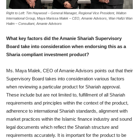
Right to Left: Tim Haywood – General Manager, Regional Vice President, Walton
International Group, Maya Marissa Malek – CEO, Amanie Advisors, Wan Hafizi Wan
Halim – Consultant, Amanie Advisors
What key factors did the Amanie Shariah Supervisory
Board take into consideration when endorsing this as a
Sharia compliant investment product?
Ms. Maya Malek, CEO of Amanie Advisors points out that their
Supervisory Board takes into consideration various factors
when reviewing a particular product for Shariah approval.
These include but are not limited to, fulfillment of all Shariah
requirements and principles within the context of the product,
adherence to international Shariah standards, alignment with
market practices within the Islamic finance industry and sound
legal documents which reflect the Shariah structure and
requirements accurately. It is important for the product to be