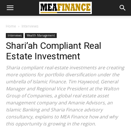
Home
Interviews
Interviews
Wealth Management
Shari’ah Compliant Real
Estate Investment
Sharia compliant real-estate investments are creating
more options for portfolio diversification under the
umbrella of Islamic Finance. Tim Haywood, General
Manager and Regional Vice President at the Walton
Group of Companies, a global real estate asset
management company and Amanie Advisors, an
Islamic Banking and Sharia Finance advisory
consultancy, explains to MEA Finance how and why
this opportunity is growing in the region.