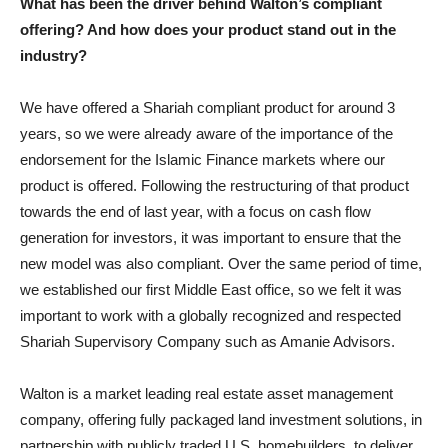
What has been the driver behind Walton’s compliant
offering? And how does your product stand out in the
industry?
We have offered a Shariah compliant product for around 3
years, so we were already aware of the importance of the
endorsement for the Islamic Finance markets where our
product is offered. Following the restructuring of that product
towards the end of last year, with a focus on cash flow
generation for investors, it was important to ensure that the
new model was also compliant. Over the same period of time,
we established our first Middle East office, so we felt it was
important to work with a globally recognized and respected
Shariah Supervisory Company such as Amanie Advisors.
Walton is a market leading real estate asset management
company, offering fully packaged land investment solutions, in
partnership with publicly traded U.S. homebuilders, to deliver