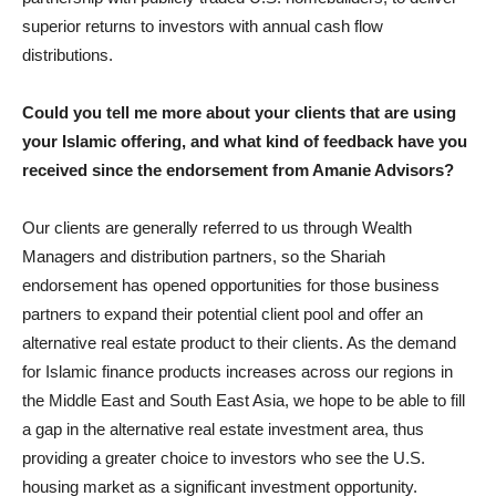
superior returns to investors with annual cash flow
distributions.
Could you tell me more about your clients that are using
your Islamic offering, and what kind of feedback have you
received since the endorsement from Amanie Advisors?
Our clients are generally referred to us through Wealth
Managers and distribution partners, so the Shariah
endorsement has opened opportunities for those business
partners to expand their potential client pool and offer an
alternative real estate product to their clients. As the demand
for Islamic finance products increases across our regions in
the Middle East and South East Asia, we hope to be able to fill
a gap in the alternative real estate investment area, thus
providing a greater choice to investors who see the U.S.
housing market as a significant investment opportunity.