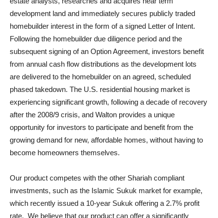
estate analysts, researches and acquires near term
development land and immediately secures publicly traded
homebuilder interest in the form of a signed Letter of Intent.
Following the homebuilder due diligence period and the
subsequent signing of an Option Agreement, investors benefit
from annual cash flow distributions as the development lots
are delivered to the homebuilder on an agreed, scheduled
phased takedown. The U.S. residential housing market is
experiencing significant growth, following a decade of recovery
after the 2008/9 crisis, and Walton provides a unique
opportunity for investors to participate and benefit from the
growing demand for new, affordable homes, without having to
become homeowners themselves.
Our product competes with the other Shariah compliant
investments, such as the Islamic Sukuk market for example,
which recently issued a 10-year Sukuk offering a 2.7% profit
rate. We believe that our product can offer a significantly