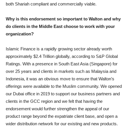
both Shariah compliant and commercially viable.
Why is this endorsement so important to Walton and why
do clients in the Middle East choose to work with your
organization?
Islamic Finance is a rapidly growing sector already worth
approximately $2.4 Trillion globally, according to S&P Global
Ratings. With a presence in South East Asia (Singapore) for
over 25 years and clients in markets such as Malaysia and
Indonesia, it was an obvious move to ensure that Walton’s
offerings were available to the Muslim community. We opened
our Dubai office in 2019 to support our business partners and
clients in the GCC region and we felt that having the
endorsement would further strengthen the appeal of our
product range beyond the expatriate client base, and open a
wider distribution network for our existing and new products.