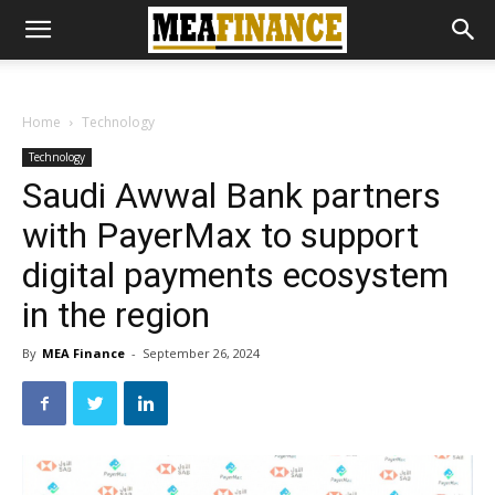
Home
Technology
Technology
Saudi Awwal Bank partners
with PayerMax to support
digital payments ecosystem
in the region
By
MEA Finance
-
September 26, 2024