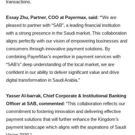
transactions.
Essay Zhu, Partner, COO at Payermax, said: “
We are
pleased to partner with “SAB”, a leading financial institution
with a strong presence in the Saudi market. This collaboration
aligns perfectly with our vision of empowering businesses and
consumers through innovative payment solutions. By
combining PayerMax’s expertise in payment services with
“SAB’s” deep understanding of the local market, we are
confident in our ability to deliver significant value and drive
digital transformation in Saudi Arabia.”
Yasser Al-barrak, Chief Corporate & Institutional Banking
Officer at SAB, commented
: “This collaboration reflects our
commitment to fostering innovation and delivering effective
payment solutions that will further enhance the Kingdom’s
payment landscape which aligns with the aspirations of Saudi
Vision 2030.”