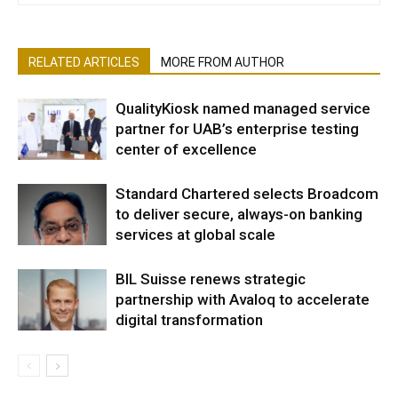
RELATED ARTICLES
MORE FROM AUTHOR
QualityKiosk named managed service
partner for UAB’s enterprise testing
center of excellence
Standard Chartered selects Broadcom
to deliver secure, always-on banking
services at global scale
BIL Suisse renews strategic
partnership with Avaloq to accelerate
digital transformation