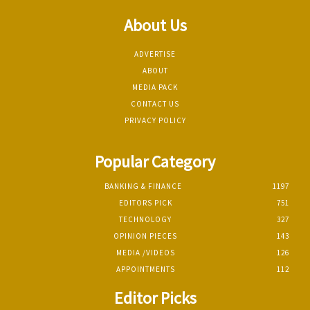
About Us
ADVERTISE
ABOUT
MEDIA PACK
CONTACT US
PRIVACY POLICY
Popular Category
BANKING & FINANCE
1197
EDITORS PICK
751
TECHNOLOGY
327
OPINION PIECES
143
MEDIA /VIDEOS
126
APPOINTMENTS
112
Editor Picks