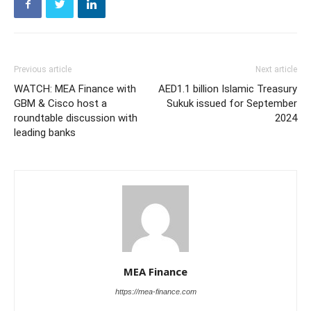
Previous article
Next article
WATCH: MEA Finance with
AED1.1 billion Islamic Treasury
GBM & Cisco host a
Sukuk issued for September
roundtable discussion with
2024
leading banks
MEA Finance
https://mea-finance.com