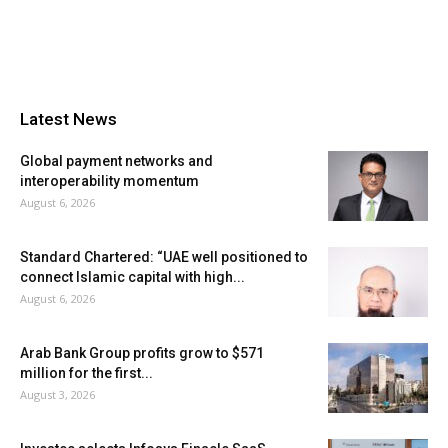
Latest News
Global payment networks and
interoperability momentum
August 6, 2026
Standard Chartered: “UAE well positioned to
connect Islamic capital with high...
August 6, 2026
Arab Bank Group profits grow to $571
million for the first...
August 3, 2026