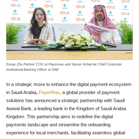
Essay Zhu Partner COO at Payermax and Yasser Al-barrak Chief Corporate
Institutional Banking Officer at SAB
In a strategic move to enhance the digital payment ecosystem
in Saudi Arabia,
PayerMax
, a global provider of payment
solutions has announced a strategic partnership with Saudi
Awwal Bank, a leading bank in the Kingdom of Saudi Arabia
Kingdom. This partnership aims to redefine the digital
payments landscape and streamline the onboarding
experience for local merchants, facilitating seamless global