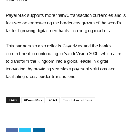
PayerMax supports more than70 transaction currencies and is
focused on empowering the borderless growth of the world’s
fastest-growing digital merchants in emerging markets.
This partnership also reflects PayerMax and the bank’s
commitment to contributing to Saudi Vision 2030, which aims
to transform the Kingdom into a global leader in digital
innovation, by providing seamless payment solutions and
facilitating cross-border transactions.
TAGS
#PayerMax
#SAB
Saudi Awwal Bank