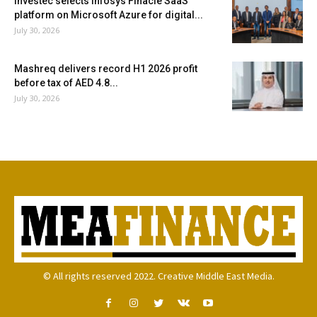
Investec selects Infosys Finacle SaaS
platform on Microsoft Azure for digital...
July 30, 2026
Mashreq delivers record H1 2026 profit
before tax of AED 4.8...
July 30, 2026
© All rights reserved 2022. Creative Middle East Media.