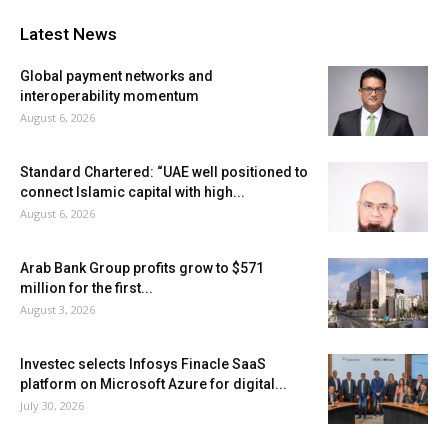
Latest News
Global payment networks and
interoperability momentum
August 6, 2026
Standard Chartered: “UAE well positioned to
connect Islamic capital with high...
August 6, 2026
Arab Bank Group profits grow to $571
million for the first...
August 3, 2026
Investec selects Infosys Finacle SaaS
platform on Microsoft Azure for digital...
July 30, 2026