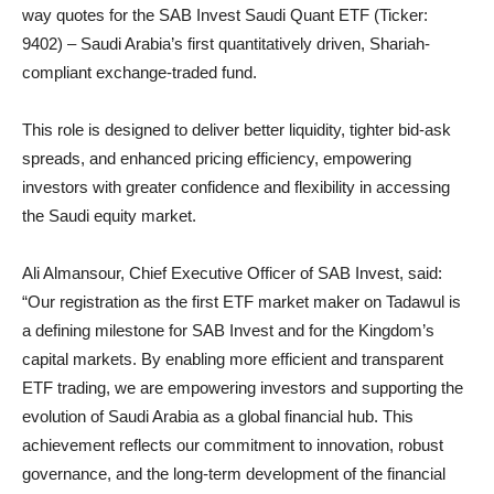
way quotes for the SAB Invest Saudi Quant ETF (Ticker:
9402) – Saudi Arabia’s first quantitatively driven, Shariah-
compliant exchange-traded fund.
This role is designed to deliver better liquidity, tighter bid-ask
spreads, and enhanced pricing efficiency, empowering
investors with greater confidence and flexibility in accessing
the Saudi equity market.
Ali Almansour, Chief Executive Officer of SAB Invest, said:
“Our registration as the first ETF market maker on Tadawul is
a defining milestone for SAB Invest and for the Kingdom’s
capital markets. By enabling more efficient and transparent
ETF trading, we are empowering investors and supporting the
evolution of Saudi Arabia as a global financial hub. This
achievement reflects our commitment to innovation, robust
governance, and the long-term development of the financial