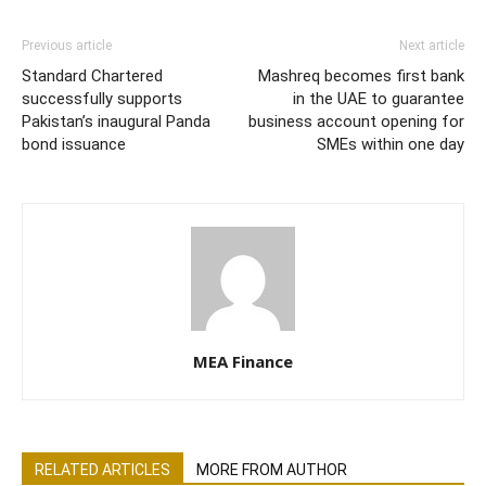
Previous article
Next article
Standard Chartered
Mashreq becomes first bank
successfully supports
in the UAE to guarantee
Pakistan’s inaugural Panda
business account opening for
bond issuance
SMEs within one day
MEA Finance
RELATED ARTICLES
MORE FROM AUTHOR