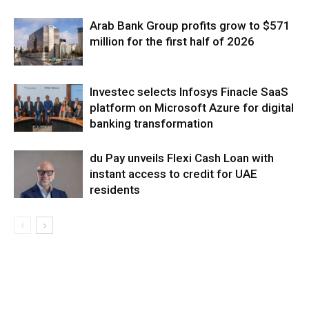
Arab Bank Group profits grow to $571
million for the first half of 2026
Investec selects Infosys Finacle SaaS
platform on Microsoft Azure for digital
banking transformation
du Pay unveils Flexi Cash Loan with
instant access to credit for UAE
residents