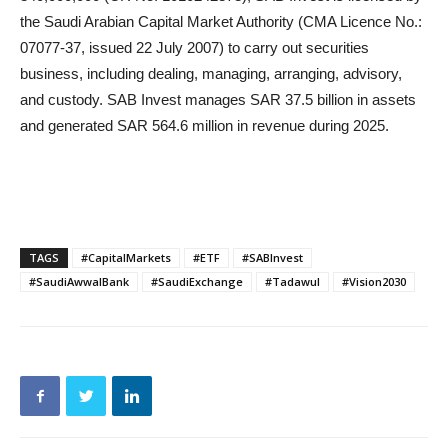
the Saudi Arabian Capital Market Authority (CMA Licence No.:
07077-37, issued 22 July 2007) to carry out securities
business, including dealing, managing, arranging, advisory,
and custody. SAB Invest manages SAR 37.5 billion in assets
and generated SAR 564.6 million in revenue during 2025.
TAGS
#CapitalMarkets
#ETF
#SABInvest
#SaudiAwwalBank
#SaudiExchange
#Tadawul
#Vision2030