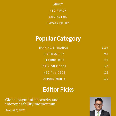
ABOUT
MEDIA PACK
CONTACT US
PRIVACY POLICY
Popular Category
BANKING & FINANCE
1197
EDITORS PICK
751
TECHNOLOGY
327
OPINION PIECES
143
MEDIA /VIDEOS
126
APPOINTMENTS
112
Editor Picks
Global payment networks and
interoperability momentum
August 6, 2026