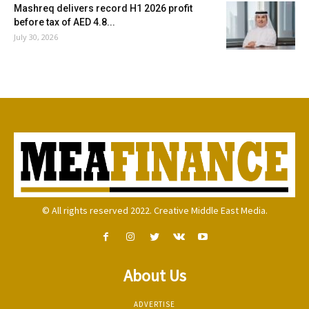
Mashreq delivers record H1 2026 profit
before tax of AED 4.8...
July 30, 2026
© All rights reserved 2022. Creative Middle East Media.
About Us
ADVERTISE