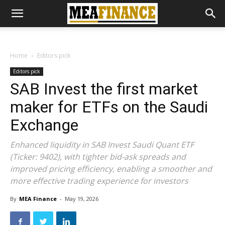
Home
Editors pick
Editors pick
SAB Invest the first market
maker for ETFs on the Saudi
Exchange
Enhanced liquidity in SAB Invest Saudi Quant ETF
(Ticker: 9402), with tighter bid-ask spreads and
improved pricing efficiency, enabling a smoother and
more effective trading experience for investors
By
MEA Finance
-
May 19, 2026