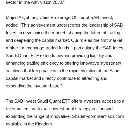
sector in line with Vision 2030.”
Majed AlQahtani, Chief Brokerage Officer of SAB Invest,
added: “This achievement underscores the leadership of SAB
Invest in developing the market, shaping the future of trading,
and deepening the capital market. Our role as the first market
maker for exchange-traded funds – particularly the SAB Invest
Saudi Quant ETF extends beyond providing liquidity and
enhancing trading efficiency to offering innovative investment
solutions that keep pace with the rapid evolution of the Saudi
capital market and directly contribute to attracting and
expanding the investor base.”
The SAB Invest Saudi Quant ETF offers investors access to a
rules-based, systematic investment strategy on Tadawul,
expanding the range of innovative, Shariah-compliant solutions
available in the Kingdom.