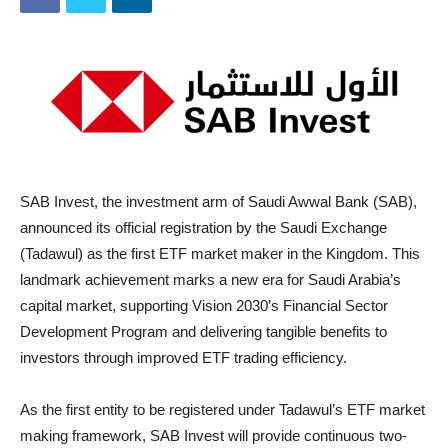
SAB Invest, the investment arm of Saudi Awwal Bank (SAB),
announced its official registration by the Saudi Exchange
(Tadawul) as the first ETF market maker in the Kingdom. This
landmark achievement marks a new era for Saudi Arabia’s
capital market, supporting Vision 2030’s Financial Sector
Development Program and delivering tangible benefits to
investors through improved ETF trading efficiency.
As the first entity to be registered under Tadawul’s ETF market
making framework, SAB Invest will provide continuous two-