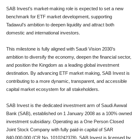
SAB Invest’s market-making role is expected to set a new
benchmark for ETF market development, supporting
Tadawul’s ambition to deepen liquidity and attract both
domestic and international investors.
This milestone is fully aligned with Saudi Vision 2030’s
ambition to diversify the economy, deepen the financial sector,
and position the Kingdom as a leading global investment
destination. By advancing ETF market making, SAB Invest is
contributing to a more dynamic, transparent, and accessible
capital market ecosystem for all stakeholders.
SAB Invest is the dedicated investment arm of Saudi Awwal
Bank (SAB), established on 1 January 2008 as a 100% owned
investment subsidiary. Operating as a One Person Closed
Joint Stock Company with fully paid-in capital of SAR
840,000,000 (CR No. 1010242378), SAB Invest is licensed by