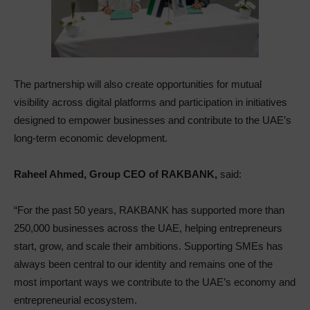
The partnership will also create opportunities for mutual
visibility across digital platforms and participation in initiatives
designed to empower businesses and contribute to the UAE’s
long-term economic development.
Raheel Ahmed, Group CEO of RAKBANK,
said:
“For the past 50 years, RAKBANK has supported more than
250,000 businesses across the UAE, helping entrepreneurs
start, grow, and scale their ambitions. Supporting SMEs has
always been central to our identity and remains one of the
most important ways we contribute to the UAE’s economy and
entrepreneurial ecosystem.