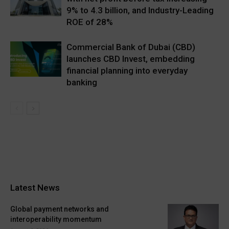
9% to 4.3 billion, and Industry-Leading
ROE of 28%
Commercial Bank of Dubai (CBD)
launches CBD Invest, embedding
financial planning into everyday
banking
Latest News
Global payment networks and
interoperability momentum