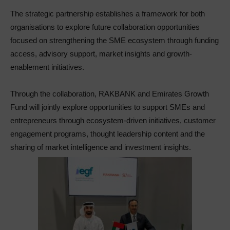
The strategic partnership establishes a framework for both
organisations to explore future collaboration opportunities
focused on strengthening the SME ecosystem through funding
access, advisory support, market insights and growth-
enablement initiatives.
Through the collaboration, RAKBANK and Emirates Growth
Fund will jointly explore opportunities to support SMEs and
entrepreneurs through ecosystem-driven initiatives, customer
engagement programs, thought leadership content and the
sharing of market intelligence and investment insights.