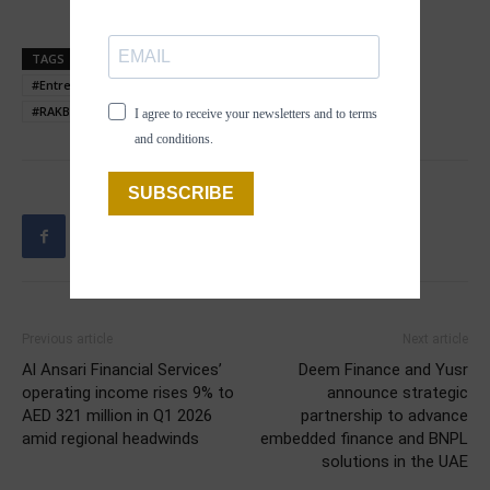
TAGS
#BusinessGrowth
#EmiratesGrowthFund
#Entrepreneurship
#MakeItInTheEmirates
#Partnership
#RAKBANK
#SMEs
#UAE
I agree to receive your newsletters and to terms
and conditions.
SUBSCRIBE
Previous article
Next article
Al Ansari Financial Services’
Deem Finance and Yusr
operating income rises 9% to
announce strategic
AED 321 million in Q1 2026
partnership to advance
amid regional headwinds
embedded finance and BNPL
solutions in the UAE