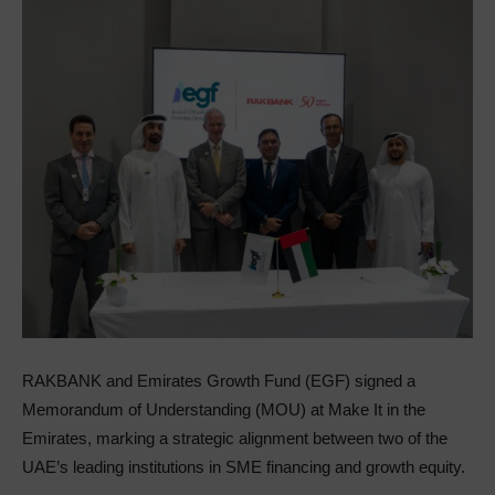
RAKBANK and Emirates Growth Fund (EGF) signed a
Memorandum of Understanding (MOU) at Make It in the
Emirates, marking a strategic alignment between two of the
UAE’s leading institutions in SME financing and growth equity.