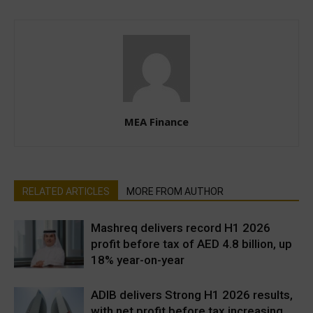
MEA Finance
RELATED ARTICLES
MORE FROM AUTHOR
Mashreq delivers record H1 2026
profit before tax of AED 4.8 billion, up
18% year-on-year
ADIB delivers Strong H1 2026 results,
with net profit before tax increasing