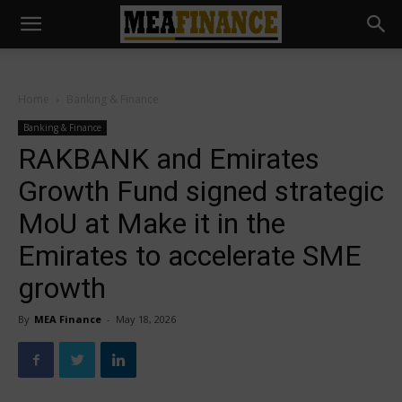
Home
Banking & Finance
Banking & Finance
RAKBANK and Emirates
Growth Fund signed strategic
MoU at Make it in the
Emirates to accelerate SME
growth
By
MEA Finance
-
May 18, 2026