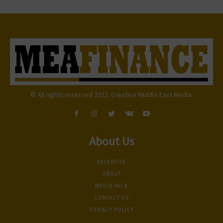
© All rights reserved 2022. Creative Middle East Media.
About Us
ADVERTISE
ABOUT
MEDIA PACK
CONTACT US
PRIVACY POLICY