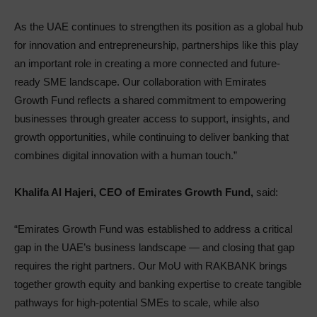
As the UAE continues to strengthen its position as a global hub
for innovation and entrepreneurship, partnerships like this play
an important role in creating a more connected and future-
ready SME landscape. Our collaboration with Emirates
Growth Fund reflects a shared commitment to empowering
businesses through greater access to support, insights, and
growth opportunities, while continuing to deliver banking that
combines digital innovation with a human touch.”
Khalifa Al Hajeri, CEO of Emirates Growth Fund,
said:
“Emirates Growth Fund was established to address a critical
gap in the UAE’s business landscape — and closing that gap
requires the right partners. Our MoU with RAKBANK brings
together growth equity and banking expertise to create tangible
pathways for high-potential SMEs to scale, while also