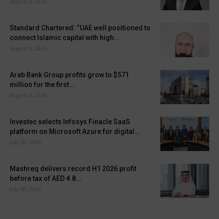
August 6, 2026
Standard Chartered: “UAE well positioned to
connect Islamic capital with high...
August 6, 2026
Arab Bank Group profits grow to $571
million for the first...
August 3, 2026
Investec selects Infosys Finacle SaaS
platform on Microsoft Azure for digital...
July 30, 2026
Mashreq delivers record H1 2026 profit
before tax of AED 4.8...
July 30, 2026