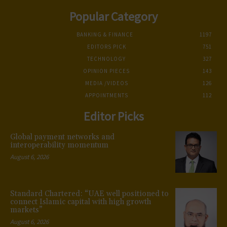
Popular Category
BANKING & FINANCE
1197
EDITORS PICK
751
TECHNOLOGY
327
OPINION PIECES
143
MEDIA /VIDEOS
126
APPOINTMENTS
112
Editor Picks
Global payment networks and
interoperability momentum
August 6, 2026
Standard Chartered: “UAE well positioned to
connect Islamic capital with high growth
markets”
August 6, 2026