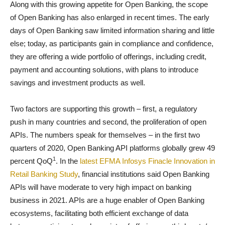
Along with this growing appetite for Open Banking, the scope
of Open Banking has also enlarged in recent times. The early
days of Open Banking saw limited information sharing and little
else; today, as participants gain in compliance and confidence,
they are offering a wide portfolio of offerings, including credit,
payment and accounting solutions, with plans to introduce
savings and investment products as well.
Two factors are supporting this growth – first, a regulatory
push in many countries and second, the proliferation of open
APIs. The numbers speak for themselves – in the first two
quarters of 2020, Open Banking API platforms globally grew 49
1
percent QoQ
. In the
latest EFMA Infosys Finacle Innovation in
Retail Banking Study
, financial institutions said Open Banking
APIs will have moderate to very high impact on banking
business in 2021. APIs are a huge enabler of Open Banking
ecosystems, facilitating both efficient exchange of data