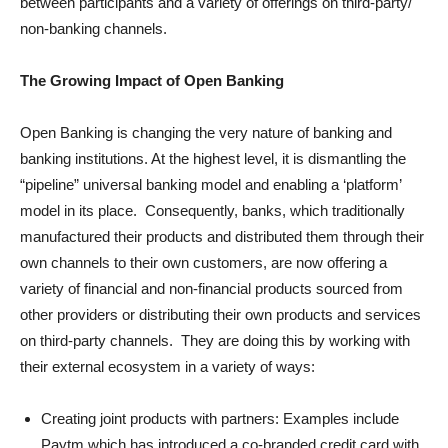
between participants and a variety of offerings on third-party/
non-banking channels.
The Growing Impact of Open Banking
Open Banking is changing the very nature of banking and
banking institutions. At the highest level, it is dismantling the
“pipeline” universal banking model and enabling a ‘platform’
model in its place. Consequently, banks, which traditionally
manufactured their products and distributed them through their
own channels to their own customers, are now offering a
variety of financial and non-financial products sourced from
other providers or distributing their own products and services
on third-party channels. They are doing this by working with
their external ecosystem in a variety of ways:
Creating joint products with partners: Examples include
Paytm which has introduced a co-branded credit card with