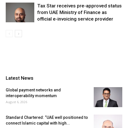
Tax Star receives pre-approved status
from UAE Ministry of Finance as
official e-invoicing service provider
Latest News
Global payment networks and
interoperability momentum
August 6, 2026
Standard Chartered: “UAE well positioned to
connect Islamic capital with high...