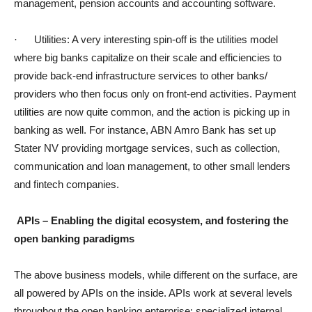
management, pension accounts and accounting software.
· Utilities: A very interesting spin-off is the utilities model
where big banks capitalize on their scale and efficiencies to
provide back-end infrastructure services to other banks/
providers who then focus only on front-end activities. Payment
utilities are now quite common, and the action is picking up in
banking as well. For instance, ABN Amro Bank has set up
Stater NV providing mortgage services, such as collection,
communication and loan management, to other small lenders
and fintech companies.
APIs – Enabling the digital ecosystem, and fostering the
open banking paradigms
The above business models, while different on the surface, are
all powered by APIs on the inside. APIs work at several levels
throughout the open banking enterprise: specialized internal