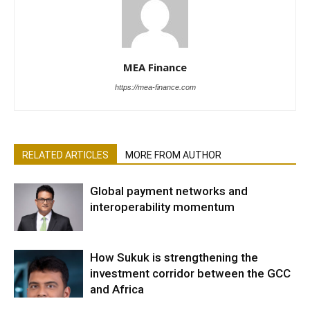
MEA Finance
https://mea-finance.com
RELATED ARTICLES
MORE FROM AUTHOR
Global payment networks and
interoperability momentum
How Sukuk is strengthening the
investment corridor between the GCC
and Africa