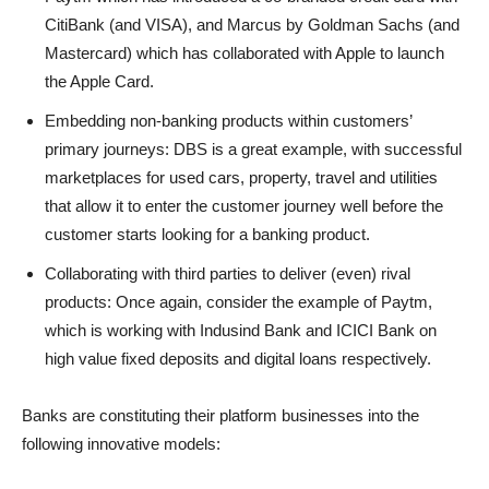
CitiBank (and VISA), and Marcus by Goldman Sachs (and
Mastercard) which has collaborated with Apple to launch
the Apple Card.
Embedding non-banking products within customers’
primary journeys: DBS is a great example, with successful
marketplaces for used cars, property, travel and utilities
that allow it to enter the customer journey well before the
customer starts looking for a banking product.
Collaborating with third parties to deliver (even) rival
products: Once again, consider the example of Paytm,
which is working with Indusind Bank and ICICI Bank on
high value fixed deposits and digital loans respectively.
Banks are constituting their platform businesses into the
following innovative models: