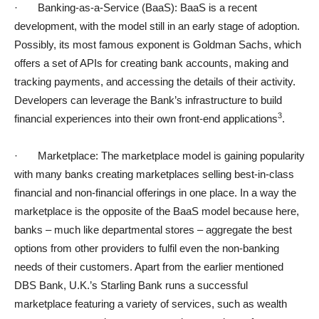
· Banking-as-a-Service (BaaS): BaaS is a recent
development, with the model still in an early stage of adoption.
Possibly, its most famous exponent is Goldman Sachs, which
offers a set of APIs for creating bank accounts, making and
tracking payments, and accessing the details of their activity.
Developers can leverage the Bank’s infrastructure to build
3
financial experiences into their own front-end applications
.
· Marketplace: The marketplace model is gaining popularity
with many banks creating marketplaces selling best-in-class
financial and non-financial offerings in one place. In a way the
marketplace is the opposite of the BaaS model because here,
banks – much like departmental stores – aggregate the best
options from other providers to fulfil even the non-banking
needs of their customers. Apart from the earlier mentioned
DBS Bank, U.K.’s Starling Bank runs a successful
marketplace featuring a variety of services, such as wealth