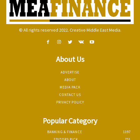
© All rights reserved 2022. Creative Middle East Media.
About Us
ADVERTISE
ABOUT
MEDIA PACK
CONTACT US
PRIVACY POLICY
Popular Category
BANKING & FINANCE
1197
EDITORS PICK
751