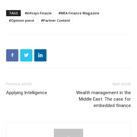
TAGS
#Infosys Finacle
#MEA Finance Magazine
#Opinion piece
#Partner Content
Previous article
Next article
Applying Intelligence
Wealth management in the
Middle East: The case for
embedded finance