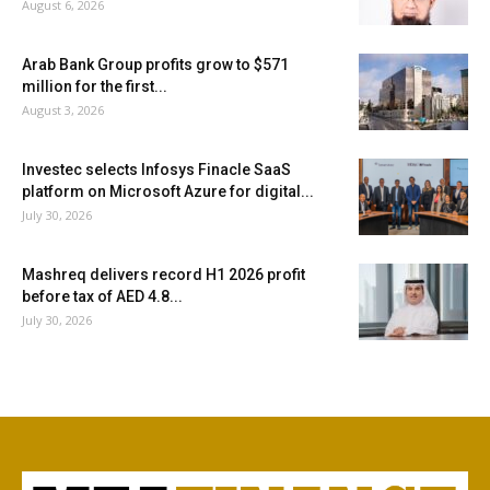
August 6, 2026
Arab Bank Group profits grow to $571
million for the first...
August 3, 2026
Investec selects Infosys Finacle SaaS
platform on Microsoft Azure for digital...
July 30, 2026
Mashreq delivers record H1 2026 profit
before tax of AED 4.8...
July 30, 2026