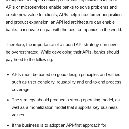
APIs or microservices enable banks to solve problems and
create new value for clients; APIs help in customer acquisition
and product expansion; an API led architecture can enable
banks to innovate on par with the best companies in the world.
Therefore, the importance of a sound API strategy can never
be overestimated. While developing their APIs, banks should
pay heed to the following:
APIs must be based on good design principles and values,
such as user-centricity, reusability and end-to-end process
coverage.
The strategy should produce a strong operating model, as
well as a monetization model that supports key business
values.
If the business is to adopt an API-first approach for