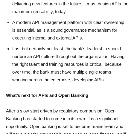
delivering new features in the future, it must design APIs for
maximum reusability, today.
A modern API management platform with clear ownership
is essential, as is a sound governance mechanism for
executing internal and external APIs.
Last but certainly not least, the bank’s leadership should
nurture an API culture throughout the organization. Having
the right talent and training resources is critical, because
over time, the bank must have multiple agile teams,
working across the enterprise, developing APIs.
What’s next for APIs and Open Banking
After a slow start driven by regulatory compulsion, Open
Banking has started to come into its own. It is a significant
opportunity. Open banking is set to become mainstream and