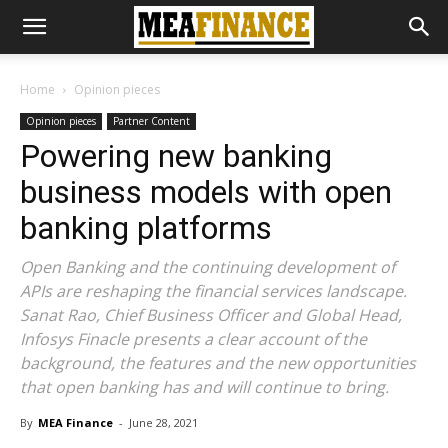
Home
Opinion pieces
Opinion pieces
Partner Content
Powering new banking
business models with open
banking platforms
Open Banking and the continuing development of
APIs are reshaping the financial services landscape.
Sanat Rao, Chief Business Officer and Global Head,
Infosys Finacle presents a clear account of the
background, the features and the new opportunities
that open banking has and will continue to bring.
By
MEA Finance
-
June 28, 2021