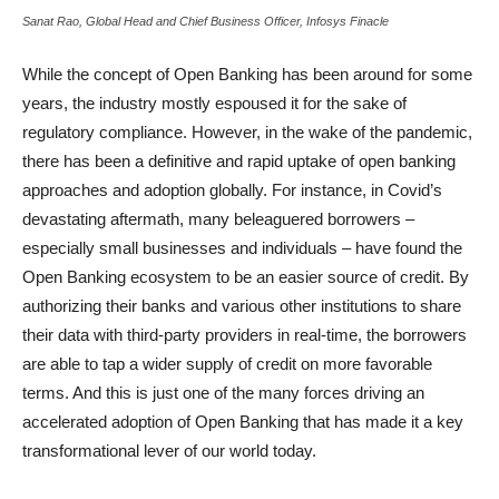
Sanat Rao, Global Head and Chief Business Officer, Infosys Finacle
While the concept of Open Banking has been around for some
years, the industry mostly espoused it for the sake of
regulatory compliance. However, in the wake of the pandemic,
there has been a definitive and rapid uptake of open banking
approaches and adoption globally. For instance, in Covid’s
devastating aftermath, many beleaguered borrowers –
especially small businesses and individuals – have found the
Open Banking ecosystem to be an easier source of credit. By
authorizing their banks and various other institutions to share
their data with third-party providers in real-time, the borrowers
are able to tap a wider supply of credit on more favorable
terms. And this is just one of the many forces driving an
accelerated adoption of Open Banking that has made it a key
transformational lever of our world today.