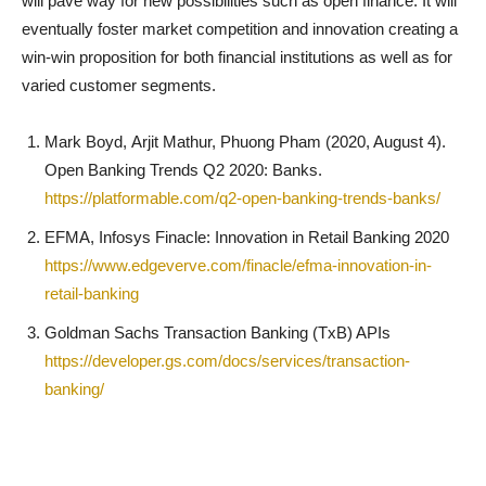
will pave way for new possibilities such as open finance. It will
eventually foster market competition and innovation creating a
win-win proposition for both financial institutions as well as for
varied customer segments.
Mark Boyd, Arjit Mathur, Phuong Pham (2020, August 4).
Open Banking Trends Q2 2020: Banks.
https://platformable.com/q2-open-banking-trends-banks/
EFMA, Infosys Finacle: Innovation in Retail Banking 2020
https://www.edgeverve.com/finacle/efma-innovation-in-
retail-banking
Goldman Sachs Transaction Banking (TxB) APIs
https://developer.gs.com/docs/services/transaction-
banking/