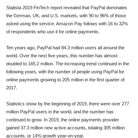
Statista 2019 FinTech report revealed that PayPal dominates
the German, UK, and U.S. markets, with 90 to 96% of those
asked using the service. Amazon Pay follows with 16 to 32%
of respondents who use it for online payments.
Ten years ago, PayPal had 84.3 million users all around the
world. Over the next five years, this number has almost
doubled to 165.2 million. The increasing trend continued in the
following years, with the number of people using PayPal for
online payments growing to 205 million in the first quarter of
2017.
Statistics show by the beginning of 2019, there were over 277
million PayPal users in the world, and the number has
continued to grow. In 2019, the online payments provider
gained 37.3 million new active accounts, totaling 305 million
accounts, or 14% growth year-on-year.