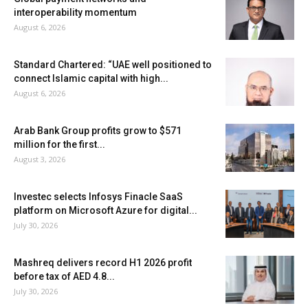
interoperability momentum
August 6, 2026
Standard Chartered: “UAE well positioned to
connect Islamic capital with high...
August 6, 2026
Arab Bank Group profits grow to $571
million for the first...
August 3, 2026
Investec selects Infosys Finacle SaaS
platform on Microsoft Azure for digital...
July 30, 2026
Mashreq delivers record H1 2026 profit
before tax of AED 4.8...
July 30, 2026