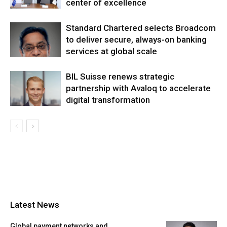
center of excellence
Standard Chartered selects Broadcom
to deliver secure, always-on banking
services at global scale
BIL Suisse renews strategic
partnership with Avaloq to accelerate
digital transformation
Latest News
Global payment networks and