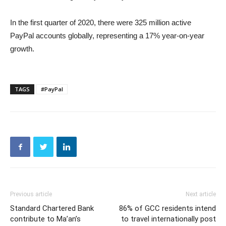
In the first quarter of 2020, there were 325 million active
PayPal accounts globally, representing a 17% year-on-year
growth.
TAGS
#PayPal
Previous article
Next article
Standard Chartered Bank
86% of GCC residents intend
contribute to Ma’an’s
to travel internationally post