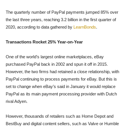
The quarterly number of PayPal payments jumped 85% over
the last three years, reaching 3.2 billion in the first quarter of
2020, according to data gathered by
LearnBonds
.
Transactions Rocket 25% Year-on-Year
One of the world’s largest online marketplaces, eBay
purchased PayPal back in 2002 and spun it off in 2015.
However, the two firms had retained a close relationship, with
PayPal continuing to process payments for eBay. But this is
set to change when eBay’s said in January it would replace
PayPal as its main payment processing provider with Dutch
rival Adyen.
However, thousands of retailers such as Home Depot and
BestBuy and digital content sellers, such as Valve or Humble