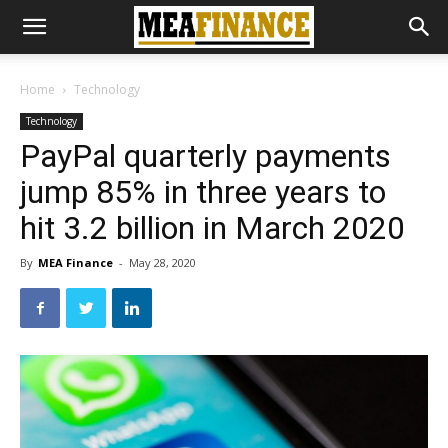
Home
Technology
Technology
PayPal quarterly payments
jump 85% in three years to
hit 3.2 billion in March 2020
By
MEA Finance
-
May 28, 2020