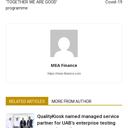
‘TOGETHER WE ARE GOOD’
Covid-19
programme
MEA Finance
https://mea-finance.com
RELATED ARTICLES
MORE FROM AUTHOR
QualityKiosk named managed service
partner for UAB’s enterprise testing