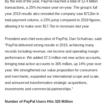
By the end of the year, PayPal reached a total of 12.4 billion
transactions, a 25% increase year-on-year. The group’s full
year 2019 results also revealed the company saw $712bn in
total payment volume, a 23% jump compared to 2018 figures,
allowing it to make over $17.7bn in revenues last year
President and chief executive of PayPal, Dan Schulman, said:
“PayPal delivered strong results in 2019, achieving many
records including revenue, net income and operating margin
performance. We added 37.3 million net new active accounts,
bringing total active accounts to 305 million, up 14% year over
year. We strengthened our value proposition for consumers
and merchants, expanded our international scope and scale,
and announced transformative strategic acquisitions,
investments and commercial partnerships.”
Number of PayPal Users Hits 325 Million