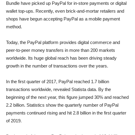
Bundle have picked up PayPal for in-store payments or digital
wallet top-ups. Recently, even brick-and-mortar retailers and
shops have begun accepting PayPal as a mobile payment
method.
Today, the PayPal platform provides digital commerce and
peer-to-peer money transfers in more than 200 markets
worldwide. Its huge global reach has been driving steady
growth in the number of transactions over the years.
In the first quarter of 2017, PayPal reached 1.7 billion
transactions worldwide, revealed Statista data. By the
beginning of the next year, this figure jumped 30% and reached
2.2 billion. Statistics show the quarterly number of PayPal
payments continued rising and hit 2.8 billion in the first quarter
of 2019.