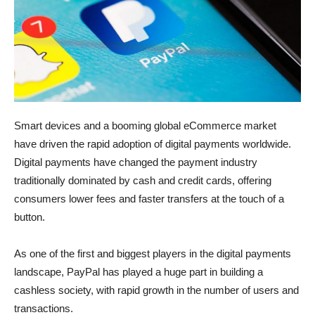
Smart devices and a booming global eCommerce market
have driven the rapid adoption of digital payments worldwide.
Digital payments have changed the payment industry
traditionally dominated by cash and credit cards, offering
consumers lower fees and faster transfers at the touch of a
button.
As one of the first and biggest players in the digital payments
landscape, PayPal has played a huge part in building a
cashless society, with rapid growth in the number of users and
transactions.