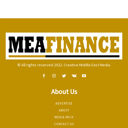
© All rights reserved 2022. Creative Middle East Media.
About Us
ADVERTISE
ABOUT
MEDIA PACK
CONTACT US