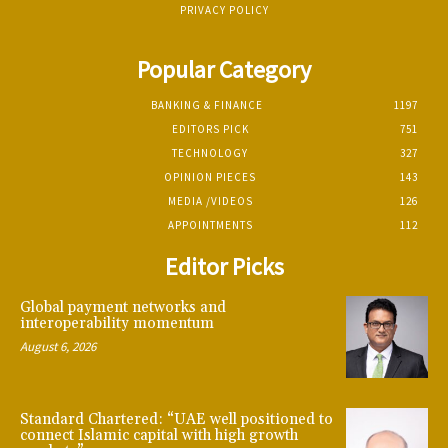
PRIVACY POLICY
Popular Category
BANKING & FINANCE
1197
EDITORS PICK
751
TECHNOLOGY
327
OPINION PIECES
143
MEDIA /VIDEOS
126
APPOINTMENTS
112
Editor Picks
Global payment networks and
interoperability momentum
August 6, 2026
Standard Chartered: “UAE well positioned to
connect Islamic capital with high growth