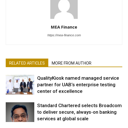
MEA Finance
https://mea-finance.com
RELATED ARTICLES
MORE FROM AUTHOR
QualityKiosk named managed service
partner for UAB’s enterprise testing
center of excellence
Standard Chartered selects Broadcom
to deliver secure, always-on banking
services at global scale