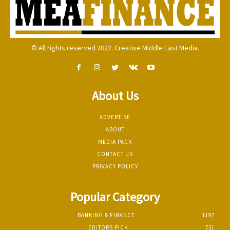
© All rights reserved 2022. Creative Middle East Media.
About Us
ADVERTISE
ABOUT
MEDIA PACK
CONTACT US
PRIVACY POLICY
Popular Category
BANKING & FINANCE
1197
EDITORS PICK
751