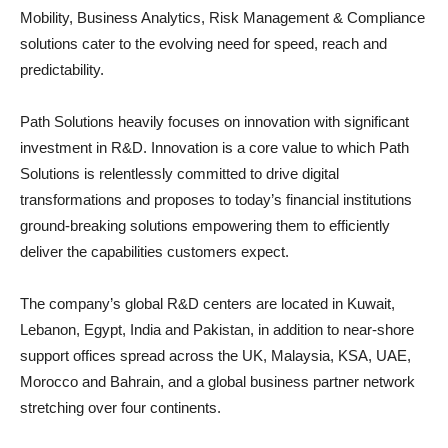
Mobility, Business Analytics, Risk Management & Compliance
solutions cater to the evolving need for speed, reach and
predictability.
Path Solutions heavily focuses on innovation with significant
investment in R&D. Innovation is a core value to which Path
Solutions is relentlessly committed to drive digital
transformations and proposes to today’s financial institutions
ground-breaking solutions empowering them to efficiently
deliver the capabilities customers expect.
The company’s global R&D centers are located in Kuwait,
Lebanon, Egypt, India and Pakistan, in addition to near-shore
support offices spread across the UK, Malaysia, KSA, UAE,
Morocco and Bahrain, and a global business partner network
stretching over four continents.