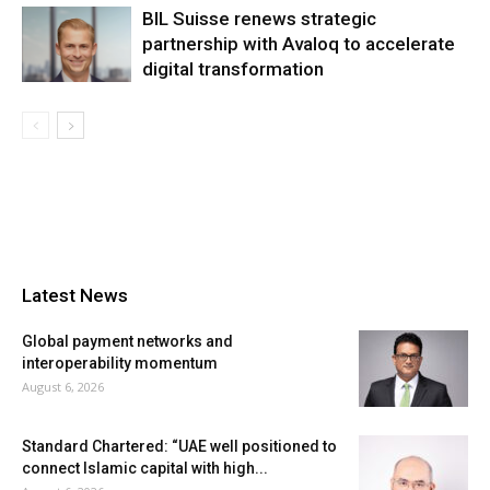
BIL Suisse renews strategic
partnership with Avaloq to accelerate
digital transformation
Latest News
Global payment networks and
interoperability momentum
August 6, 2026
Standard Chartered: “UAE well positioned to
connect Islamic capital with high...