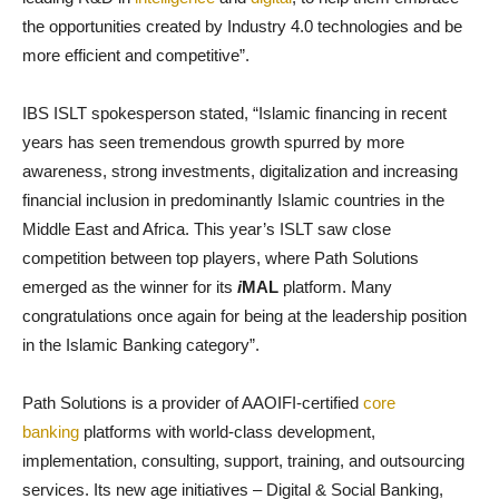
the opportunities created by Industry 4.0 technologies and be
more efficient and competitive”.
IBS ISLT spokesperson stated, “Islamic financing in recent
years has seen tremendous growth spurred by more
awareness, strong investments, digitalization and increasing
financial inclusion in predominantly Islamic countries in the
Middle East and Africa. This year’s ISLT saw close
competition between top players, where Path Solutions
emerged as the winner for its
i
MAL
platform. Many
congratulations once again for being at the leadership position
in the Islamic Banking category”.
Path Solutions is a provider of AAOIFI-certified
core
banking
platforms with world-class development,
implementation, consulting, support, training, and outsourcing
services. Its new age initiatives – Digital & Social Banking,