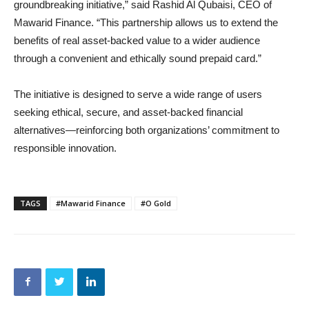
groundbreaking initiative,” said Rashid Al Qubaisi, CEO of
Mawarid Finance. “This partnership allows us to extend the
benefits of real asset-backed value to a wider audience
through a convenient and ethically sound prepaid card.”
The initiative is designed to serve a wide range of users
seeking ethical, secure, and asset-backed financial
alternatives—reinforcing both organizations’ commitment to
responsible innovation.
TAGS
#Mawarid Finance
#O Gold