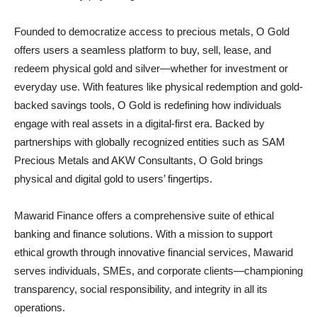
Founded to democratize access to precious metals, O Gold
offers users a seamless platform to buy, sell, lease, and
redeem physical gold and silver—whether for investment or
everyday use. With features like physical redemption and gold-
backed savings tools, O Gold is redefining how individuals
engage with real assets in a digital-first era. Backed by
partnerships with globally recognized entities such as SAM
Precious Metals and AKW Consultants, O Gold brings
physical and digital gold to users’ fingertips.
Mawarid Finance offers a comprehensive suite of ethical
banking and finance solutions. With a mission to support
ethical growth through innovative financial services, Mawarid
serves individuals, SMEs, and corporate clients—championing
transparency, social responsibility, and integrity in all its
operations.