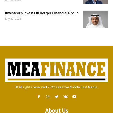
Investcorp invests in Berger Financial Group
July 30, 2026
© All rights reserved 2022. Creative Middle East Media.
About Us