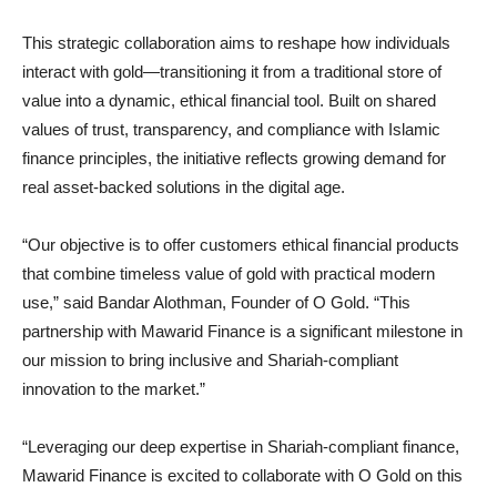
This strategic collaboration aims to reshape how individuals
interact with gold—transitioning it from a traditional store of
value into a dynamic, ethical financial tool. Built on shared
values of trust, transparency, and compliance with Islamic
finance principles, the initiative reflects growing demand for
real asset-backed solutions in the digital age.
“Our objective is to offer customers ethical financial products
that combine timeless value of gold with practical modern
use,” said Bandar Alothman, Founder of O Gold. “This
partnership with Mawarid Finance is a significant milestone in
our mission to bring inclusive and Shariah-compliant
innovation to the market.”
“Leveraging our deep expertise in Shariah-compliant finance,
Mawarid Finance is excited to collaborate with O Gold on this