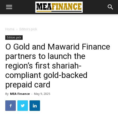
Home
Editors pick
Editors pick
O Gold and Mawarid Finance
partners to launch the
region’s first shariah-
compliant gold-backed
prepaid card
By
MEA Finance
-
May 9, 2025