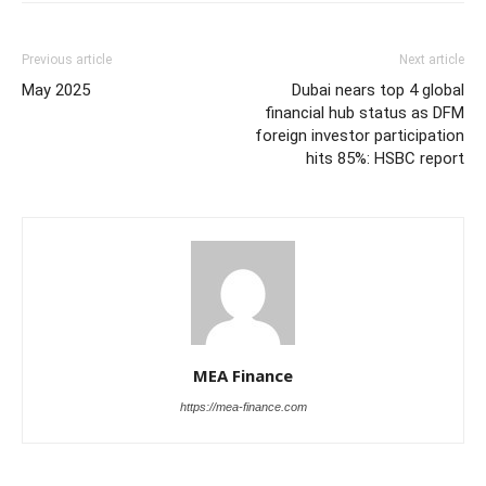
Previous article
Next article
May 2025
Dubai nears top 4 global
financial hub status as DFM
foreign investor participation
hits 85%: HSBC report
MEA Finance
https://mea-finance.com