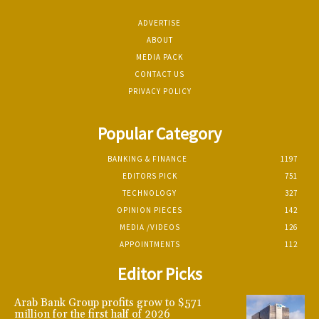
ADVERTISE
ABOUT
MEDIA PACK
CONTACT US
PRIVACY POLICY
Popular Category
BANKING & FINANCE
1197
EDITORS PICK
751
TECHNOLOGY
327
OPINION PIECES
142
MEDIA /VIDEOS
126
APPOINTMENTS
112
Editor Picks
Arab Bank Group profits grow to $571
million for the first half of 2026