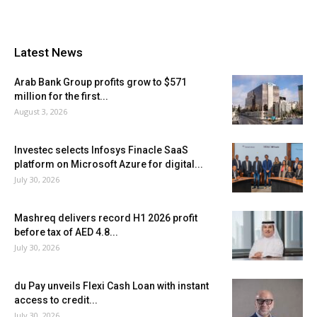
Latest News
Arab Bank Group profits grow to $571
million for the first...
August 3, 2026
Investec selects Infosys Finacle SaaS
platform on Microsoft Azure for digital...
July 30, 2026
Mashreq delivers record H1 2026 profit
before tax of AED 4.8...
July 30, 2026
du Pay unveils Flexi Cash Loan with instant
access to credit...
July 30, 2026