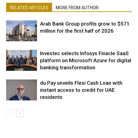
RELATED ARTICLES
MORE FROM AUTHOR
Arab Bank Group profits grow to $571
million for the first half of 2026
Investec selects Infosys Finacle SaaS
platform on Microsoft Azure for digital
banking transformation
du Pay unveils Flexi Cash Loan with
instant access to credit for UAE
residents