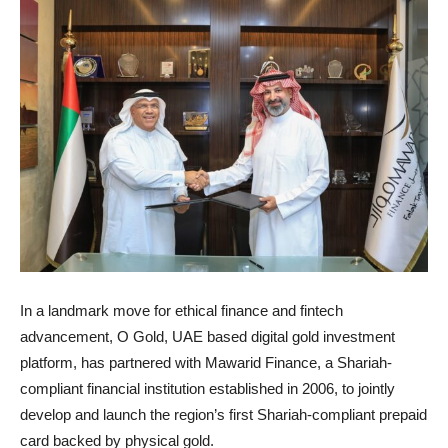
In a landmark move for ethical finance and fintech
advancement, O Gold, UAE based digital gold investment
platform, has partnered with Mawarid Finance, a Shariah-
compliant financial institution established in 2006, to jointly
develop and launch the region’s first Shariah-compliant prepaid
card backed by physical gold.