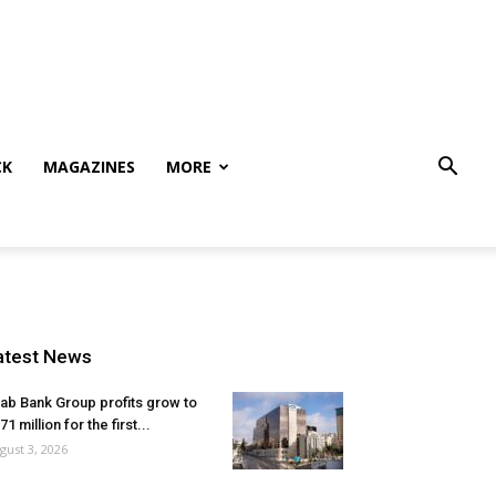
CK
MAGAZINES
MORE
atest News
ab Bank Group profits grow to
71 million for the first...
gust 3, 2026