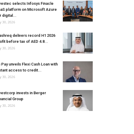
vestec selects Infosys Finacle
aS platform on Microsoft Azure
r digital...
ly 30, 2026
shreq delivers record H1 2026
ofit before tax of AED 4.8...
ly 30, 2026
 Pay unveils Flexi Cash Loan with
stant access to credit...
ly 30, 2026
vestcorp invests in Berger
nancial Group
ly 30, 2026