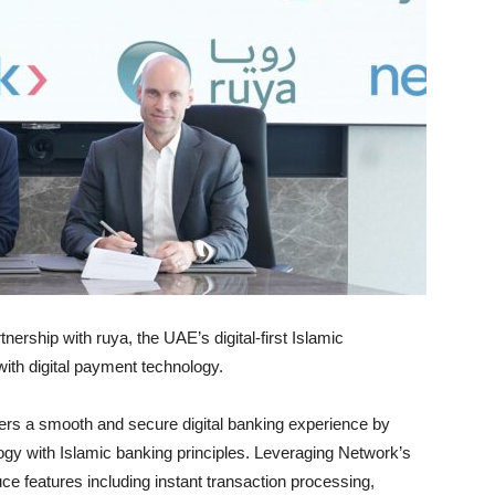
ership with ruya, the UAE’s digital-first Islamic
ith digital payment technology.
mers a smooth and secure digital banking experience by
ogy with Islamic banking principles. Leveraging Network’s
uce features including instant transaction processing,