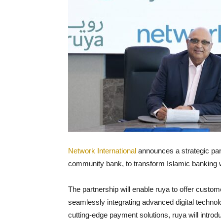
Network International
announces a strategic partn
community bank, to transform Islamic banking w
The partnership will enable ruya to offer custo
seamlessly integrating advanced digital technol
cutting-edge payment solutions, ruya will introd