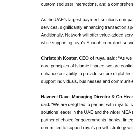
customised user interactions, and a comprehensi
As the UAE’s largest payment solutions company, 
services, significantly enhancing transaction s
Additionally, Network will offer value-added ser
while supporting ruya’s Shariah-compliant servic
Christoph Koster, CEO of ruya, said:
“As we 
core principles of Islamic finance, we are confide
enhance our ability to provide secure digital-f
support individuals, businesses and communiti
Navneet Dave, Managing Director & Co-Head 
said: “We are delighted to partner with ruya to 
solutions leader in the UAE and the wider MEA r
partner of choice for governments, banks, finte
committed to support ruya’s growth strategy wi