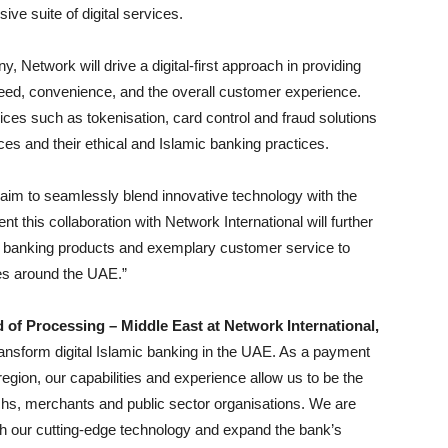
ve suite of digital services.
Network will drive a digital-first approach in providing
peed, convenience, and the overall customer experience.
vices such as tokenisation, card control and fraud solutions
es and their ethical and Islamic banking practices.
aim to seamlessly blend innovative technology with the
nt this collaboration with Network International will further
irst banking products and exemplary customer service
to
es around the UAE.”
of Processing – Middle East at Network International,
transform digital Islamic banking in the UAE. As a payment
egion, our capabilities and experience allow us to be the
chs, merchants and public sector organisations. We are
th our cutting-edge technology and expand the bank’s