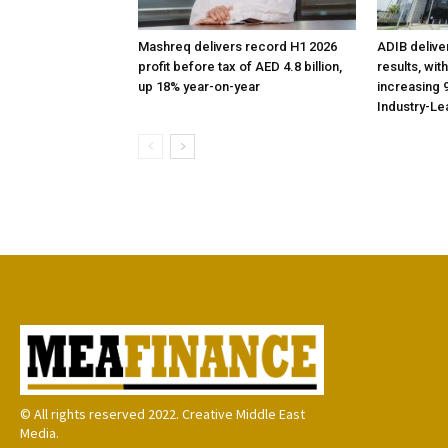
Mashreq delivers record H1 2026
ADIB delive
profit before tax of AED 4.8 billion,
results, wit
up 18% year-on-year
increasing 9
Industry-Le
© All rights reserved 2022. Creative Middle East
Media.