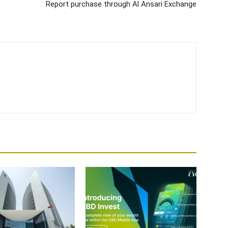
Report purchase through Al Ansari Exchange