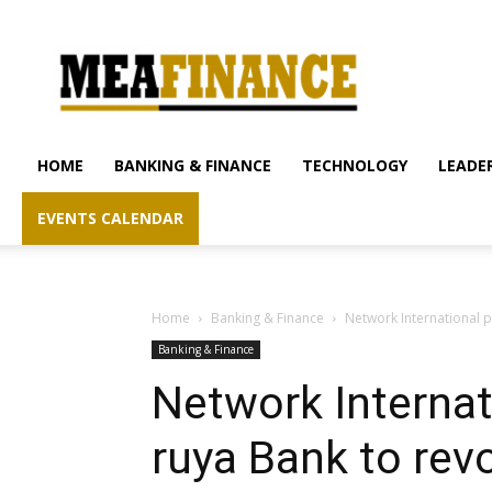
mea-
finance.com
HOME
BANKING & FINANCE
TECHNOLOGY
LEADER
EVENTS CALENDAR
Home
Banking & Finance
Network International pa
Banking & Finance
Network Internat
ruya Bank to revo