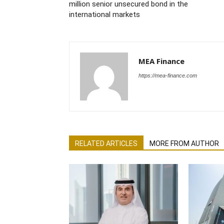
million senior unsecured bond in the
international markets
MEA Finance
https://mea-finance.com
RELATED ARTICLES
MORE FROM AUTHOR