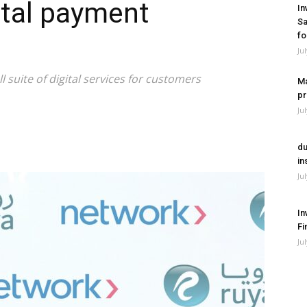
ital payment
In
Sa
fo
Ju
l suite of digital services for customers
Ma
pr
Ju
du
in
Ju
In
Fi
Ju