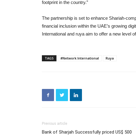
footprint in the country.”
The partnership is set to enhance Shariah-comp
financial inclusion within the UAE’s growing di
International and ruya aim to offer a new level o
TAGS
#Network International
Ruya
Previous article
Bank of Sharjah Successfully priced US$ 500