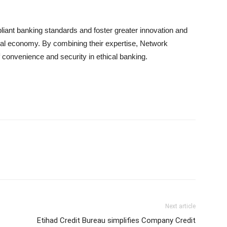
liant banking standards and foster greater innovation and
gital economy. By combining their expertise, Network
f convenience and security in ethical banking.
Next article
Etihad Credit Bureau simplifies Company Credit