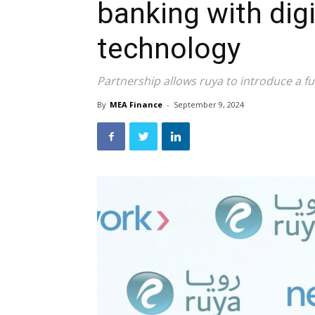
banking with dig
technology
Partnership allows ruya to introduce a ful
By
MEA Finance
-
September 9, 2024