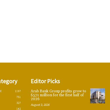
ategory
Editor Picks
Arab Bank Group profits grow to
CE
1197
$571 million for the first half of
751
2026
327
August 3, 2026
142