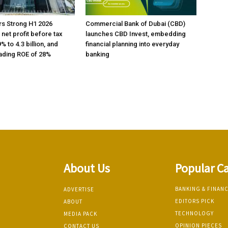
rs Strong H1 2026
Commercial Bank of Dubai (CBD)
h net profit before tax
launches CBD Invest, embedding
% to 4.3 billion, and
financial planning into everyday
ading ROE of 28%
banking
About Us
Popular C
BANKING & FINAN
ADVERTISE
EDITORS PICK
ABOUT
TECHNOLOGY
MEDIA PACK
OPINION PIECES
CONTACT US