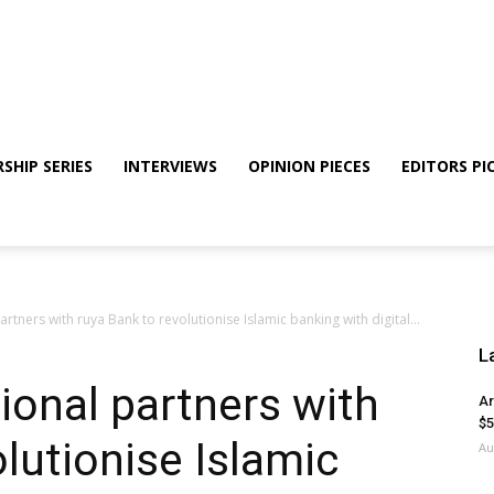
SHIP SERIES
INTERVIEWS
OPINION PIECES
EDITORS PI
rtners with ruya Bank to revolutionise Islamic banking with digital...
L
ional partners with
Ar
$5
lutionise Islamic
Au