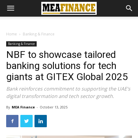
Home
Banking & Finance
Banking & Finance
NBF to showcase tailored
banking solutions for tech
giants at GITEX Global 2025
Bank reinforces commitment to supporting the UAE’s
digital transformation and tech sector growth.
By
MEA Finance
-
October 13, 2025