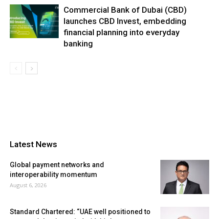
Commercial Bank of Dubai (CBD)
launches CBD Invest, embedding
financial planning into everyday
banking
Latest News
Global payment networks and
interoperability momentum
August 6, 2026
Standard Chartered: “UAE well positioned to