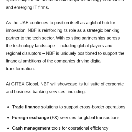
and emerging IT firms.
As the UAE continues to position itself as a global hub for
innovation, NBF is reinforcing its role as a strategic banking
partner to the tech sector. With existing partnerships across
the technology landscape – including global players and
regional disruptors – NBF is uniquely positioned to support the
financial ambitions of the companies driving digital
transformation.
At GITEX Global, NBF will showcase its full suite of corporate
and business banking services, including:
Trade finance
solutions to support cross-border operations
Foreign exchange (FX)
services for global transactions
Cash management
tools for operational efficiency