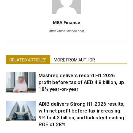
MEA Finance
https://mea-finance.com
RELATED ARTICLES
MORE FROM AUTHOR
Mashreq delivers record H1 2026
profit before tax of AED 4.8 billion, up
18% year-on-year
ADIB delivers Strong H1 2026 results,
with net profit before tax increasing
9% to 4.3 billion, and Industry-Leading
ROE of 28%