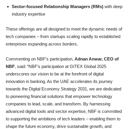
Sector-focused Relationship Managers (RMs)
with deep
industry expertise
These offerings are all designed to meet the dynamic needs of
tech companies – from startups scaling rapidly to established
enterprises expanding across borders.
Commenting on NBF’s participation,
Adnan Anwar, CEO of
NBF
, said: “NBF’s participation at GITEX Global 2025
underscores our vision to be at the forefront of digital
innovation in banking. As the UAE accelerates its journey
towards the Digital Economy Strategy 2031, we are dedicated
to pioneering financial solutions that empower technology
companies to lead, scale, and transform. By harnessing
advanced digital tools and sector expertise, NBF is committed
to supporting the ambitions of tech leaders – enabling them to
shape the future economy, drive sustainable growth, and