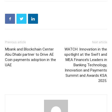
Previous article
Next article
Mbank and Blockchain Center
WATCH: Innovation in the
Abu Dhabi partner to Drive AE
spotlight at the Swift and
Coin payments adoption in the
MEA Finance’s Leaders in
UAE
Banking Technology,
Innovation and Payments
Summit and Awards KSA
2025.