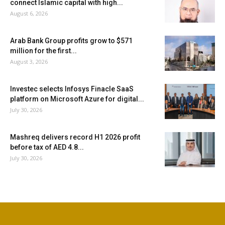
connect Islamic capital with high...
August 6, 2026
Arab Bank Group profits grow to $571
million for the first...
August 3, 2026
Investec selects Infosys Finacle SaaS
platform on Microsoft Azure for digital...
July 30, 2026
Mashreq delivers record H1 2026 profit
before tax of AED 4.8...
July 30, 2026