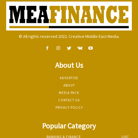
© All rights reserved 2022. Creative Middle East Media.
About Us
ADVERTISE
ABOUT
MEDIA PACK
CONTACT US
PRIVACY POLICY
Popular Category
BANKING & FINANCE
1197