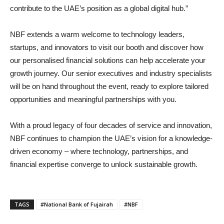
contribute to the UAE’s position as a global digital hub.”
NBF extends a warm welcome to technology leaders,
startups, and innovators to visit our booth and discover how
our personalised financial solutions can help accelerate your
growth journey. Our senior executives and industry specialists
will be on hand throughout the event, ready to explore tailored
opportunities and meaningful partnerships with you.
With a proud legacy of four decades of service and innovation,
NBF continues to champion the UAE’s vision for a knowledge-
driven economy – where technology, partnerships, and
financial expertise converge to unlock sustainable growth.
TAGS
#National Bank of Fujairah
#NBF