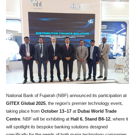
National Bank of Fujairah (NBF) announced its participation at
GITEX Global 2025
, the region’s premier technology event,
taking place from
October 13–17
at
Dubai World Trade
Centre
. NBF will be exhibiting at
Hall 6, Stand B6-12
, where it
will spotlight its bespoke banking solutions designed
specifically for the needs of both major technology companies