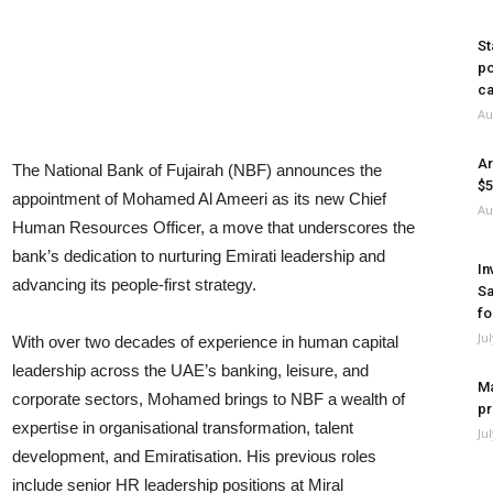
St
po
ca
Au
Ar
The National Bank of Fujairah (NBF) announces the
$5
appointment of Mohamed Al Ameeri as its new Chief
Au
Human Resources Officer, a move that underscores the
bank’s dedication to nurturing Emirati leadership and
In
advancing its people-first strategy.
Sa
fo
Ju
With over two decades of experience in human capital
leadership across the UAE’s banking, leisure, and
Ma
corporate sectors, Mohamed brings to NBF a wealth of
pr
expertise in organisational transformation, talent
Ju
development, and Emiratisation. His previous roles
include senior HR leadership positions at Miral