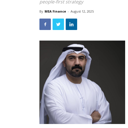
people-first strategy
By
MEA Finance
-
August 12, 2025