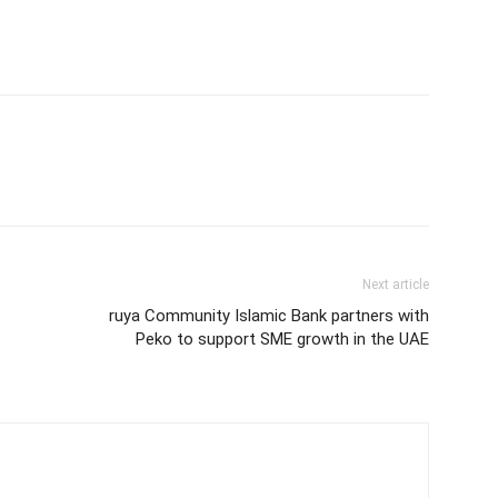
Next article
ruya Community Islamic Bank partners with
Peko to support SME growth in the UAE