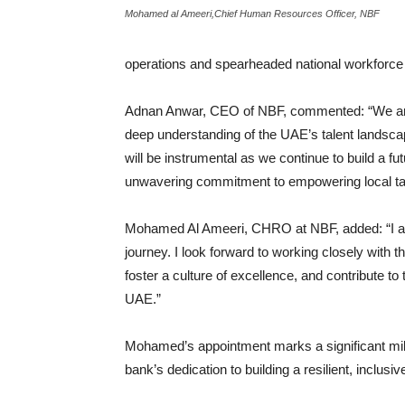
Mohamed al Ameeri,Chief Human Resources Officer, NBF
operations and spearheaded national workforce 
Adnan Anwar, CEO of NBF, commented: “We are
deep understanding of the UAE’s talent landscape
will be instrumental as we continue to build a f
unwavering commitment to empowering local talen
Mohamed Al Ameeri, CHRO at NBF, added: “I am 
journey. I look forward to working closely with t
foster a culture of excellence, and contribute to
UAE.”
Mohamed’s appointment marks a significant mile
bank’s dedication to building a resilient, inclus