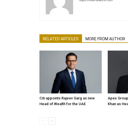
https://mea-finance.com
RELATED ARTICLES
MORE FROM AUTHOR
Citi appoints Rajeev Garg as new
Apex Group
Head of Wealth for the UAE
Khan as Hea