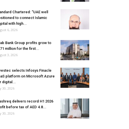
andard Chartered: “UAE well
sitioned to connect Islamic
pital with high...
gust 6, 2026
ab Bank Group profits grow to
71 million for the first...
gust 3, 2026
vestec selects Infosys Finacle
aS platform on Microsoft Azure
r digital...
ly 30, 2026
shreq delivers record H1 2026
ofit before tax of AED 4.8...
ly 30, 2026