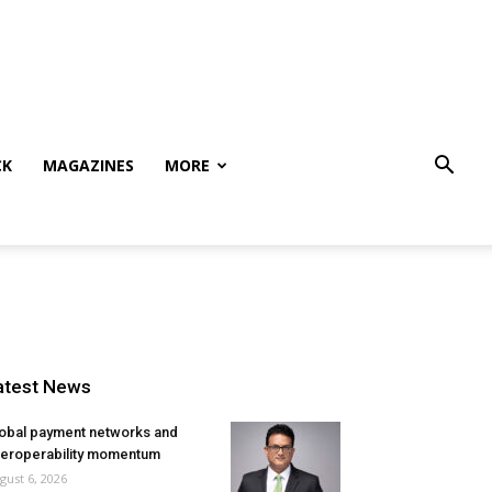
CK
MAGAZINES
MORE
atest News
obal payment networks and
teroperability momentum
gust 6, 2026