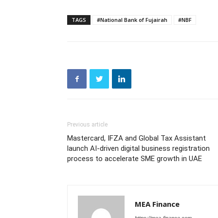
TAGS
#National Bank of Fujairah
#NBF
Previous article
Mastercard, IFZA and Global Tax Assistant
launch AI-driven digital business registration
process to accelerate SME growth in UAE
MEA Finance