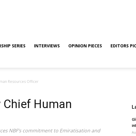
SHIP SERIES
INTERVIEWS
OPINION PIECES
EDITORS PI
man Resources Officer
w Chief Human
L
Gl
in
rces NBF’s commitment to Emiratisation and
Au