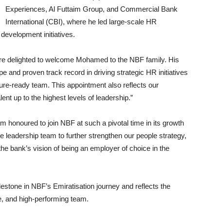
Experiences, Al Futtaim Group, and Commercial Bank
International (CBI), where he led large-scale HR
development initiatives.
 delighted to welcome Mohamed to the NBF family. His
 and proven track record in driving strategic HR initiatives
uture-ready team. This appointment also reflects our
t up to the highest levels of leadership.”
honoured to join NBF at such a pivotal time in its growth
he leadership team to further strengthen our people strategy,
 the bank’s vision of being an employer of choice in the
stone in NBF’s Emiratisation journey and reflects the
ive, and high-performing team.