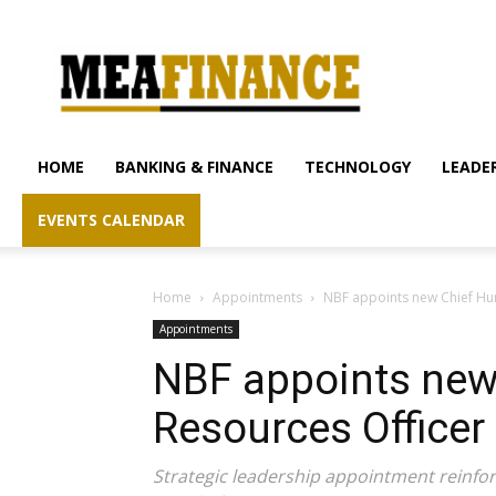
mea-
finance.com
HOME
BANKING & FINANCE
TECHNOLOGY
LEADER
EVENTS CALENDAR
Home
Appointments
NBF appoints new Chief Hu
Appointments
NBF appoints ne
Resources Officer
Strategic leadership appointment reinfo