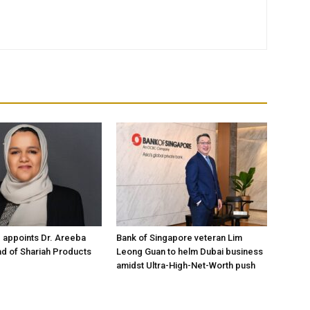
 appoints Dr. Areeba
Bank of Singapore veteran Lim
d of Shariah Products
Leong Guan to helm Dubai business
amidst Ultra-High-Net-Worth push