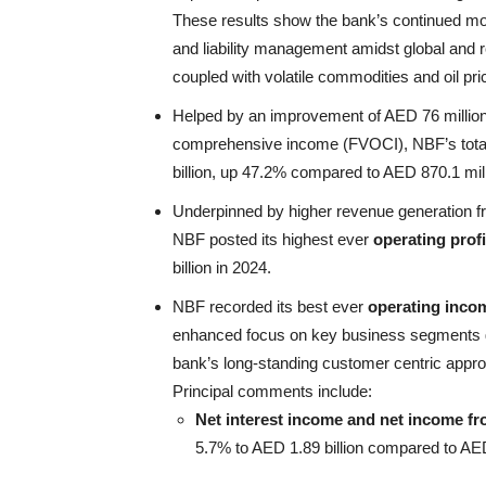
These results show the bank’s continued mo
and liability management amidst global and r
coupled with volatile commodities and oil pr
Helped by an improvement of AED 76 million 
comprehensive income (FVOCI), NBF’s tot
billion, up 47.2% compared to AED 870.1 mill
Underpinned by higher revenue generation fr
NBF posted its highest ever
operating profi
billion in 2024.
NBF recorded its best ever
operating inco
enhanced focus on key business segments gr
bank’s long-standing customer centric approa
Principal comments include:
Net interest income and net income fro
5.7% to AED 1.89 billion compared to AED 