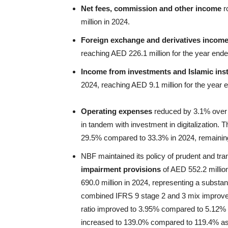
Net fees, commission and other income
r
million in 2024.
Foreign exchange and derivatives incom
reaching AED 226.1 million for the year en
Income from investments and Islamic in
2024, reaching AED 9.1 million for the yea
Operating expenses
reduced by 3.1% over 2
in tandem with investment in digitalization
29.5% compared to 33.3% in 2024, remaining
NBF maintained its policy of prudent and t
impairment provisions
of AED 552.2 milli
690.0 million in 2024, representing a substa
combined IFRS 9 stage 2 and 3 mix improv
ratio improved to 3.95% compared to 5.12% 
increased to 139.0% compared to 119.4% a