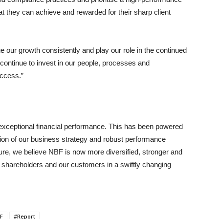
 they can achieve and rewarded for their sharp client
ue our growth consistently and play our role in the continued
ontinue to invest in our people, processes and
uccess.”
exceptional financial performance. This has been powered
ion of our business strategy and robust performance
ture, we believe NBF is now more diversified, stronger and
our shareholders and our customers in a swiftly changing
F
#Report