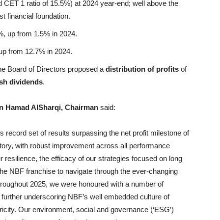
d CET 1 ratio of 15.5%) at 2024 year-end; well above the
t financial foundation.
, up from 1.5% in 2024.
p from 12.7% in 2024.
he Board of Directors proposed a
distribution of profits
of
sh dividends
.
n Hamad AlSharqi, Chairman
said:
 record set of results surpassing the net profit milestone of
history, with robust improvement across all performance
 resilience, the efficacy of our strategies focused on long
 the NBF franchise to navigate through the ever-changing
hroughout 2025, we were honoured with a number of
 further underscoring NBF’s well embedded culture of
ricity. Our environment, social and governance (‘ESG’)