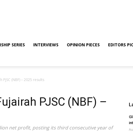
SHIP SERIES
INTERVIEWS
OPINION PIECES
EDITORS PI
h PJSC (NBF) – 2025 results
Fujairah PJSC (NBF) –
L
Gl
in
on net profit, posting its third consecutive year of
Au