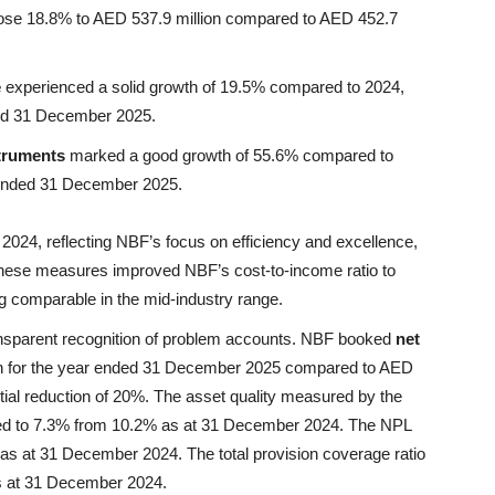
ose 18.8% to AED 537.9 million compared to AED 452.7
e
experienced a solid growth of 19.5% compared to 2024,
ded 31 December 2025.
struments
marked a good growth of 55.6% compared to
r ended 31 December 2025.
024, reflecting NBF’s focus on efficiency and excellence,
. These measures improved NBF’s cost-to-income ratio to
 comparable in the mid-industry range.
ransparent recognition of problem accounts. NBF booked
net
on for the year ended 31 December 2025 compared to AED
ntial reduction of 20%. The asset quality measured by the
ed to 7.3% from 10.2% as at 31 December 2024. The NPL
as at 31 December 2024. The total provision coverage ratio
s at 31 December 2024.