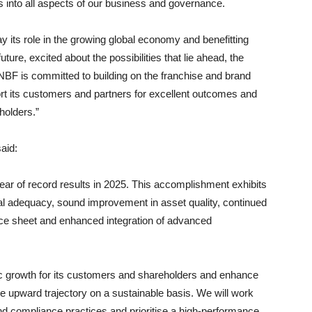
is into all aspects of our business and governance.
y its role in the growing global economy and benefitting
ture, excited about the possibilities that lie ahead, the
NBF is committed to building on the franchise and brand
ort its customers and partners for excellent outcomes and
eholders.”
aid:
year of record results in 2025. This accomplishment exhibits
ital adequacy, sound improvement in asset quality, continued
lance sheet and enhanced integration of advanced
gic growth for its customers and shareholders and enhance
he upward trajectory on a sustainable basis. We will work
d compliance practices and prioritise a high-performance