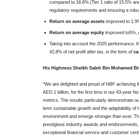
compared to 16.6% (Tier 1 ratio of 15.5% an
regulatory requirements and ensuring a robus
Return on average assets
improved to 1.9%
Return on average equity
improved to5%, u
Taking into account the 2025 performance, t
42.8% of net profit after tax, in the form of
ca
His Highness Sheikh Saleh Bin Mohamed Bi
“We are delighted and proud of NBF achieving its
AED 1 billion, for the first time in our 43-year 
metrics. The results particularly demonstrate our
term sustainable growth and the adaptability of
environment and emerge stronger than ever. T
prestigious industry awards and endorsements,
exceptional financial service and customer cent