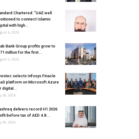
andard Chartered: “UAE well
sitioned to connect Islamic
pital with high...
gust 6, 2026
ab Bank Group profits grow to
71 million for the first...
gust 3, 2026
vestec selects Infosys Finacle
aS platform on Microsoft Azure
r digital...
ly 30, 2026
shreq delivers record H1 2026
ofit before tax of AED 4.8...
ly 30, 2026