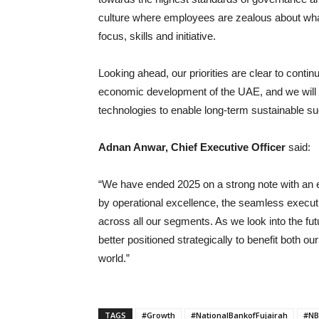
culture where employees are zealous about what
focus, skills and initiative.
Looking ahead, our priorities are clear to contin
economic development of the UAE, and we will c
technologies to enable long-term sustainable s
Adnan Anwar, Chief Executive Officer
said:
“We have ended 2025 on a strong note with an 
by operational excellence, the seamless execut
across all our segments. As we look into the fu
better positioned strategically to benefit both 
world.”
TAGS
#Growth
#NationalBankofFujairah
#NB