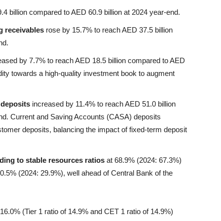
 billion compared to AED 60.9 billion at 2024 year-end.
g receivables
rose by 15.7% to reach AED 37.5 billion
nd.
eased by 7.7% to reach AED 18.5 billion compared to AED
uidity towards a high-quality investment book to augment
 deposits
increased by 11.4% to reach AED 51.0 billion
end. Current and Saving Accounts (CASA) deposits
tomer deposits, balancing the impact of fixed-term deposit
ding to stable resources ratios
at 68.9% (2024: 67.3%)
0.5% (2024: 29.9%), well ahead of Central Bank of the
16.0% (Tier 1 ratio of 14.9% and CET 1 ratio of 14.9%)