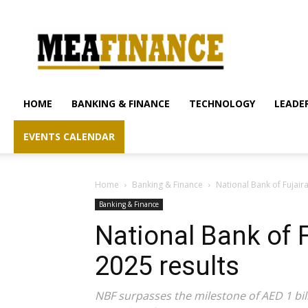
mea-
finance.com
HOME
BANKING & FINANCE
TECHNOLOGY
LEADER
EVENTS CALENDAR
Home
Banking & Finance
National Bank of Fujaira
Banking & Finance
National Bank of 
2025 results
NBF surpasses the milestone of AED 1 billi