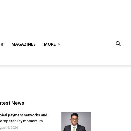
CK
MAGAZINES
MORE
atest News
obal payment networks and
teroperability momentum
gust 6, 2026