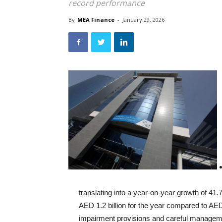
record performance
By
MEA Finance
-
January 29, 2026
translating into a year-on-year growth of 41
AED 1.2 billion for the year compared to AE
impairment provisions and careful management