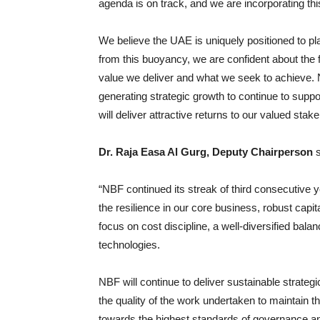
agenda is on track, and we are incorporating th
We believe the UAE is uniquely positioned to pla
from this buoyancy, we are confident about the fu
value we deliver and what we seek to achieve. 
generating strategic growth to continue to supp
will deliver attractive returns to our valued stak
Dr. Raja Easa Al Gurg, Deputy Chairperson
s
“NBF continued its streak of third consecutive 
the resilience in our core business, robust cap
focus on cost discipline, a well-diversified ba
technologies.
NBF will continue to deliver sustainable strate
the quality of the work undertaken to maintain t
towards the highest standards of governance an