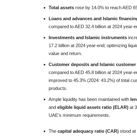
Total assets
rose by 14.0% to reach AED 69.4
Loans and advances and Islamic financin
compared to AED 32.4 billion at 2024 year-e
Investments and Islamic instruments
incr
17.2 billion at 2024 year-end; optimizing liq
value and return.
Customer deposits and Islamic customer
compared to AED 45.8 billion at 2024 year-
improved to 45.3% (2024: 43.2%) of total cus
products.
Ample liquidity has been maintained with
len
and
eligible liquid assets ratio (ELAR)
at 3
UAE’s minimum requirements.
The
capital adequacy ratio (CAR)
stood at 