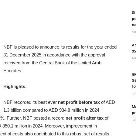
St
po
ca
Au
Ar
NBF is pleased to announce its results for the year ended
$5
31 December 2025 in accordance with the approval
Au
received from the Central Bank of the United Arab
Emirates.
In
Sa
Highlights
:
fo
Ju
NBF recorded its best ever
net profit before tax
of AED
Ma
1.3 billion compared to AED 934.8 million in 2024
pr
.7%. Further, NBF posted a record
net profit after tax
of
Ju
D 850.1 million in 2024. Moreover, improvement in
 of costs also contributed to this robust set of results.