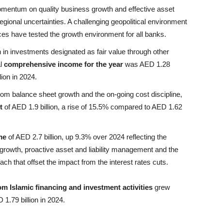
mentum on quality business growth and effective asset
egional uncertainties. A challenging geopolitical environment
ices have tested the growth environment for all banks.
in investments designated as fair value through other
al
comprehensive income for the year
was AED 1.28
ion in 2024.
om balance sheet growth and the on-going cost discipline,
t
of AED 1.9 billion, a rise of 15.5% compared to AED 1.62
me
of AED 2.7 billion, up 9.3% over 2024 reflecting the
owth, proactive asset and liability management and the
ch that offset the impact from the interest rates cuts.
m Islamic financing and investment activities
grew
1.79 billion in 2024.