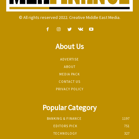
© All rights reserved 2022. Creative Middle East Media.
About Us
ADVERTISE
ABOUT
MEDIA PACK
CONTACT US
PRIVACY POLICY
Popular Category
BANKING & FINANCE
1197
EDITORS PICK
751
TECHNOLOGY
327