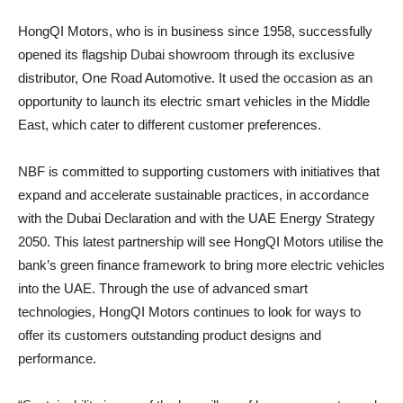
HongQI Motors, who is in business since 1958, successfully
opened its flagship Dubai showroom through its exclusive
distributor, One Road Automotive. It used the occasion as an
opportunity to launch its electric smart vehicles in the Middle
East, which cater to different customer preferences.
NBF is committed to supporting customers with initiatives that
expand and accelerate sustainable practices, in accordance
with the Dubai Declaration and with the UAE Energy Strategy
2050. This latest partnership will see HongQI Motors utilise the
bank’s green finance framework to bring more electric vehicles
into the UAE. Through the use of advanced smart
technologies, HongQI Motors continues to look for ways to
offer its customers outstanding product designs and
performance.