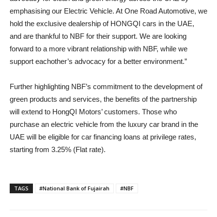
emphasising our Electric Vehicle. At One Road Automotive, we
hold the exclusive dealership of HONGQI cars in the UAE,
and are thankful to NBF for their support. We are looking
forward to a more vibrant relationship with NBF, while we
support eachother’s advocacy for a better environment.”
Further highlighting NBF’s commitment to the development of
green products and services, the benefits of the partnership
will extend to HongQI Motors’ customers. Those who
purchase an electric vehicle from the luxury car brand in the
UAE will be eligible for car financing loans at privilege rates,
starting from 3.25% (Flat rate).
TAGS
#National Bank of Fujairah
#NBF