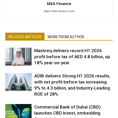
MEA Finance
https://mea-finance.com
RELATED ARTICLES
MORE FROM AUTHOR
Mashreq delivers record H1 2026
profit before tax of AED 4.8 billion, up
18% year-on-year
ADIB delivers Strong H1 2026 results,
with net profit before tax increasing
9% to 4.3 billion, and Industry-Leading
ROE of 28%
Commercial Bank of Dubai (CBD)
launches CBD Invest, embedding