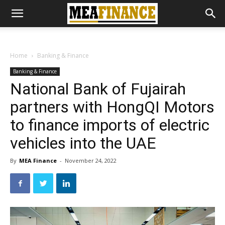
Home
Banking & Finance
Banking & Finance
National Bank of Fujairah
partners with HongQI Motors
to finance imports of electric
vehicles into the UAE
By
MEA Finance
-
November 24, 2022