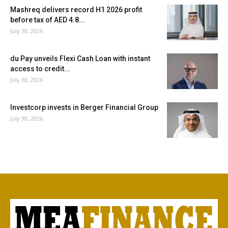
Mashreq delivers record H1 2026 profit
before tax of AED 4.8...
July 30, 2026
du Pay unveils Flexi Cash Loan with instant
access to credit...
July 30, 2026
Investcorp invests in Berger Financial Group
July 30, 2026