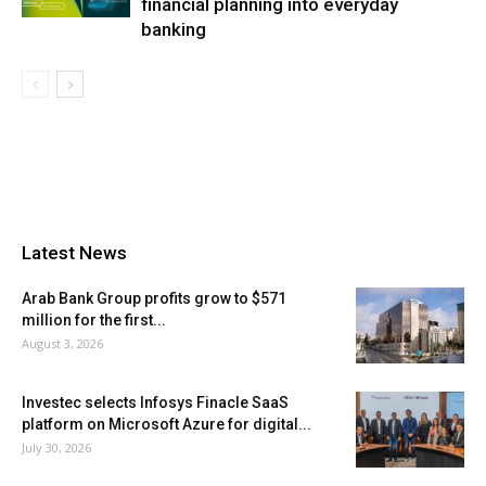
financial planning into everyday
banking
Latest News
Arab Bank Group profits grow to $571
million for the first...
August 3, 2026
Investec selects Infosys Finacle SaaS
platform on Microsoft Azure for digital...
July 30, 2026