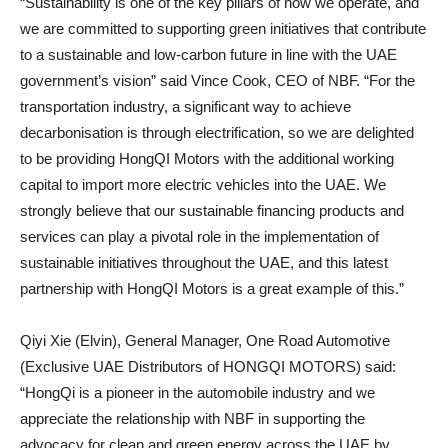
“Sustainability is one of the key pillars of how we operate, and
we are committed to supporting green initiatives that contribute
to a sustainable and low-carbon future in line with the UAE
government’s vision” said Vince Cook, CEO of NBF. “For the
transportation industry, a significant way to achieve
decarbonisation is through electrification, so we are delighted
to be providing HongQI Motors with the additional working
capital to import more electric vehicles into the UAE. We
strongly believe that our sustainable financing products and
services can play a pivotal role in the implementation of
sustainable initiatives throughout the UAE, and this latest
partnership with HongQI Motors is a great example of this.”
Qiyi Xie (Elvin), General Manager, One Road Automotive
(Exclusive UAE Distributors of HONGQI MOTORS) said:
“HongQi is a pioneer in the automobile industry and we
appreciate the relationship with NBF in supporting the
advocacy for clean and green energy across the UAE by