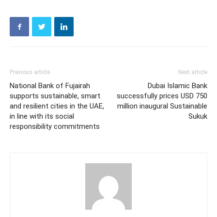
Previous article
Next article
National Bank of Fujairah
Dubai Islamic Bank
supports sustainable, smart
successfully prices USD 750
and resilient cities in the UAE,
million inaugural Sustainable
in line with its social
Sukuk
responsibility commitments