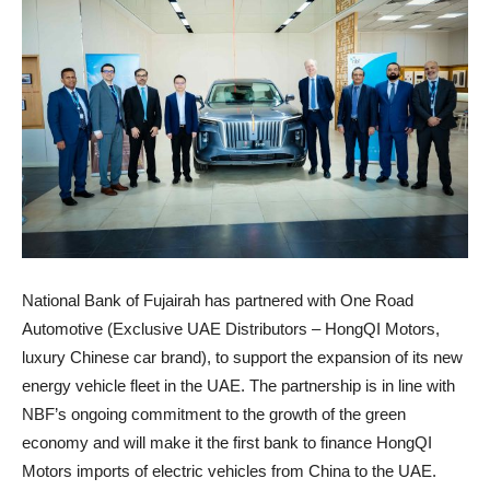
National Bank of Fujairah has partnered with One Road
Automotive (Exclusive UAE Distributors – HongQI Motors,
luxury Chinese car brand), to support the expansion of its new
energy vehicle fleet in the UAE. The partnership is in line with
NBF’s ongoing commitment to the growth of the green
economy and will make it the first bank to finance HongQI
Motors imports of electric vehicles from China to the UAE.