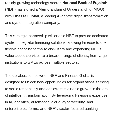
rapidly growing technology sector,
National Bank of Fujairah
(NBF)
has signed a Memorandum of Understanding (MOU)
with
Finesse Global
, a leading AI-centric digital transformation
and system integration company.
This strategic partnership will enable NBF to provide dedicated
system integrator financing solutions, allowing Finesse to offer
flexible financing terms to end-users and expanding NBF’s
value-added services to a broader range of clients, from large
institutions to SMEs across multiple sectors.
The collaboration between NBF and Finesse Global is
designed to unlock new opportunities for organisations seeking
to scale responsibly and achieve sustainable growth in the era
of intelligent transformation. By leveraging Finesse’s expertise
in AI, analytics, automation, cloud, cybersecurity, and
enterprise platforms, and NBF’s sector-focused banking