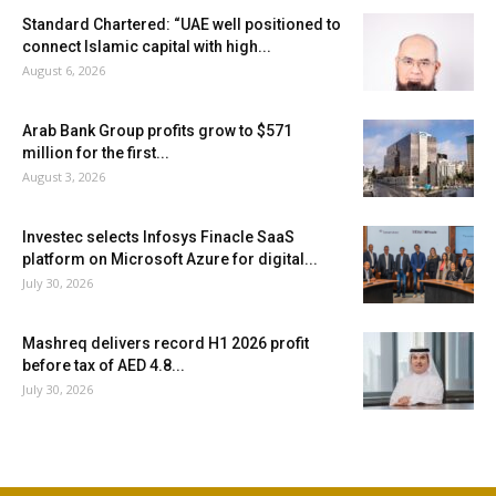
Standard Chartered: “UAE well positioned to
connect Islamic capital with high...
August 6, 2026
Arab Bank Group profits grow to $571
million for the first...
August 3, 2026
Investec selects Infosys Finacle SaaS
platform on Microsoft Azure for digital...
July 30, 2026
Mashreq delivers record H1 2026 profit
before tax of AED 4.8...
July 30, 2026