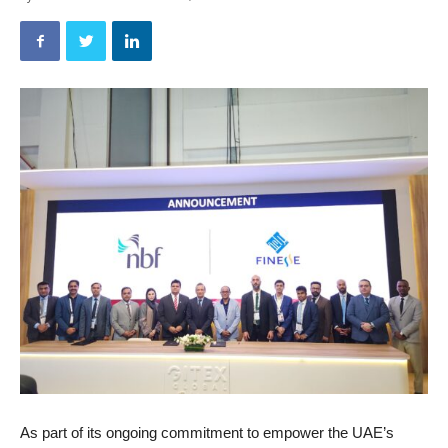
As part of its ongoing commitment to empower the UAE’s