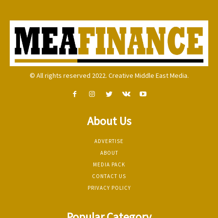
© All rights reserved 2022. Creative Middle East Media.
About Us
ADVERTISE
ABOUT
MEDIA PACK
CONTACT US
PRIVACY POLICY
Popular Category