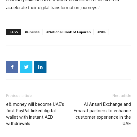
accelerate their digital transformation journeys.”
TAGS
#Finesse
#National Bank of Fujairah
#NBF
Previous article
Next article
e& money will become UAE’s
Al Ansari Exchange and
first PayPal-linked digital
Emarat partners to enhance
wallet with instant AED
customer experience in the
withdrawals
UAE