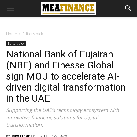
Home
Editors pick
Editors pick
National Bank of Fujairah
(NBF) and Finesse Global
sign MOU to accelerate AI-
driven digital transformation
in the UAE
Supporting the UAE’s technology ecosystem with
innovative financing solutions for digital
transformation.
By
MEA Finance
-
October 20, 2025