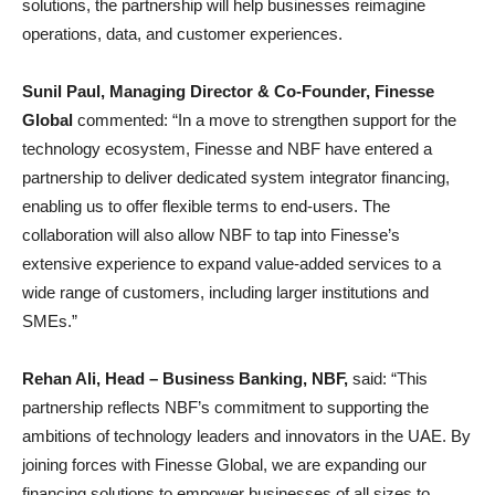
solutions, the partnership will help businesses reimagine
operations, data, and customer experiences.
Sunil Paul, Managing Director & Co-Founder, Finesse
Global
commented: “In a move to strengthen support for the
technology ecosystem, Finesse and NBF have entered a
partnership to deliver dedicated system integrator financing,
enabling us to offer flexible terms to end-users. The
collaboration will also allow NBF to tap into Finesse’s
extensive experience to expand value-added services to a
wide range of customers, including larger institutions and
SMEs.”
Rehan Ali, Head – Business Banking, NBF,
said: “This
partnership reflects NBF’s commitment to supporting the
ambitions of technology leaders and innovators in the UAE. By
joining forces with Finesse Global, we are expanding our
financing solutions to empower businesses of all sizes to