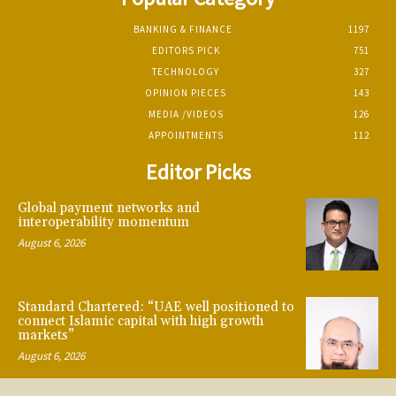
BANKING & FINANCE
1197
EDITORS PICK
751
TECHNOLOGY
327
OPINION PIECES
143
MEDIA /VIDEOS
126
APPOINTMENTS
112
Editor Picks
Global payment networks and
interoperability momentum
August 6, 2026
Standard Chartered: “UAE well positioned to
connect Islamic capital with high growth
markets”
August 6, 2026