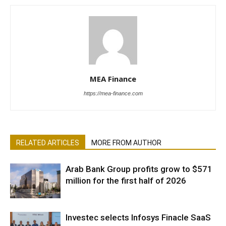
MEA Finance
https://mea-finance.com
RELATED ARTICLES
MORE FROM AUTHOR
Arab Bank Group profits grow to $571
million for the first half of 2026
Investec selects Infosys Finacle SaaS