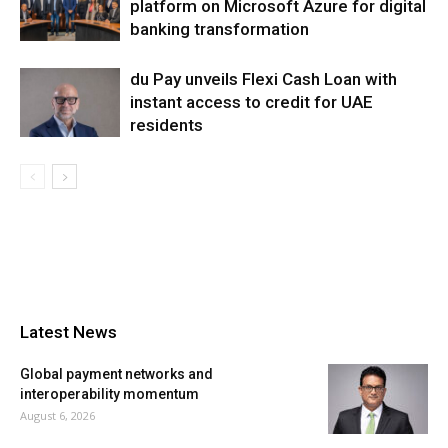
platform on Microsoft Azure for digital
banking transformation
du Pay unveils Flexi Cash Loan with
instant access to credit for UAE
residents
Latest News
Global payment networks and
interoperability momentum
August 6, 2026