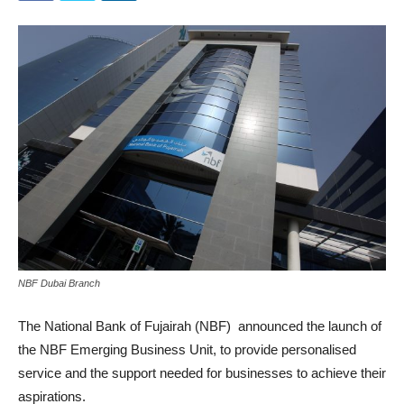
NBF Dubai Branch
The National Bank of Fujairah (NBF) announced the launch of
the NBF Emerging Business Unit, to provide personalised
service and the support needed for businesses to achieve their
aspirations.