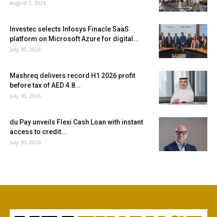
August 3, 2026
Investec selects Infosys Finacle SaaS
platform on Microsoft Azure for digital...
July 30, 2026
Mashreq delivers record H1 2026 profit
before tax of AED 4.8...
July 30, 2026
du Pay unveils Flexi Cash Loan with instant
access to credit...
July 30, 2026