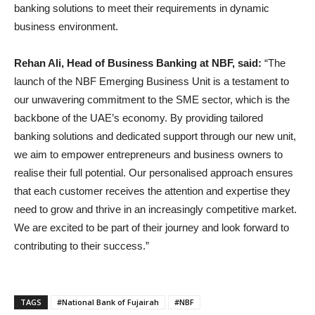
banking solutions to meet their requirements in dynamic
business environment.
Rehan Ali, Head of Business Banking at NBF, said:
“The
launch of the NBF Emerging Business Unit is a testament to
our unwavering commitment to the SME sector, which is the
backbone of the UAE’s economy. By providing tailored
banking solutions and dedicated support through our new unit,
we aim to empower entrepreneurs and business owners to
realise their full potential. Our personalised approach ensures
that each customer receives the attention and expertise they
need to grow and thrive in an increasingly competitive market.
We are excited to be part of their journey and look forward to
contributing to their success.”
TAGS
#National Bank of Fujairah
#NBF