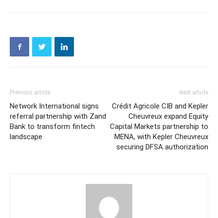
Previous article
Next article
Network International signs
Crédit Agricole CIB and Kepler
referral partnership with Zand
Cheuvreux expand Equity
Bank to transform fintech
Capital Markets partnership to
landscape
MENA, with Kepler Cheuvreux
securing DFSA authorization