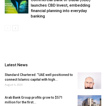
launches CBD Invest, embedding
financial planning into everyday
banking
Latest News
Standard Chartered: “UAE well positioned to
connect Islamic capital with high...
August 6, 2026
Arab Bank Group profits grow to $571
million for the first...