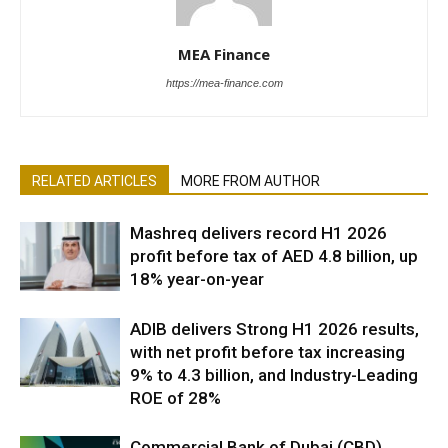
MEA Finance
https://mea-finance.com
RELATED ARTICLES
MORE FROM AUTHOR
Mashreq delivers record H1 2026
profit before tax of AED 4.8 billion, up
18% year-on-year
ADIB delivers Strong H1 2026 results,
with net profit before tax increasing
9% to 4.3 billion, and Industry-Leading
ROE of 28%
Commercial Bank of Dubai (CBD)