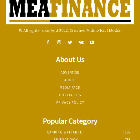
© All rights reserved 2022. Creative Middle East Media.
About Us
ADVERTISE
ABOUT
MEDIA PACK
CONTACT US
PRIVACY POLICY
Popular Category
BANKING & FINANCE
1197
EDITORS PICK
751