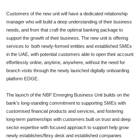
Customers of the new unit will have a dedicated relationship
manager who will build a deep understanding of their business
needs, and from that craft the optimal banking package to
support the growth of their business. The new unit is offering
services to both newly-formed entities and established SMEs
in the UAE, with potential customers able to open their account
effortlessly online, anytime, anywhere, without the need for
branch visits through the newly launched digitally onboarding
platform EDGE.
The launch of the NBF Emerging Business Unit builds on the
bank’s long-standing commitment to supporting SMEs with
customised financial products and services, and fostering
long-term partnerships with customers built on trust and deep
sector expertise with focused approach to support help grow
newly establishes/flexy desk and established companies