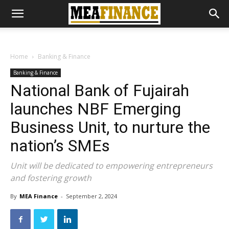
Home
Banking & Finance
Banking & Finance
National Bank of Fujairah
launches NBF Emerging
Business Unit, to nurture the
nation’s SMEs
Unit will be dedicated to empowering entrepreneurs
and fostering growth
By
MEA Finance
-
September 2, 2024