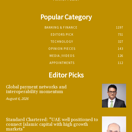
Popular Category
BANKING & FINANCE
1197
EDITORS PICK
751
TECHNOLOGY
327
OPINION PIECES
143
MEDIA /VIDEOS
126
APPOINTMENTS
112
Editor Picks
Global payment networks and
interoperability momentum
August 6, 2026
Standard Chartered: “UAE well positioned to
connect Islamic capital with high growth
markets”