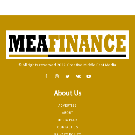
© All rights reserved 2022. Creative Middle East Media.
About Us
ADVERTISE
ABOUT
MEDIA PACK
CONTACT US
PRIVACY POLICY