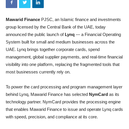
Mawarid Finance
PJSC, an Islamic finance and investments
group licensed by the Central Bank of the UAE, today
announced the public launch of
Lynq
— a Financial Operating
System built for small and medium businesses across the
UAE. Lynq brings together corporate cards, spend
management, global supplier payments, and real-time financial
visibility into one platform, replacing the fragmented tools that
most businesses currently rely on.
To power the card processing and program management layer
behind Lynq, Mawarid Finance has selected
NymCard
as its
technology partner. NymCard provides the processing engine
that enables Mawarid Finance to issue and operate Lynq cards
with speed, precision, and compliance at its core.