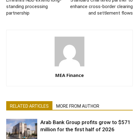
Emirates NBD extend long-
Standard Chartered partner to
standing processing
enhance cross-border clearing
partnership
and settlement flows
MEA Finance
RELATED ARTICLES
MORE FROM AUTHOR
Arab Bank Group profits grow to $571
million for the first half of 2026