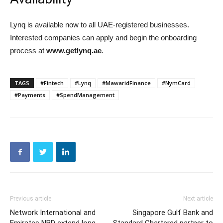
Lynq is available now to all UAE-registered businesses.
Interested companies can apply and begin the onboarding
process at
www.getlynq.ae
.
TAGS
#Fintech
#Lynq
#MawaridFinance
#NymCard
#Payments
#SpendManagement
Previous article
Next article
Network International and
Singapore Gulf Bank and