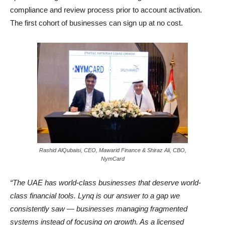
compliance and review process prior to account activation.
The first cohort of businesses can sign up at no cost.
Rashid AlQubaisi, CEO, Mawarid Finance & Shiraz Ali, CBO,
NymCard
“The UAE has world-class businesses that deserve world-
class financial tools. Lynq is our answer to a gap we
consistently saw — businesses managing fragmented
systems instead of focusing on growth. As a licensed