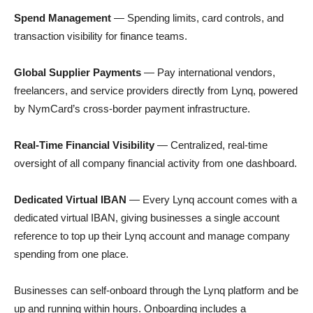
Spend Management
— Spending limits, card controls, and
transaction visibility for finance teams.
Global Supplier Payments
— Pay international vendors,
freelancers, and service providers directly from Lynq, powered
by NymCard’s cross-border payment infrastructure.
Real-Time Financial Visibility
— Centralized, real-time
oversight of all company financial activity from one dashboard.
Dedicated Virtual IBAN
— Every Lynq account comes with a
dedicated virtual IBAN, giving businesses a single account
reference to top up their Lynq account and manage company
spending from one place.
Businesses can self-onboard through the Lynq platform and be
up and running within hours. Onboarding includes a