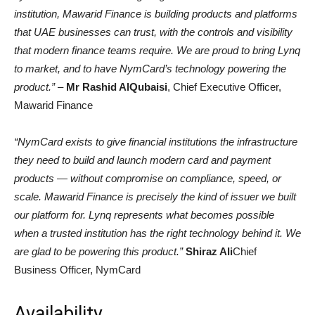
institution, Mawarid Finance is building products and platforms
that UAE businesses can trust, with the controls and visibility
that modern finance teams require. We are proud to bring Lynq
to market, and to have NymCard’s technology powering the
product.” –
Mr Rashid AlQubaisi
, Chief Executive Officer,
Mawarid Finance
“NymCard exists to give financial institutions the infrastructure
they need to build and launch modern card and payment
products — without compromise on compliance, speed, or
scale. Mawarid Finance is precisely the kind of issuer we built
our platform for. Lynq represents what becomes possible
when a trusted institution has the right technology behind it. We
are glad to be powering this product.”
Shiraz Ali
Chief
Business Officer, NymCard
Availability