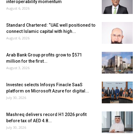
interoperability momentum
August 6, 2026
Standard Chartered: “UAE well positioned to
connect Islamic capital with high...
August 6, 2026
Arab Bank Group profits grow to $571
million for the first...
August 3, 2026
Investec selects Infosys Finacle SaaS
platform on Microsoft Azure for digital...
July 30, 2026
Mashreq delivers record H1 2026 profit
before tax of AED 4.8...
July 30, 2026