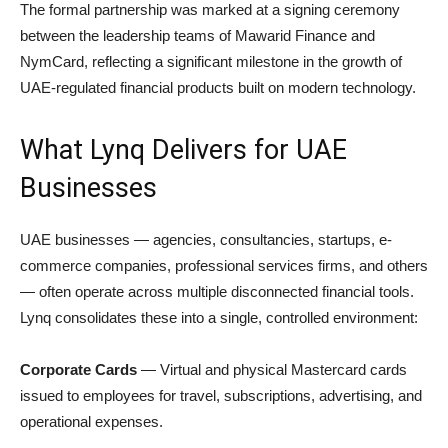
The formal partnership was marked at a signing ceremony
between the leadership teams of Mawarid Finance and
NymCard, reflecting a significant milestone in the growth of
UAE-regulated financial products built on modern technology.
What Lynq Delivers for UAE
Businesses
UAE businesses — agencies, consultancies, startups, e-
commerce companies, professional services firms, and others
— often operate across multiple disconnected financial tools.
Lynq consolidates these into a single, controlled environment:
Corporate Cards
— Virtual and physical Mastercard cards
issued to employees for travel, subscriptions, advertising, and
operational expenses.