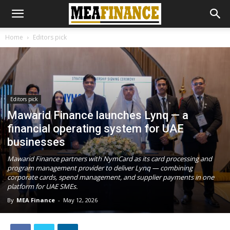
Home
Editors pick
Editors pick
Mawarid Finance launches Lynq — a
financial operating system for UAE
businesses
Mawarid Finance partners with NymCard as its card processing and
program management provider to deliver Lynq — combining
corporate cards, spend management, and supplier payments in one
platform for UAE SMEs.
By
MEA Finance
-
May 12, 2026