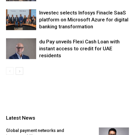
Investec selects Infosys Finacle SaaS
platform on Microsoft Azure for digital
banking transformation
du Pay unveils Flexi Cash Loan with
instant access to credit for UAE
residents
Latest News
Global payment networks and