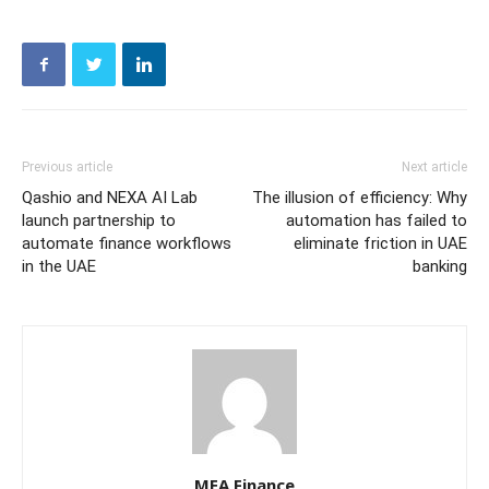
Previous article
Next article
Qashio and NEXA AI Lab
The illusion of efficiency: Why
launch partnership to
automation has failed to
automate finance workflows
eliminate friction in UAE
in the UAE
banking
MEA Finance