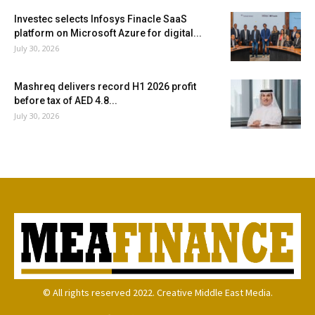
Investec selects Infosys Finacle SaaS
platform on Microsoft Azure for digital...
July 30, 2026
Mashreq delivers record H1 2026 profit
before tax of AED 4.8...
July 30, 2026
© All rights reserved 2022. Creative Middle East Media.