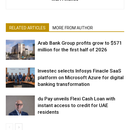
RELATED ARTICLES
MORE FROM AUTHOR
Arab Bank Group profits grow to $571
million for the first half of 2026
Investec selects Infosys Finacle SaaS
platform on Microsoft Azure for digital
banking transformation
du Pay unveils Flexi Cash Loan with
instant access to credit for UAE
residents