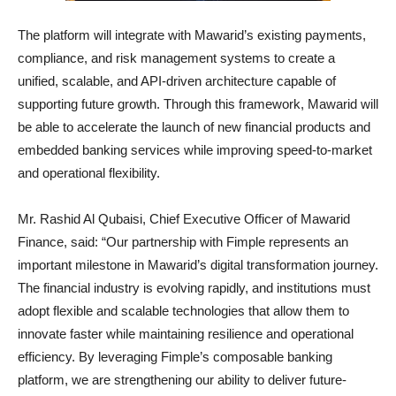
The platform will integrate with Mawarid’s existing payments,
compliance, and risk management systems to create a
unified, scalable, and API-driven architecture capable of
supporting future growth. Through this framework, Mawarid will
be able to accelerate the launch of new financial products and
embedded banking services while improving speed-to-market
and operational flexibility.
Mr. Rashid Al Qubaisi, Chief Executive Officer of Mawarid
Finance, said: “Our partnership with Fimple represents an
important milestone in Mawarid’s digital transformation journey.
The financial industry is evolving rapidly, and institutions must
adopt flexible and scalable technologies that allow them to
innovate faster while maintaining resilience and operational
efficiency. By leveraging Fimple’s composable banking
platform, we are strengthening our ability to deliver future-