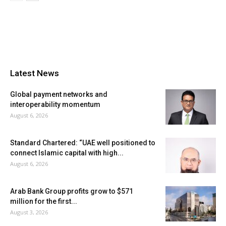
Latest News
Global payment networks and
interoperability momentum
August 6, 2026
Standard Chartered: “UAE well positioned to
connect Islamic capital with high...
August 6, 2026
Arab Bank Group profits grow to $571
million for the first...
August 3, 2026