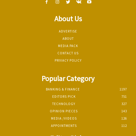
About Us
ADVERTISE
ABOUT
MEDIA PACK
CONTACT US
PRIVACY POLICY
Popular Category
BANKING & FINANCE
1197
EDITORS PICK
751
TECHNOLOGY
327
OPINION PIECES
143
MEDIA /VIDEOS
126
APPOINTMENTS
112