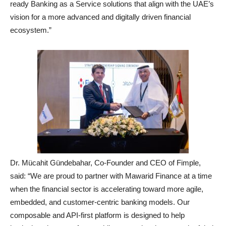
ready Banking as a Service solutions that align with the UAE’s
vision for a more advanced and digitally driven financial
ecosystem.”
Dr. Mücahit Gündebahar, Co-Founder and CEO of Fimple,
said: “We are proud to partner with Mawarid Finance at a time
when the financial sector is accelerating toward more agile,
embedded, and customer-centric banking models. Our
composable and API-first platform is designed to help