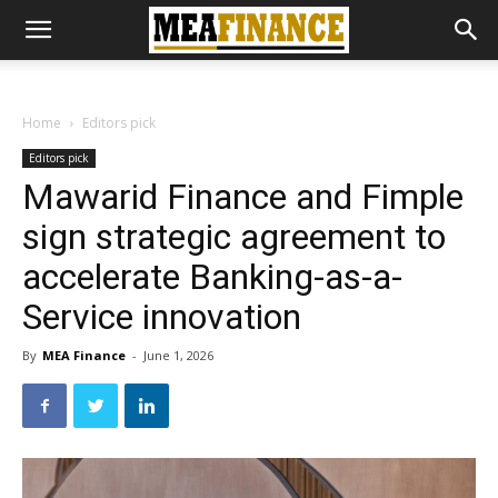
Home
Editors pick
Editors pick
Mawarid Finance and Fimple
sign strategic agreement to
accelerate Banking-as-a-
Service innovation
By
MEA Finance
-
June 1, 2026