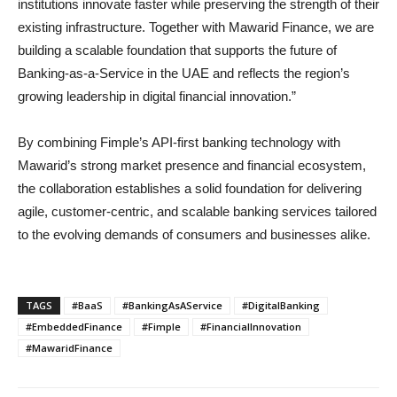
institutions innovate faster while preserving the strength of their
existing infrastructure. Together with Mawarid Finance, we are
building a scalable foundation that supports the future of
Banking-as-a-Service in the UAE and reflects the region’s
growing leadership in digital financial innovation.”
By combining Fimple’s API-first banking technology with
Mawarid’s strong market presence and financial ecosystem,
the collaboration establishes a solid foundation for delivering
agile, customer-centric, and scalable banking services tailored
to the evolving demands of consumers and businesses alike.
TAGS
#BaaS
#BankingAsAService
#DigitalBanking
#EmbeddedFinance
#Fimple
#FinancialInnovation
#MawaridFinance