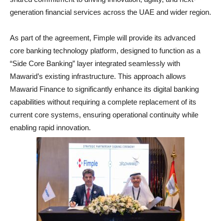
generation financial services across the UAE and wider region.
As part of the agreement, Fimple will provide its advanced
core banking technology platform, designed to function as a
“Side Core Banking” layer integrated seamlessly with
Mawarid’s existing infrastructure. This approach allows
Mawarid Finance to significantly enhance its digital banking
capabilities without requiring a complete replacement of its
current core systems, ensuring operational continuity while
enabling rapid innovation.