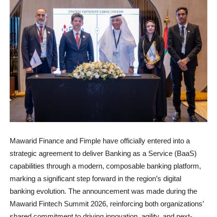
Mawarid Finance and Fimple have officially entered into a
strategic agreement to deliver Banking as a Service (BaaS)
capabilities through a modern, composable banking platform,
marking a significant step forward in the region’s digital
banking evolution. The announcement was made during the
Mawarid Fintech Summit 2026, reinforcing both organizations’
shared commitment to driving innovation, agility, and next-