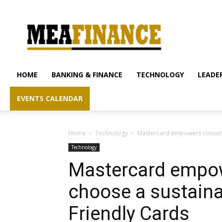
mea-
finance.com
HOME
BANKING & FINANCE
TECHNOLOGY
LEADER
EVENTS CALENDAR
Home
Technology
Mastercard empowers consumer
Technology
Mastercard empo
choose a sustaina
Friendly Cards