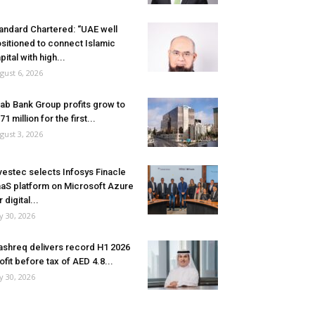
andard Chartered: “UAE well
sitioned to connect Islamic
pital with high...
gust 6, 2026
ab Bank Group profits grow to
71 million for the first...
gust 3, 2026
vestec selects Infosys Finacle
aS platform on Microsoft Azure
r digital...
ly 30, 2026
shreq delivers record H1 2026
ofit before tax of AED 4.8...
ly 30, 2026