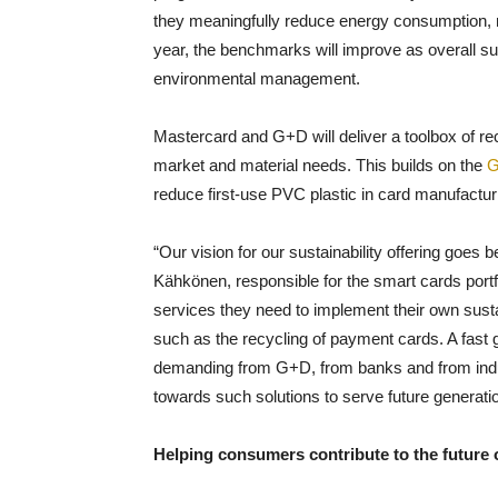
they meaningfully reduce energy consumption, 
year, the benchmarks will improve as overall sust
environmental management.
Mastercard and G+D will deliver a toolbox of rec
market and material needs. This builds on the
G
reduce first-use PVC plastic in card manufactur
“Our vision for our sustainability offering goes
Kähkönen, responsible for the smart cards portfo
services they need to implement their own sustai
such as the recycling of payment cards. A fas
demanding from G+D, from banks and from indus
towards such solutions to serve future generati
Helping consumers contribute to the future o