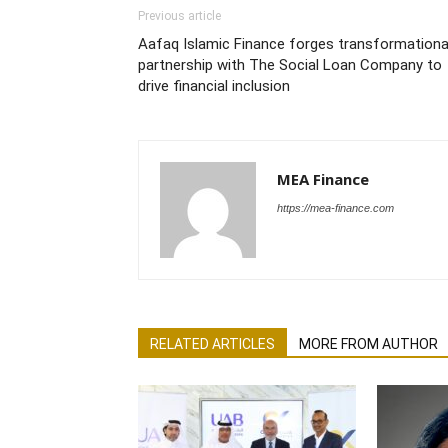
Previous article
Aafaq Islamic Finance forges transformationa
partnership with The Social Loan Company to
drive financial inclusion
MEA Finance
https://mea-finance.com
RELATED ARTICLES
MORE FROM AUTHOR