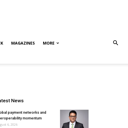
CK
MAGAZINES
MORE
atest News
obal payment networks and
teroperability momentum
gust 6, 2026