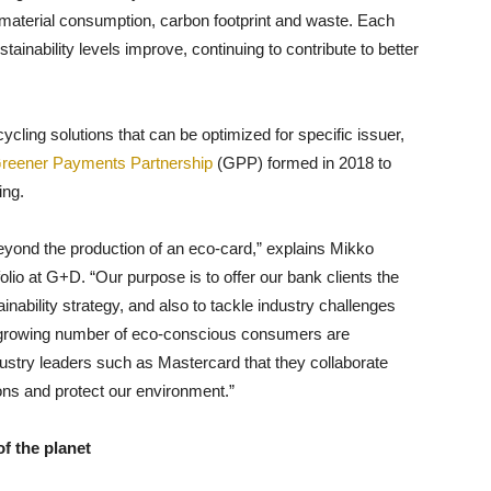
material consumption, carbon footprint and waste. Each
ainability levels improve, continuing to contribute to better
ycling solutions that can be optimized for specific issuer,
reener Payments Partnership
(GPP) formed in 2018 to
ing.
 beyond the production of an eco-card,” explains Mikko
lio at G+D. “Our purpose is to offer our bank clients the
nability strategy, and also to tackle industry challenges
t growing number of eco-conscious consumers are
try leaders such as Mastercard that they collaborate
ons and protect our environment.”
f the planet