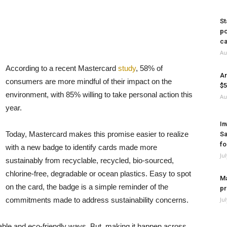
St
po
ca
Au
According to a recent Mastercard
study
, 58% of
Ar
consumers are more mindful of their impact on the
$5
environment, with 85% willing to take personal action this
Au
year.
In
Today, Mastercard makes this promise easier to realize
Sa
fo
with a new badge to identify cards made more
Ju
sustainably from recyclable, recycled, bio-sourced,
chlorine-free, degradable or ocean plastics. Easy to spot
Ma
on the card, the badge is a simple reminder of the
pr
commitments made to address sustainability concerns.
Ju
ble and eco-friendly ways. But, making it happen across