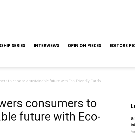
SHIP SERIES
INTERVIEWS
OPINION PIECES
EDITORS PI
s to choose a sustainable future with Eco-Friendly Cards
wers consumers to
L
ble future with Eco-
Gl
in
Au