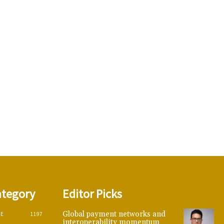
ategory
Editor Picks
Global payment networks and
CE
1197
interoperability momentum