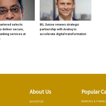
artered selects
BIL Suisse renews strategic
 deliver secure,
partnership with Avaloq to
anking services at
accelerate digital transformation
e
About Us
Popular C
BANKING & FINAN
ADVERTISE