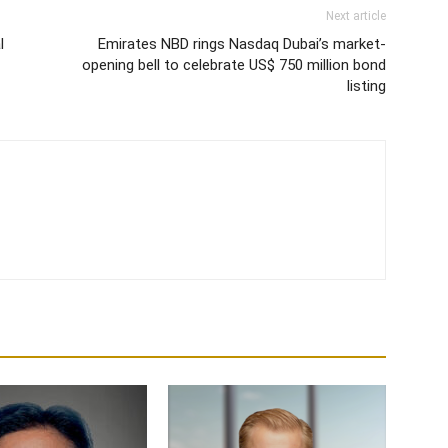
Next article
l
Emirates NBD rings Nasdaq Dubai’s market-
opening bell to celebrate US$ 750 million bond
listing