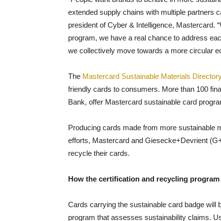
extended supply chains with multiple partners ca
president of Cyber & Intelligence, Mastercard. “
program, we have a real chance to address each
we collectively move towards a more circular 
The
Mastercard Sustainable Materials Director
friendly cards to consumers. More than 100 finan
Bank, offer Mastercard sustainable card progra
Producing cards made from more sustainable mat
efforts, Mastercard and Giesecke+Devrient (G+
recycle their cards.
How the certification and recycling program
Cards carrying the sustainable card badge will be 
program that assesses sustainability claims. Usi