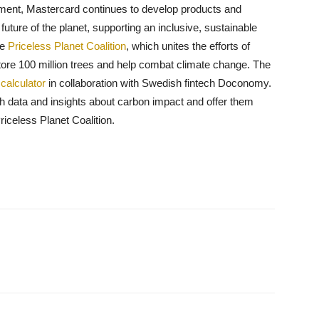
ment, Mastercard continues to develop products and
uture of the planet, supporting an inclusive, sustainable
he
Priceless Planet Coalition
, which unites the efforts of
ore 100 million trees and help combat climate change. The
calculator
in collaboration with Swedish fintech Doconomy.
h data and insights about carbon impact and offer them
riceless Planet Coalition.