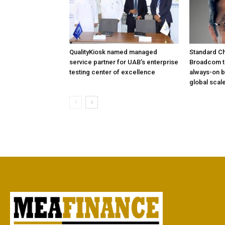
QualityKiosk named managed
Standard Ch
service partner for UAB’s enterprise
Broadcom to
testing center of excellence
always-on b
global scal