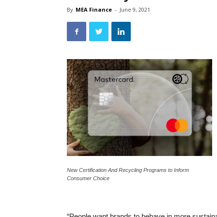
By
MEA Finance
-
June 9, 2021
New Certification And Recycling Programs to Inform
Consumer Choice
“People want brands to behave in more sustaina