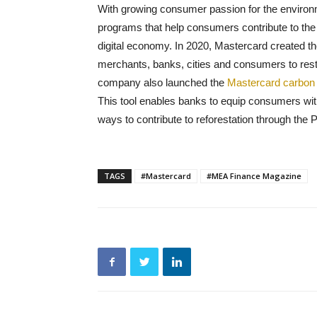
With growing consumer passion for the environ
programs that help consumers contribute to the f
digital economy. In 2020, Mastercard created t
merchants, banks, cities and consumers to rest
company also launched the
Mastercard carbon 
This tool enables banks to equip consumers wit
ways to contribute to reforestation through the P
TAGS
#Mastercard
#MEA Finance Magazine