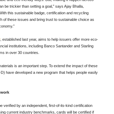
n be trickier than setting a goal,” says Ajay Bhalla,
With this sustainable badge, certification and recycling
 of these issues and bring trust to sustainable choice as
economy.”
y
, established last year, aims to help issuers offer more eco-
cial institutions, including Banco Santander and Starling
ms in over 30 countries.
erials is an important step. To extend the impact of these
D) have developed a new program that helps people easily
 work
verified by an independent, first-of-its-kind certification
ng current industry benchmarks, cards will be certified if