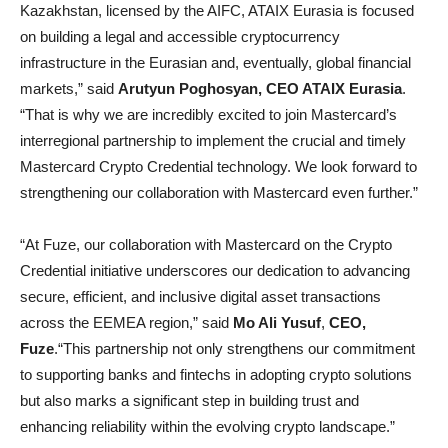
Kazakhstan, licensed by the AIFC, ATAIX Eurasia is focused
on building a legal and accessible cryptocurrency
infrastructure in the Eurasian and, eventually, global financial
markets,” said
А
rutyun Poghosyan, CEO ATAIX Eurasia
.
“That is why we are incredibly excited to join Mastercard’s
interregional partnership to implement the crucial and timely
Mastercard Crypto Credential technology. We look forward to
strengthening our collaboration with Mastercard even further.”
“At Fuze, our collaboration with Mastercard on the Crypto
Credential initiative underscores our dedication to advancing
secure, efficient, and inclusive digital asset transactions
across the EEMEA region,” said
Mo Ali Yusuf
,
CEO,
Fuze
.“This partnership not only strengthens our commitment
to supporting banks and fintechs in adopting crypto solutions
but also marks a significant step in building trust and
enhancing reliability within the evolving crypto landscape.”