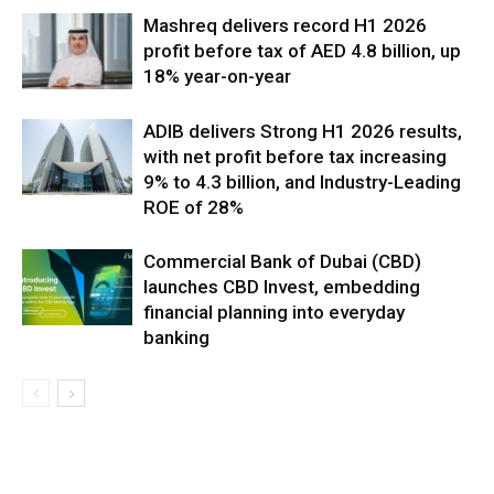
Mashreq delivers record H1 2026
profit before tax of AED 4.8 billion, up
18% year-on-year
ADIB delivers Strong H1 2026 results,
with net profit before tax increasing
9% to 4.3 billion, and Industry-Leading
ROE of 28%
Commercial Bank of Dubai (CBD)
launches CBD Invest, embedding
financial planning into everyday
banking