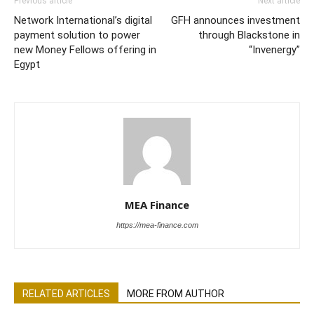
Previous article
Next article
Network International’s digital
GFH announces investment
payment solution to power
through Blackstone in
new Money Fellows offering in
“Invenergy”
Egypt
MEA Finance
https://mea-finance.com
RELATED ARTICLES
MORE FROM AUTHOR