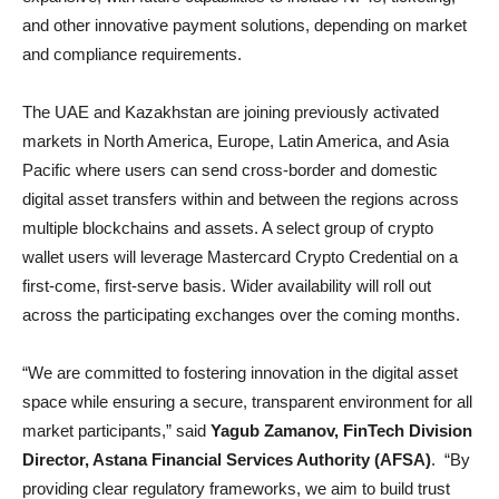
and other innovative payment solutions, depending on market
and compliance requirements.
The UAE and Kazakhstan are joining previously activated
markets in North America, Europe, Latin America, and Asia
Pacific where users can send cross-border and domestic
digital asset transfers within and between the regions across
multiple blockchains and assets. A select group of crypto
wallet users will leverage Mastercard Crypto Credential on a
first-come, first-serve basis. Wider availability will roll out
across the participating exchanges over the coming months.
“We are committed to fostering innovation in the digital asset
space while ensuring a secure, transparent environment for all
market participants,” said
Yagub Zamanov, FinTech Division
Director
,
Astana Financial Services Authority (AFSA)
. “By
providing clear regulatory frameworks, we aim to build trust