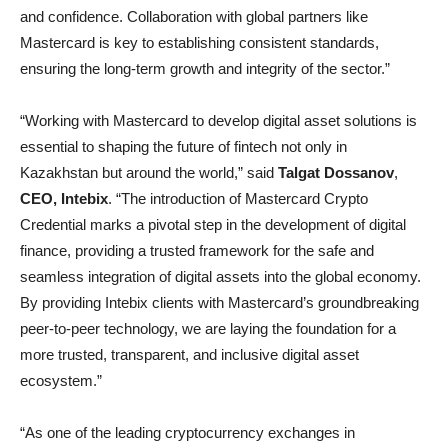
and confidence. Collaboration with global partners like
Mastercard is key to establishing consistent standards,
ensuring the long-term growth and integrity of the sector.”
“Working with Mastercard to develop digital asset solutions is
essential to shaping the future of fintech not only in
Kazakhstan but around the world,” said
Talgat Dossanov
,
CEO, Intebix
. “The introduction of Mastercard Crypto
Credential marks a pivotal step in the development of digital
finance, providing a trusted framework for the safe and
seamless integration of digital assets into the global economy.
By providing Intebix clients with Mastercard’s groundbreaking
peer-to-peer technology, we are laying the foundation for a
more trusted, transparent, and inclusive digital asset
ecosystem.”
“As one of the leading cryptocurrency exchanges in