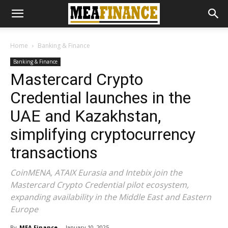
Home
Banking & Finance
Banking & Finance
Mastercard Crypto
Credential launches in the
UAE and Kazakhstan,
simplifying cryptocurrency
transactions
CoinMENA, ATAIX Eurasia and Intebix join the
Mastercard Crypto Credential pilot ecosystem,
expanding availability in the Middle East and Eastern
Europe
By
MEA Finance
-
January 10, 2025