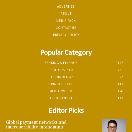
ADVERTISE
ABOUT
MEDIA PACK
CONTACT US
PRIVACY POLICY
Popular Category
BANKING & FINANCE
1197
EDITORS PICK
751
TECHNOLOGY
327
OPINION PIECES
143
MEDIA /VIDEOS
126
APPOINTMENTS
112
Editor Picks
Global payment networks and
interoperability momentum