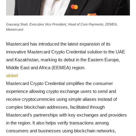
Gaurang Shah, Executive Vice President, Head of Core Payments, EEMEA,
Mastercard
Mastercard has introduced the latest expansion of its
innovative Mastercard Crypto Credential solution to the UAE
and Kazakhstan, marking its debut in the Eastern Europe,
Middle East and Africa (EEMEA) region.
alobet
Mastercard Crypto Credential simplifies the consumer
experience allowing crypto exchange users to send and
receive cryptocurrencies using simple aliases instead of
complex blockchain addresses, facilitated through
Mastercard’s partnerships with key exchanges and providers
in the region. It also helps verify transactions among
consumers and businesses using blockchain networks,