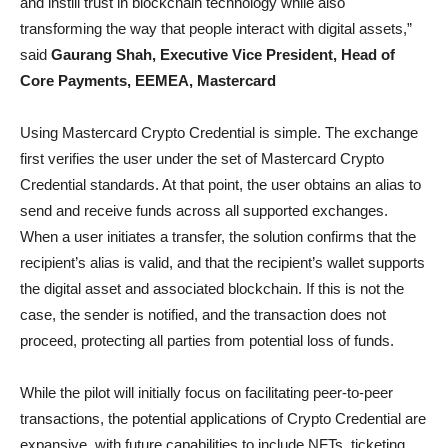
and instill trust in blockchain technology while also
transforming the way that people interact with digital assets,”
said
Gaurang Shah, Executive Vice President, Head of
Core Payments, EEMEA, Mastercard
Using Mastercard Crypto Credential is simple. The exchange
first verifies the user under the set of Mastercard Crypto
Credential standards. At that point, the user obtains an alias to
send and receive funds across all supported exchanges.
When a user initiates a transfer, the solution confirms that the
recipient’s alias is valid, and that the recipient’s wallet supports
the digital asset and associated blockchain. If this is not the
case, the sender is notified, and the transaction does not
proceed, protecting all parties from potential loss of funds.
While the pilot will initially focus on facilitating peer-to-peer
transactions, the potential applications of Crypto Credential are
expansive, with future capabilities to include NFTs, ticketing,