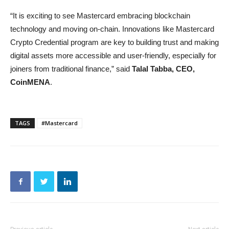
“It is exciting to see Mastercard embracing blockchain
technology and moving on-chain. Innovations like Mastercard
Crypto Credential program are key to building trust and making
digital assets more accessible and user-friendly, especially for
joiners from traditional finance,” said
Talal Tabba,
CEO,
CoinMENA
.
TAGS
#Mastercard