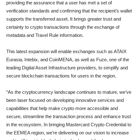
providing the assurance that a user has met a set of
verification standards and confirming that the recipient’s wallet
supports the transferred asset. It brings greater trust and
certainty to crypto transactions through the exchange of
metadata and Travel Rule information.
This latest expansion will enable exchanges such as ATAIX
Eurasia, Intebix, and CoinMENA, as well as Fuze, one of the
leading Digital Asset Infrastructure providers, to simplify and
secure blockchain transactions for users in the region.
“As the cryptocurrency landscape continues to mature, we’ve
been laser focused on developing innovative services and
capabilities that help make crypto more accessible and
secure, streamline the transaction process and enhance trust
in the ecosystem. In bringing Mastercard Crypto Credential to
the EEMEA region, we’re delivering on our vision to increase