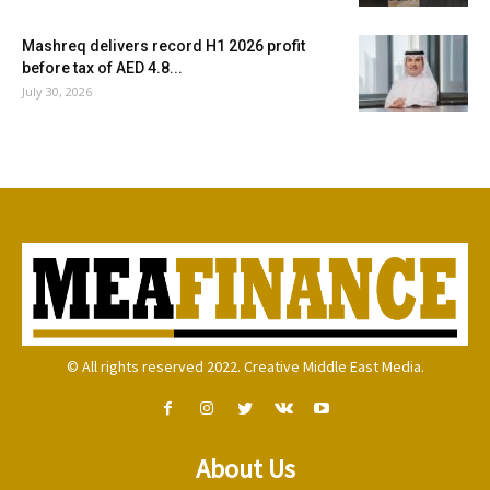
Mashreq delivers record H1 2026 profit
before tax of AED 4.8...
July 30, 2026
© All rights reserved 2022. Creative Middle East Media.
About Us