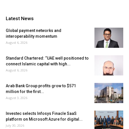
Latest News
Global payment networks and
interoperability momentum
August 6, 2026
Standard Chartered: “UAE well positioned to
connect Islamic capital with high...
August 6, 2026
Arab Bank Group profits grow to $571
million for the first...
August 3, 2026
Investec selects Infosys Finacle SaaS
platform on Microsoft Azure for digital...
July 30, 2026