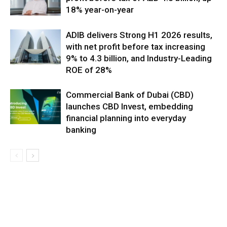
18% year-on-year
ADIB delivers Strong H1 2026 results,
with net profit before tax increasing
9% to 4.3 billion, and Industry-Leading
ROE of 28%
Commercial Bank of Dubai (CBD)
launches CBD Invest, embedding
financial planning into everyday
banking