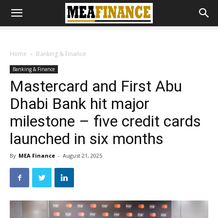
Home
Banking & Finance
Banking & Finance
Mastercard and First Abu
Dhabi Bank hit major
milestone – five credit cards
launched in six months
By
MEA Finance
-
August 21, 2025