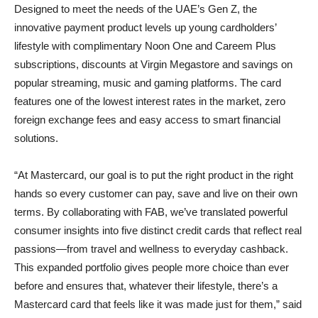
Designed to meet the needs of the UAE’s Gen Z, the
innovative payment product levels up young cardholders’
lifestyle with complimentary Noon One and Careem Plus
subscriptions, discounts at Virgin Megastore and savings on
popular streaming, music and gaming platforms. The card
features one of the lowest interest rates in the market, zero
foreign exchange fees and easy access to smart financial
solutions.
“At Mastercard, our goal is to put the right product in the right
hands so every customer can pay, save and live on their own
terms. By collaborating with FAB, we’ve translated powerful
consumer insights into five distinct credit cards that reflect real
passions—from travel and wellness to everyday cashback.
This expanded portfolio gives people more choice than ever
before and ensures that, whatever their lifestyle, there’s a
Mastercard card that feels like it was made just for them,” said