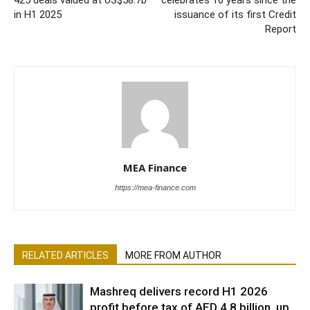
in H1 2025
issuance of its first Credit
Report
MEA Finance
https://mea-finance.com
RELATED ARTICLES
MORE FROM AUTHOR
Mashreq delivers record H1 2026
profit before tax of AED 4.8 billion, up