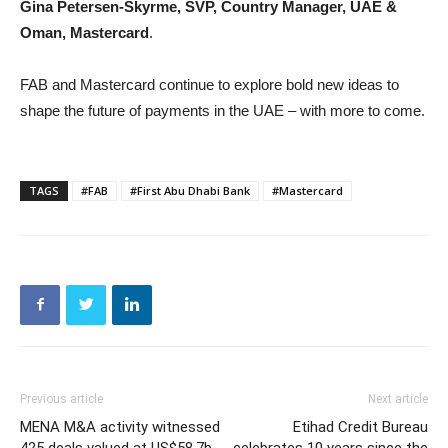
Gina Petersen-Skyrme, SVP, Country Manager, UAE &
Oman, Mastercard
.
FAB and Mastercard continue to explore bold new ideas to
shape the future of payments in the UAE – with more to come.
TAGS
#FAB
#First Abu Dhabi Bank
#Mastercard
Previous article
Next article
MENA M&A activity witnessed
Etihad Credit Bureau
425 deals valued at US$58.7b
celebrates 10 years since the