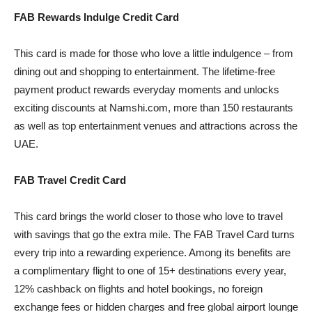
FAB Rewards Indulge Credit Card
This card is made for those who love a little indulgence – from
dining out and shopping to entertainment. The lifetime-free
payment product rewards everyday moments and unlocks
exciting discounts at Namshi.com, more than 150 restaurants
as well as top entertainment venues and attractions across the
UAE.
FAB Travel Credit Card
This card brings the world closer to those who love to travel
with savings that go the extra mile. The FAB Travel Card turns
every trip into a rewarding experience. Among its benefits are
a complimentary flight to one of 15+ destinations every year,
12% cashback on flights and hotel bookings, no foreign
exchange fees or hidden charges and free global airport lounge