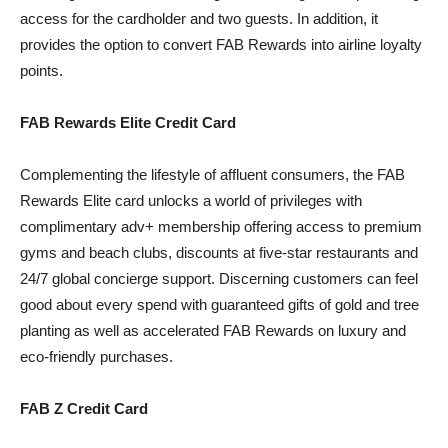
access for the cardholder and two guests. In addition, it
provides the option to convert FAB Rewards into airline loyalty
points.
FAB Rewards Elite Credit Card
Complementing the lifestyle of affluent consumers, the FAB
Rewards Elite card unlocks a world of privileges with
complimentary adv+ membership offering access to premium
gyms and beach clubs, discounts at five-star restaurants and
24/7 global concierge support. Discerning customers can feel
good about every spend with guaranteed gifts of gold and tree
planting as well as accelerated FAB Rewards on luxury and
eco-friendly purchases.
FAB Z Credit Card