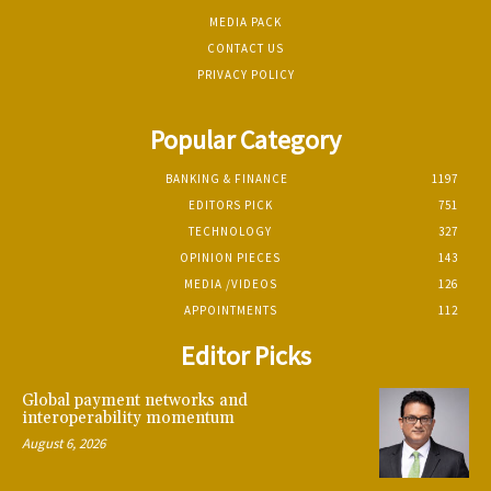
MEDIA PACK
CONTACT US
PRIVACY POLICY
Popular Category
BANKING & FINANCE
1197
EDITORS PICK
751
TECHNOLOGY
327
OPINION PIECES
143
MEDIA /VIDEOS
126
APPOINTMENTS
112
Editor Picks
Global payment networks and
interoperability momentum
August 6, 2026