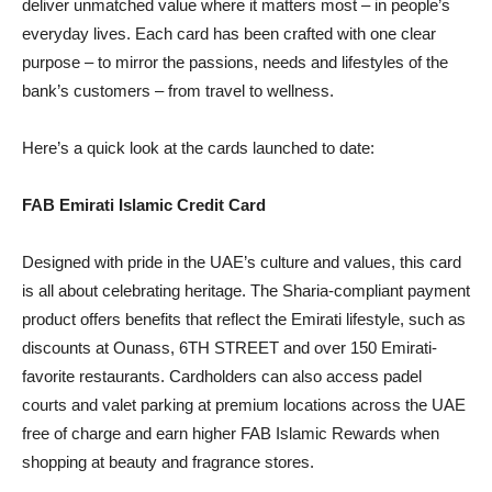
deliver unmatched value where it matters most – in people’s
everyday lives. Each card has been crafted with one clear
purpose – to mirror the passions, needs and lifestyles of the
bank’s customers – from travel to wellness.
Here’s a quick look at the cards launched to date:
FAB Emirati Islamic Credit Card
Designed with pride in the UAE’s culture and values, this card
is all about celebrating heritage. The Sharia-compliant payment
product offers benefits that reflect the Emirati lifestyle, such as
discounts at Ounass, 6TH STREET and over 150 Emirati-
favorite restaurants. Cardholders can also access padel
courts and valet parking at premium locations across the UAE
free of charge and earn higher FAB Islamic Rewards when
shopping at beauty and fragrance stores.