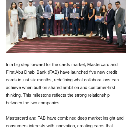
In a big step forward for the cards market, Mastercard and
First Abu Dhabi Bank (FAB) have launched five new credit
cards in just six months, redefining what collaborations can
achieve when built on shared ambition and customer-first
thinking. This milestone reflects the strong relationship
between the two companies.
Mastercard and FAB have combined deep market insight and
consumers interests with innovation, creating cards that