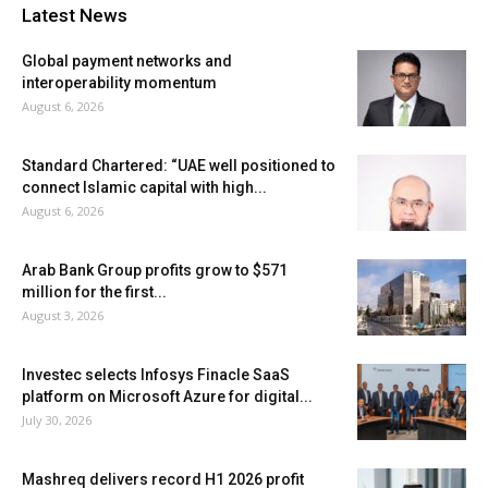
Latest News
Global payment networks and
interoperability momentum
August 6, 2026
Standard Chartered: “UAE well positioned to
connect Islamic capital with high...
August 6, 2026
Arab Bank Group profits grow to $571
million for the first...
August 3, 2026
Investec selects Infosys Finacle SaaS
platform on Microsoft Azure for digital...
July 30, 2026
Mashreq delivers record H1 2026 profit