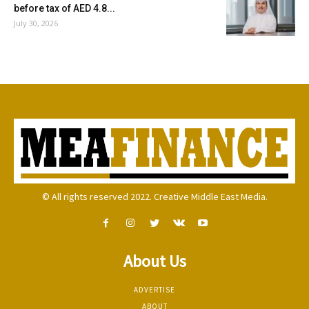
before tax of AED 4.8...
July 30, 2026
© All rights reserved 2022. Creative Middle East Media.
About Us
ADVERTISE
ABOUT