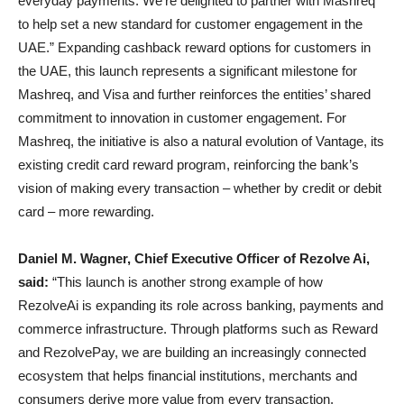
everyday payments. We’re delighted to partner with Mashreq
to help set a new standard for customer engagement in the
UAE.” Expanding cashback reward options for customers in
the UAE, this launch represents a significant milestone for
Mashreq, and Visa and further reinforces the entities’ shared
commitment to innovation in customer engagement. For
Mashreq, the initiative is also a natural evolution of Vantage, its
existing credit card reward program, reinforcing the bank’s
vision of making every transaction – whether by credit or debit
card – more rewarding.
Daniel M. Wagner, Chief Executive Officer of Rezolve Ai,
said:
“This launch is another strong example of how
RezolveAi is expanding its role across banking, payments and
commerce infrastructure. Through platforms such as Reward
and RezolvePay, we are building an increasingly connected
ecosystem that helps financial institutions, merchants and
consumers derive more value from every transaction.