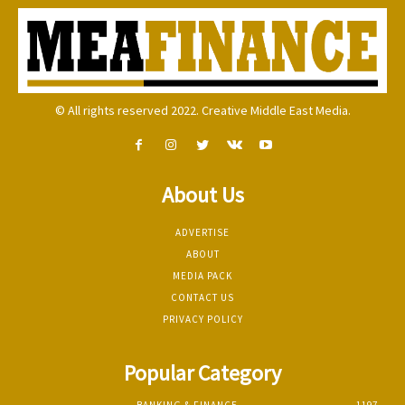
© All rights reserved 2022. Creative Middle East Media.
About Us
ADVERTISE
ABOUT
MEDIA PACK
CONTACT US
PRIVACY POLICY
Popular Category