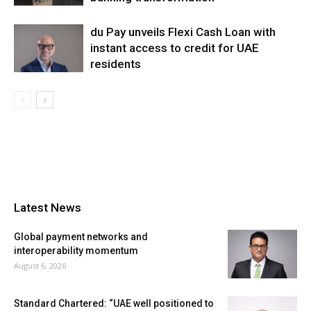
du Pay unveils Flexi Cash Loan with
instant access to credit for UAE
residents
Latest News
Global payment networks and
interoperability momentum
August 6, 2026
Standard Chartered: “UAE well positioned to