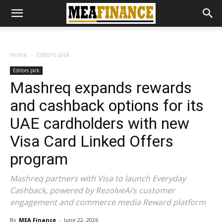
Home
Editors pick
Editors pick
Mashreq expands rewards
and cashback options for its
UAE cardholders with new
Visa Card Linked Offers
program
Mashreq partners with Visa to launch Everyday
Cashback, powered by RezolveAi’s customer
engagement and commerce media Reward platform
By
MEA Finance
-
June 22, 2026