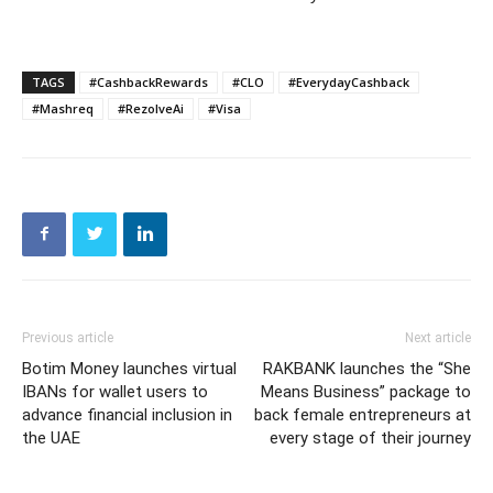
TAGS
#CashbackRewards
#CLO
#EverydayCashback
#Mashreq
#RezolveAi
#Visa
Previous article
Next article
Botim Money launches virtual
RAKBANK launches the “She
IBANs for wallet users to
Means Business” package to
advance financial inclusion in
back female entrepreneurs at
the UAE
every stage of their journey