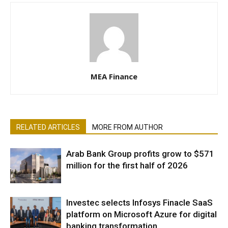
MEA Finance
RELATED ARTICLES
MORE FROM AUTHOR
Arab Bank Group profits grow to $571
million for the first half of 2026
Investec selects Infosys Finacle SaaS
platform on Microsoft Azure for digital
banking transformation