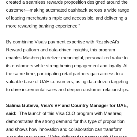
created a seamless rewards proposition designed around the
customer—making automated cashback across a wide range
of leading merchants simple and accessible, and delivering a
more rewarding banking experience.”
By combining Visa’s payment expertise with RezolveAi’s
Reward platform and data-driven insights, this program
enables Mashreq to deliver meaningful, personalized value to
its customers while strengthening engagement and loyalty. At
the same time, participating retail partners gain access to a
valuable base of UAE consumers, using data-driven targeting
to drive incremental sales and deepen customer relationships.
Salima Gutieva, Visa’s VP and Country Manager for UAE,
said:
“The launch of this Visa CLO program with Mashreq
demonstrates the strong demand for this type of proposition
and shows how innovation and collaboration can transform