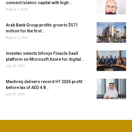
connect Islamic capital with high...
August 6, 2026
Arab Bank Group profits grow to $571
million for the first...
August 3, 2026
Investec selects Infosys Finacle SaaS
platform on Microsoft Azure for digital...
July 30, 2026
Mashreq delivers record H1 2026 profit
before tax of AED 4.8...
July 30, 2026