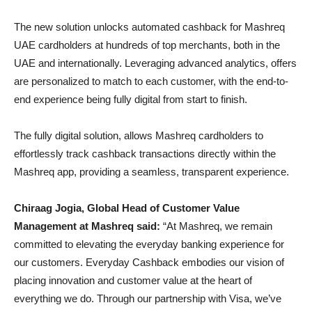
The new solution unlocks automated cashback for Mashreq
UAE cardholders at hundreds of top merchants, both in the
UAE and internationally. Leveraging advanced analytics, offers
are personalized to match to each customer, with the end-to-
end experience being fully digital from start to finish.
The fully digital solution, allows Mashreq cardholders to
effortlessly track cashback transactions directly within the
Mashreq app, providing a seamless, transparent experience.
Chiraag Jogia, Global Head of Customer Value
Management at Mashreq said:
“At Mashreq, we remain
committed to elevating the everyday banking experience for
our customers. Everyday Cashback embodies our vision of
placing innovation and customer value at the heart of
everything we do. Through our partnership with Visa, we’ve