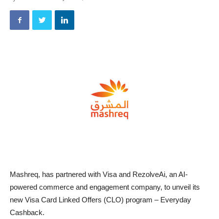
Mashreq, has partnered with Visa and RezolveAi, an AI-
powered commerce and engagement company, to unveil its
new Visa Card Linked Offers (CLO) program – Everyday
Cashback.