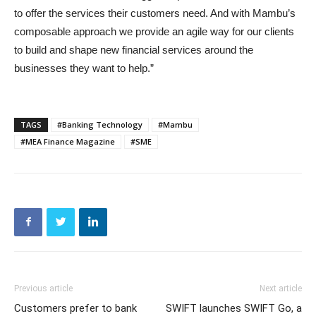
to offer the services their customers need. And with Mambu’s
composable approach we provide an agile way for our clients
to build and shape new financial services around the
businesses they want to help.”
TAGS
#Banking Technology
#Mambu
#MEA Finance Magazine
#SME
Previous article
Next article
Customers prefer to bank
SWIFT launches SWIFT Go, a