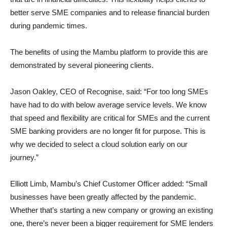
better serve SME companies and to release financial burden
during pandemic times.
The benefits of using the Mambu platform to provide this are
demonstrated by several pioneering clients.
Jason Oakley, CEO of Recognise, said: “For too long SMEs
have had to do with below average service levels. We know
that speed and flexibility are critical for SMEs and the current
SME banking providers are no longer fit for purpose. This is
why we decided to select a cloud solution early on our
journey.”
Elliott Limb, Mambu’s Chief Customer Officer added: “Small
businesses have been greatly affected by the pandemic.
Whether that’s starting a new company or growing an existing
one, there’s never been a bigger requirement for SME lenders