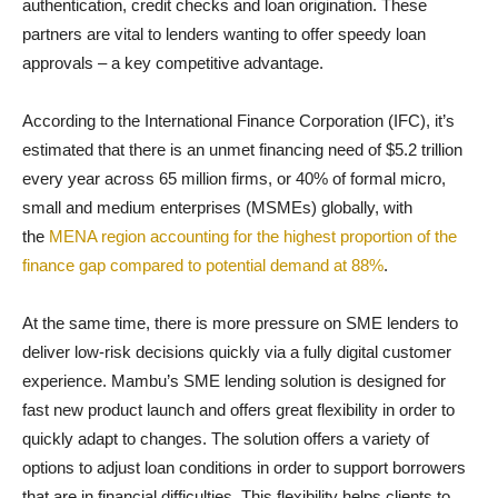
authentication, credit checks and loan origination. These
partners are vital to lenders wanting to offer speedy loan
approvals – a key competitive advantage.
According to the International Finance Corporation (IFC), it’s
estimated that there is an unmet financing need of $5.2 trillion
every year across 65 million firms, or 40% of formal micro,
small and medium enterprises (MSMEs) globally, with
the
MENA region accounting for the highest proportion of the
finance gap compared to potential demand at 88%
.
At the same time, there is more pressure on SME lenders to
deliver low-risk decisions quickly via a fully digital customer
experience. Mambu’s SME lending solution is designed for
fast new product launch and offers great flexibility in order to
quickly adapt to changes. The solution offers a variety of
options to adjust loan conditions in order to support borrowers
that are in financial difficulties. This flexibility helps clients to