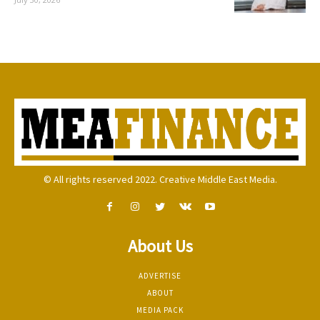
© All rights reserved 2022. Creative Middle East Media.
About Us
ADVERTISE
ABOUT
MEDIA PACK