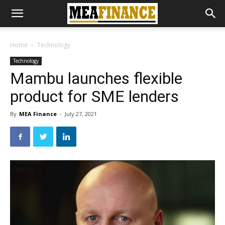
Home
Technology
Technology
Mambu launches flexible
product for SME lenders
By
MEA Finance
-
July 27, 2021