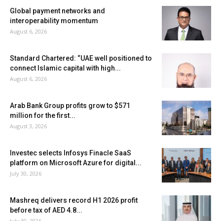
Global payment networks and
interoperability momentum
August 6, 2026
Standard Chartered: “UAE well positioned to
connect Islamic capital with high...
August 6, 2026
Arab Bank Group profits grow to $571
million for the first...
August 3, 2026
Investec selects Infosys Finacle SaaS
platform on Microsoft Azure for digital...
July 30, 2026
Mashreq delivers record H1 2026 profit
before tax of AED 4.8...
July 30, 2026