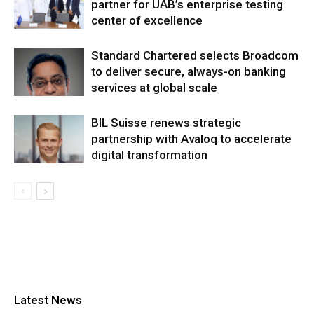
partner for UAB’s enterprise testing
center of excellence
Standard Chartered selects Broadcom
to deliver secure, always-on banking
services at global scale
BIL Suisse renews strategic
partnership with Avaloq to accelerate
digital transformation
Latest News