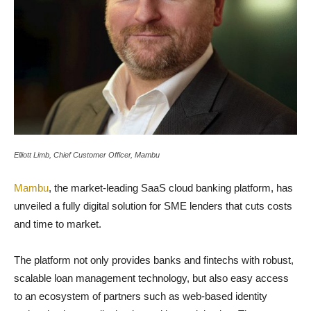
Elliott Limb, Chief Customer Officer, Mambu
Mambu
, the market-leading SaaS cloud banking platform, has
unveiled a fully digital solution for SME lenders that cuts costs
and time to market.
The platform not only provides banks and fintechs with robust,
scalable loan management technology, but also easy access
to an ecosystem of partners such as web-based identity