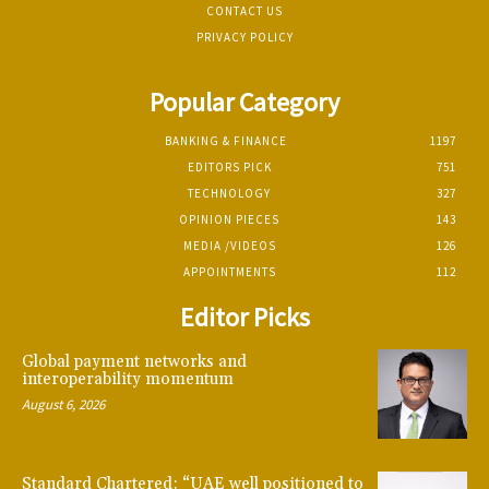
CONTACT US
PRIVACY POLICY
Popular Category
BANKING & FINANCE
1197
EDITORS PICK
751
TECHNOLOGY
327
OPINION PIECES
143
MEDIA /VIDEOS
126
APPOINTMENTS
112
Editor Picks
Global payment networks and
interoperability momentum
August 6, 2026
Standard Chartered: “UAE well positioned to