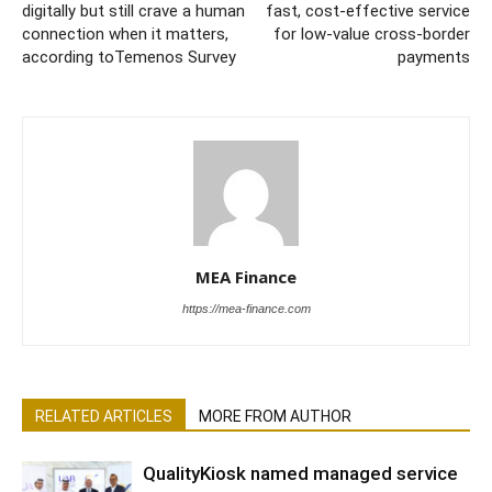
digitally but still crave a human
fast, cost-effective service
connection when it matters,
for low-value cross-border
according toTemenos Survey
payments
MEA Finance
https://mea-finance.com
RELATED ARTICLES
MORE FROM AUTHOR
QualityKiosk named managed service