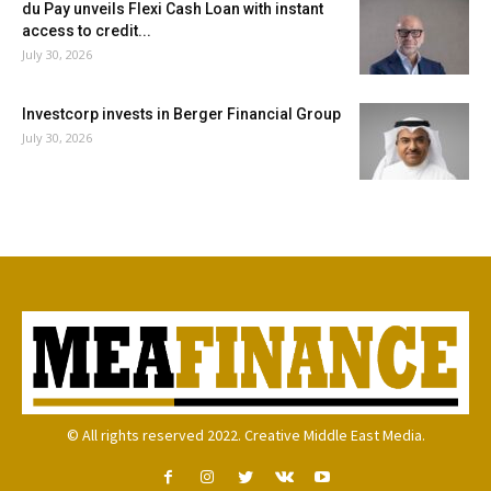
du Pay unveils Flexi Cash Loan with instant
access to credit...
July 30, 2026
Investcorp invests in Berger Financial Group
July 30, 2026
© All rights reserved 2022. Creative Middle East Media.