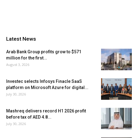
Latest News
Arab Bank Group profits grow to $571
million for the first...
August 3, 2026
Investec selects Infosys Finacle SaaS
platform on Microsoft Azure for digital...
July 30, 2026
Mashreq delivers record H1 2026 profit
before tax of AED 4.8...
July 30, 2026