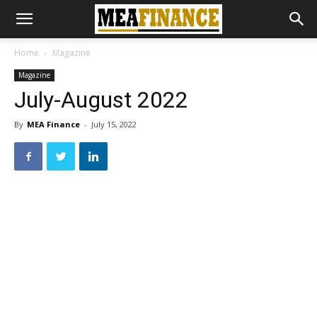
Home
Magazine
Magazine
July-August 2022
By
MEA Finance
-
July 15, 2022