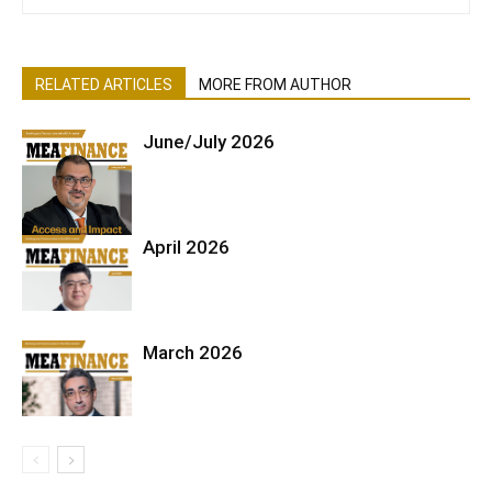
RELATED ARTICLES
MORE FROM AUTHOR
June/July 2026
April 2026
March 2026