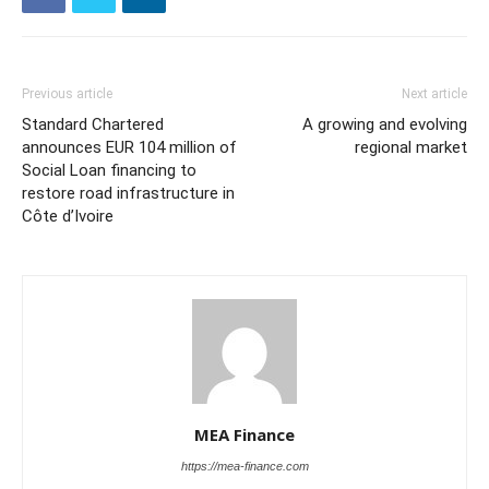
Previous article
Next article
Standard Chartered
A growing and evolving
announces EUR 104 million of
regional market
Social Loan financing to
restore road infrastructure in
Côte d’Ivoire
MEA Finance
https://mea-finance.com