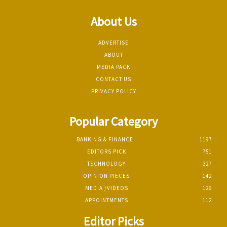
About Us
ADVERTISE
ABOUT
MEDIA PACK
CONTACT US
PRIVACY POLICY
Popular Category
BANKING & FINANCE
1197
EDITORS PICK
751
TECHNOLOGY
327
OPINION PIECES
142
MEDIA /VIDEOS
126
APPOINTMENTS
112
Editor Picks