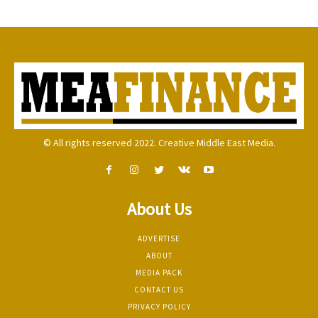
© All rights reserved 2022. Creative Middle East Media.
About Us
ADVERTISE
ABOUT
MEDIA PACK
CONTACT US
PRIVACY POLICY