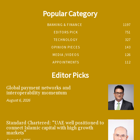
Popular Category
BANKING & FINANCE
1197
EDITORS PICK
751
TECHNOLOGY
327
OPINION PIECES
143
MEDIA /VIDEOS
126
APPOINTMENTS
112
Editor Picks
Global payment networks and
interoperability momentum
August 6, 2026
Standard Chartered: “UAE well positioned to
connect Islamic capital with high growth
markets”