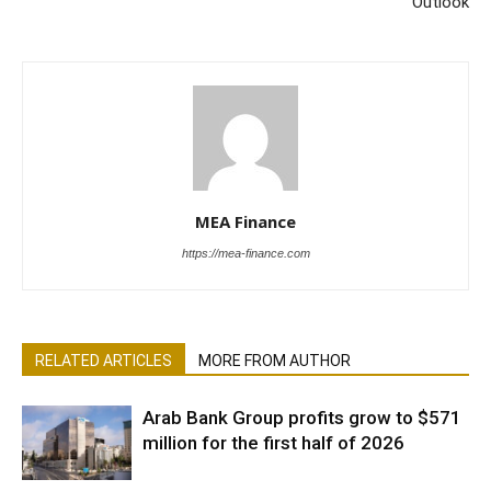
Outlook
MEA Finance
https://mea-finance.com
RELATED ARTICLES
MORE FROM AUTHOR
Arab Bank Group profits grow to $571
million for the first half of 2026