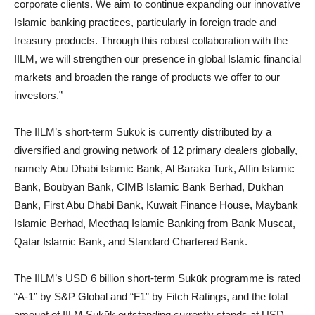
corporate clients. We aim to continue expanding our innovative
Islamic banking practices, particularly in foreign trade and
treasury products. Through this robust collaboration with the
IILM, we will strengthen our presence in global Islamic financial
markets and broaden the range of products we offer to our
investors.”
The IILM’s short-term Sukῡk is currently distributed by a
diversified and growing network of 12 primary dealers globally,
namely Abu Dhabi Islamic Bank, Al Baraka Turk, Affin Islamic
Bank, Boubyan Bank, CIMB Islamic Bank Berhad, Dukhan
Bank, First Abu Dhabi Bank, Kuwait Finance House, Maybank
Islamic Berhad, Meethaq Islamic Banking from Bank Muscat,
Qatar Islamic Bank, and Standard Chartered Bank.
The IILM’s USD 6 billion short-term Ṣukūk programme is rated
“A-1” by S&P Global and “F1” by Fitch Ratings, and the total
amount of IILM Ṣukūk outstanding currently stands at USD