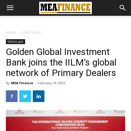
Home
Editors pick
Editors pick
Golden Global Investment
Bank joins the IILM’s global
network of Primary Dealers
By
MEA Finance
-
February 19, 2025