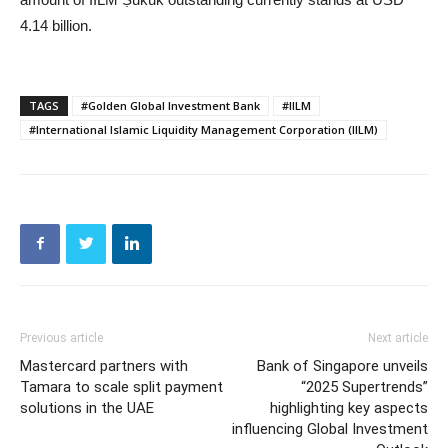
4.14 billion.
TAGS
#Golden Global Investment Bank
#IILM
#International Islamic Liquidity Management Corporation (IILM)
Previous article
Next article
Mastercard partners with
Bank of Singapore unveils
Tamara to scale split payment
“2025 Supertrends”
solutions in the UAE
highlighting key aspects
influencing Global Investment