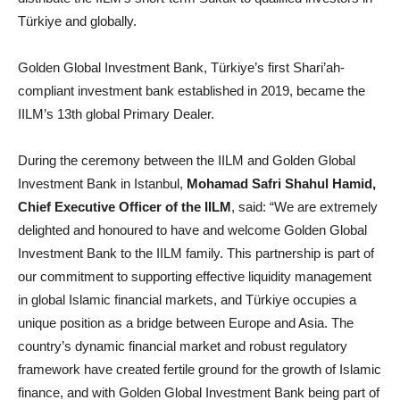
Türkiye and globally.
Golden Global Investment Bank, Türkiye’s first Shari’ah-
compliant investment bank established in 2019, became the
IILM’s 13th global Primary Dealer.
During the ceremony between the IILM and Golden Global
Investment Bank in Istanbul,
Mohamad Safri Shahul Hamid,
Chief Executive Officer of the IILM
, said: “We are extremely
delighted and honoured to have and welcome Golden Global
Investment Bank to the IILM family. This partnership is part of
our commitment to supporting effective liquidity management
in global Islamic financial markets, and Türkiye occupies a
unique position as a bridge between Europe and Asia. The
country’s dynamic financial market and robust regulatory
framework have created fertile ground for the growth of Islamic
finance, and with Golden Global Investment Bank being part of