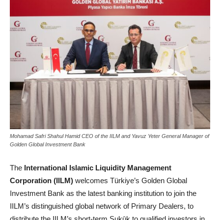
Mohamad Safri Shahul Hamid CEO of the IILM and Yavuz Yeter General Manager of
Golden Global Investment Bank
The
International Islamic Liquidity Management
Corporation (IILM)
welcomes Türkiye’s Golden Global
Investment Bank as the latest banking institution to join the
IILM’s distinguished global network of Primary Dealers, to
distribute the IILM’s short-term Sukūk to qualified investors in