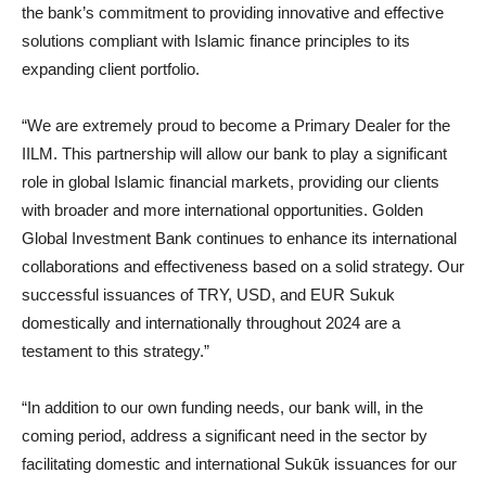
the bank’s commitment to providing innovative and effective
solutions compliant with Islamic finance principles to its
expanding client portfolio.
“We are extremely proud to become a Primary Dealer for the
IILM. This partnership will allow our bank to play a significant
role in global Islamic financial markets, providing our clients
with broader and more international opportunities. Golden
Global Investment Bank continues to enhance its international
collaborations and effectiveness based on a solid strategy. Our
successful issuances of TRY, USD, and EUR Sukuk
domestically and internationally throughout 2024 are a
testament to this strategy.”
“In addition to our own funding needs, our bank will, in the
coming period, address a significant need in the sector by
facilitating domestic and international Sukūk issuances for our