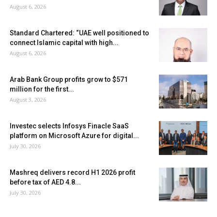
August 6, 2026
Standard Chartered: “UAE well positioned to
connect Islamic capital with high...
August 6, 2026
Arab Bank Group profits grow to $571
million for the first...
August 3, 2026
Investec selects Infosys Finacle SaaS
platform on Microsoft Azure for digital...
July 30, 2026
Mashreq delivers record H1 2026 profit
before tax of AED 4.8...
July 30, 2026