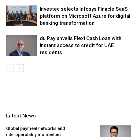
Investec selects Infosys Finacle SaaS
platform on Microsoft Azure for digital
banking transformation
du Pay unveils Flexi Cash Loan with
instant access to credit for UAE
residents
Latest News
Global payment networks and
interoperability momentum