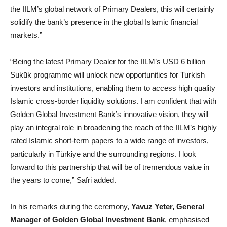
the IILM’s global network of Primary Dealers, this will certainly
solidify the bank’s presence in the global Islamic financial
markets.”
“Being the latest Primary Dealer for the IILM’s USD 6 billion
Sukūk programme will unlock new opportunities for Turkish
investors and institutions, enabling them to access high quality
Islamic cross-border liquidity solutions. I am confident that with
Golden Global Investment Bank’s innovative vision, they will
play an integral role in broadening the reach of the IILM’s highly
rated Islamic short-term papers to a wide range of investors,
particularly in Türkiye and the surrounding regions. I look
forward to this partnership that will be of tremendous value in
the years to come,” Safri added.
In his remarks during the ceremony,
Yavuz Yeter, General
Manager of Golden Global Investment Bank
, emphasised