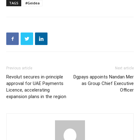
TAGS
#Geidea
Previous article
Next article
Revolut secures in-principle
Dgpays appoints Nandan Mer
approval for UAE Payments
as Group Chief Executive
Licence, accelerating
Officer
expansion plans in the region