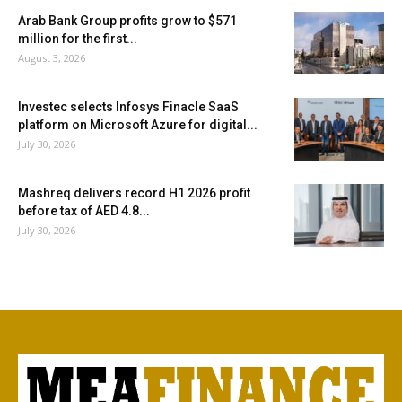
Arab Bank Group profits grow to $571
million for the first...
August 3, 2026
Investec selects Infosys Finacle SaaS
platform on Microsoft Azure for digital...
July 30, 2026
Mashreq delivers record H1 2026 profit
before tax of AED 4.8...
July 30, 2026