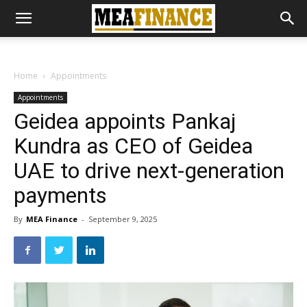
Home
Appointments
Appointments
Geidea appoints Pankaj
Kundra as CEO of Geidea
UAE to drive next-generation
payments
By
MEA Finance
-
September 9, 2025