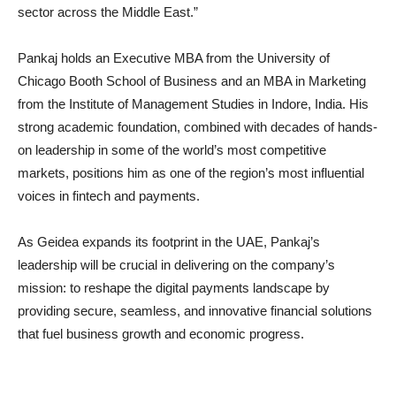
sector across the Middle East.”
Pankaj holds an Executive MBA from the University of
Chicago Booth School of Business and an MBA in Marketing
from the Institute of Management Studies in Indore, India. His
strong academic foundation, combined with decades of hands-
on leadership in some of the world’s most competitive
markets, positions him as one of the region’s most influential
voices in fintech and payments.
As Geidea expands its footprint in the UAE, Pankaj’s
leadership will be crucial in delivering on the company’s
mission: to reshape the digital payments landscape by
providing secure, seamless, and innovative financial solutions
that fuel business growth and economic progress.