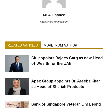
MEA Finance
https://mea-finance.com
RELATED ARTICLES
MORE FROM AUTHOR
Citi appoints Rajeev Garg as new Head
of Wealth for the UAE
Apex Group appoints Dr. Areeba Khan
as Head of Shariah Products
Bank of Singapore veteran Lim Leong