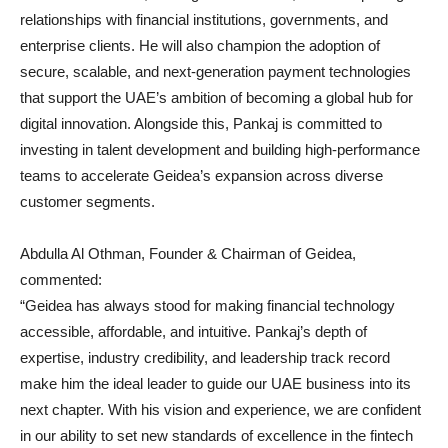
relationships with financial institutions, governments, and
enterprise clients. He will also champion the adoption of
secure, scalable, and next-generation payment technologies
that support the UAE’s ambition of becoming a global hub for
digital innovation. Alongside this, Pankaj is committed to
investing in talent development and building high-performance
teams to accelerate Geidea’s expansion across diverse
customer segments.
Abdulla Al Othman, Founder & Chairman of Geidea,
commented:
“Geidea has always stood for making financial technology
accessible, affordable, and intuitive. Pankaj’s depth of
expertise, industry credibility, and leadership track record
make him the ideal leader to guide our UAE business into its
next chapter. With his vision and experience, we are confident
in our ability to set new standards of excellence in the fintech