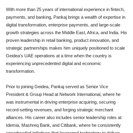
With more than 25 years of international experience in fintech,
payments, and banking, Pankaj brings a wealth of expertise in
digital transformation, enterprise payments, and large-scale
growth strategies across the Middle East, Africa, and India. His
proven leadership in retail banking, product innovation, and
strategic partnerships makes him uniquely positioned to scale
Geidea’s UAE operations at a time when the country is
experiencing unprecedented digital and economic
transformation.
Prior to joining Geidea, Pankaj served as Senior Vice
President & Group Head at Network International, where he
was instrumental in driving enterprise acquiring, securing
record-setting revenues, and forging strategic merchant
alliances. His career also includes senior leadership roles at
Idemia, Mashreq Bank, and Citibank, where he consistently
spearheaded initiatives that leveraged technology to deliver