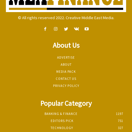
© All rights reserved 2022. Creative Middle East Media.
About Us
ADVERTISE
ABOUT
MEDIA PACK
CONTACT US
PRIVACY POLICY
Popular Category
BANKING & FINANCE
1197
EDITORS PICK
751
TECHNOLOGY
327