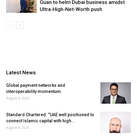
Guan to helm Dubai business amidst
Ultra-High-Net-Worth push
Latest News
Global payment networks and
interoperability momentum
August 6, 2026
Standard Chartered: “UAE well positioned to
connect Islamic capital with high...
August 6, 2026