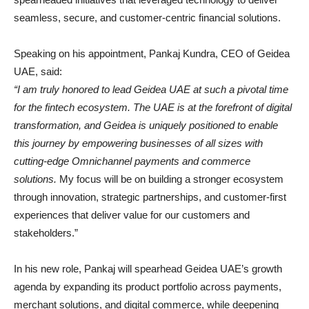
seamless, secure, and customer-centric financial solutions.
Speaking on his appointment, Pankaj Kundra, CEO of Geidea
UAE, said:
“I am truly honored to lead Geidea UAE at such a pivotal time
for the fintech ecosystem. The UAE is at the forefront of digital
transformation, and Geidea is uniquely positioned to enable
this journey by empowering businesses of all sizes with
cutting-edge Omnichannel payments and commerce
solutions.
My focus will be on building a stronger ecosystem
through innovation, strategic partnerships, and customer-first
experiences that deliver value for our customers and
stakeholders.”
In his new role, Pankaj will spearhead Geidea UAE’s growth
agenda by expanding its product portfolio across payments,
merchant solutions, and digital commerce, while deepening