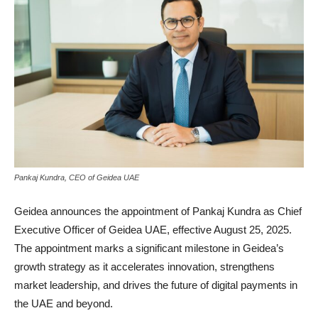
Pankaj Kundra, CEO of Geidea UAE
Geidea announces the appointment of Pankaj Kundra as Chief
Executive Officer of Geidea UAE, effective August 25, 2025.
The appointment marks a significant milestone in Geidea’s
growth strategy as it accelerates innovation, strengthens
market leadership, and drives the future of digital payments in
the UAE and beyond.