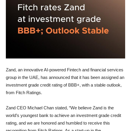
Zand, an innovative AI-powered Fintech and financial services
group in the UAE, has announced that it has been assigned an
investment grade credit rating of BBB+, with a stable outlook,
from Fitch Ratings.
Zand CEO Michael Chan stated, “We believe Zand is the
world’s youngest bank to achieve an investment grade credit
rating, and we are honored and humbled to receive this
recognition from Fitch Ratings. As a start-up in the