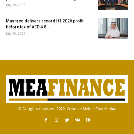
July 30, 2026
Mashreq delivers record H1 2026 profit
before tax of AED 4.8...
July 30, 2026
© All rights reserved 2022. Creative Middle East Media.