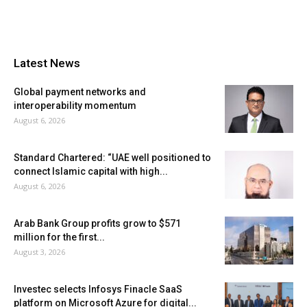
Latest News
Global payment networks and
interoperability momentum
August 6, 2026
Standard Chartered: “UAE well positioned to
connect Islamic capital with high...
August 6, 2026
Arab Bank Group profits grow to $571
million for the first...
August 3, 2026
Investec selects Infosys Finacle SaaS
platform on Microsoft Azure for digital...