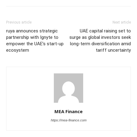
Previous article
Next article
ruya announces strategic
UAE capital raising set to
partnership with Ignyte to
surge as global investors seek
empower the UAE’s start-up
long-term diversification amid
ecosystem
tariff uncertainty
MEA Finance
https://mea-finance.com