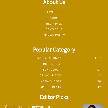
About Us
ADVERTISE
ABOUT
MEDIA PACK
CONTACT US
PRIVACY POLICY
Popular Category
BANKING & FINANCE
1197
EDITORS PICK
751
TECHNOLOGY
327
OPINION PIECES
143
MEDIA /VIDEOS
126
APPOINTMENTS
112
Editor Picks
Global payment networks and