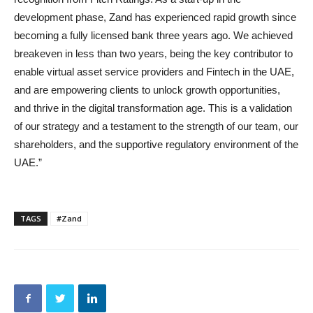
development phase, Zand has experienced rapid growth since
becoming a fully licensed bank three years ago. We achieved
breakeven in less than two years, being the key contributor to
enable virtual asset service providers and Fintech in the UAE,
and are empowering clients to unlock growth opportunities,
and thrive in the digital transformation age. This is a validation
of our strategy and a testament to the strength of our team, our
shareholders, and the supportive regulatory environment of the
UAE.”
TAGS
#Zand