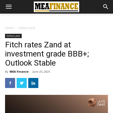
Home
Editors pick
Editors pick
Fitch rates Zand at
investment grade BBB+;
Outlook Stable
By
MEA Finance
-
June 25, 2025