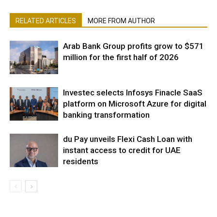
RELATED ARTICLES
MORE FROM AUTHOR
Arab Bank Group profits grow to $571
million for the first half of 2026
Investec selects Infosys Finacle SaaS
platform on Microsoft Azure for digital
banking transformation
du Pay unveils Flexi Cash Loan with
instant access to credit for UAE
residents