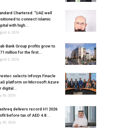
andard Chartered: “UAE well
sitioned to connect Islamic
pital with high...
gust 6, 2026
ab Bank Group profits grow to
71 million for the first...
gust 3, 2026
vestec selects Infosys Finacle
aS platform on Microsoft Azure
r digital...
ly 30, 2026
shreq delivers record H1 2026
ofit before tax of AED 4.8...
ly 30, 2026