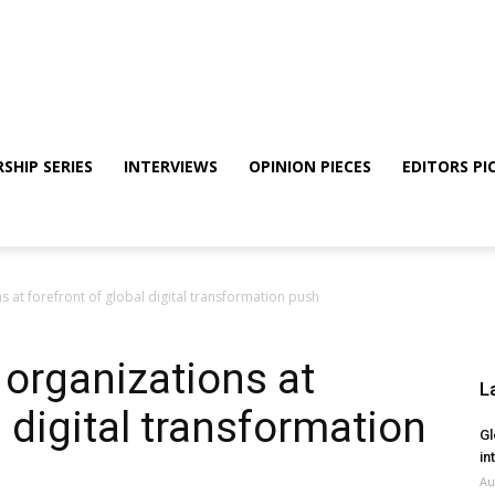
SHIP SERIES
INTERVIEWS
OPINION PIECES
EDITORS PI
ns at forefront of global digital transformation push
 organizations at
L
l digital transformation
Gl
in
Au