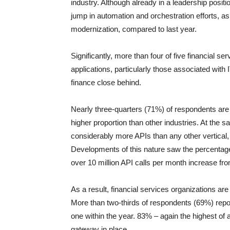
industry. Although already in a leadership posit
jump in automation and orchestration efforts, as
modernization, compared to last year.
Significantly, more than four of five financial 
applications, particularly those associated with
finance close behind.
Nearly three-quarters (71%) of respondents are
higher proportion than other industries. At the 
considerably more APIs than any other vertical
Developments of this nature saw the percentage
over 10 million API calls per month increase fr
As a result, financial services organizations ar
More than two-thirds of respondents (69%) repor
one within the year. 83% – again the highest of 
gateway in place.