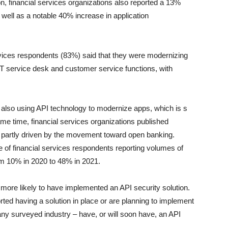
ion, financial services organizations also reported a 13%
 well as a notable 40% increase in application
services respondents (83%) said that they were modernizing
 IT service desk and customer service functions, with
 also using API technology to modernize apps, which is s
same time, financial services organizations published
, partly driven by the movement toward open banking.
 of financial services respondents reporting volumes of
om 10% in 2020 to 48% in 2021.
e more likely to have implemented an API security solution.
ted having a solution in place or are planning to implement
any surveyed industry – have, or will soon have, an API