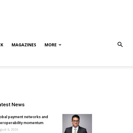
CK
MAGAZINES
MORE
atest News
obal payment networks and
teroperability momentum
gust 6, 2026