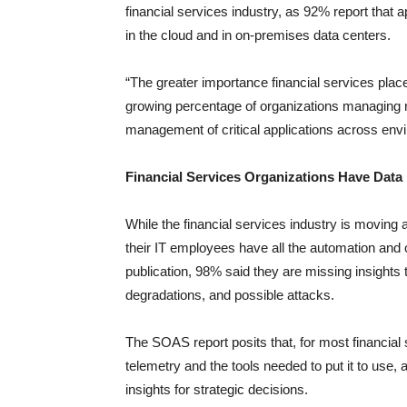
financial services industry, as 92% report that a
in the cloud and in on-premises data centers.
“The greater importance financial services places
growing percentage of organizations managing mu
management of critical applications across env
Financial Services Organizations Have Data 
While the financial services industry is moving 
their IT employees have all the automation and or
publication, 98% said they are missing insights 
degradations, and possible attacks.
The SOAS report posits that, for most financial
telemetry and the tools needed to put it to use,
insights for strategic decisions.