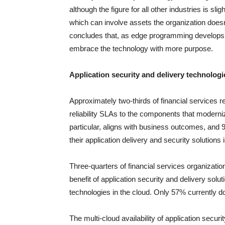
although the figure for all other industries is sl
which can involve assets the organization doesn
concludes that, as edge programming develops, f
embrace the technology with more purpose.
Application security and delivery technolog
Approximately two-thirds of financial services 
reliability SLAs to the components that modernize
particular, aligns with business outcomes, and 
their application delivery and security solution
Three-quarters of financial services organizat
benefit of application security and delivery solu
technologies in the cloud. Only 57% currently d
The multi-cloud availability of application securit