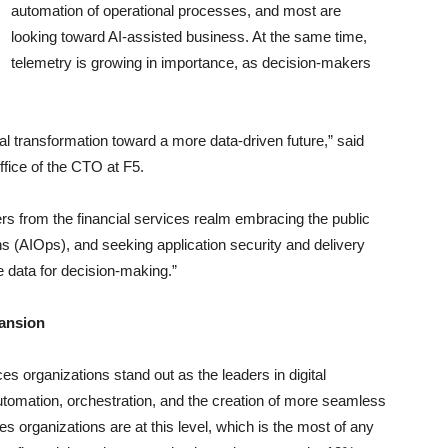
automation of operational processes, and most are
looking toward AI-assisted business. At the same time,
telemetry is growing in importance, as decision-makers
al transformation toward a more data-driven future,” said
ffice of the CTO at F5.
 from the financial services realm embracing the public
s (AIOps), and seeking application security and delivery
e data for decision-making.”
pansion
es organizations stand out as the leaders in digital
tomation, orchestration, and the creation of more seamless
ces organizations are at this level, which is the most of any