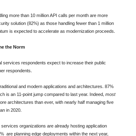
ndling more than 10 million API calls per month are more
urity solution (82%) as those handling fewer than 1 million
um is expected to accelerate as modernization proceeds.
me the Norm
l services respondents expect to increase their public
her respondents.
traditional and modern applications and architectures. 87%
ch is an 11-point jump compared to last year. Indeed,
most
ore architectures than ever, with nearly half managing five
han in 2020.
 services organizations are already hosting application
66% are planning edge deployments within the next year,