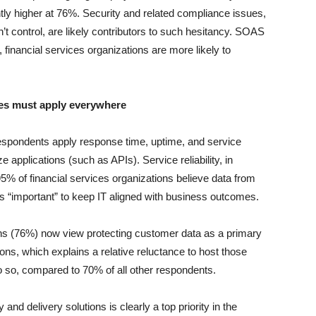
ightly higher at 76%. Security and related compliance issues,
’t control, are likely contributors to such hesitancy. SOAS
inancial services organizations are more likely to
ies must apply everywhere
respondents apply response time, uptime, and service
 applications (such as APIs). Service reliability, in
95% of financial services organizations believe data from
s is “important” to keep IT aligned with business outcomes.
ions (76%) now view protecting customer data as a primary
tions, which explains a relative reluctance to host those
o so, compared to 70% of all other respondents.
y and delivery solutions is clearly a top priority in the