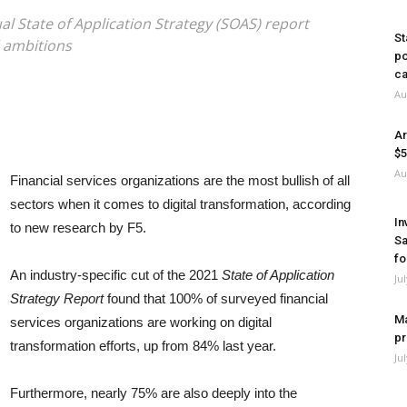
ual State of Application Strategy (SOAS) report
St
d ambitions
po
ca
Au
Ar
$5
Au
Financial services organizations are the most bullish of all
sectors when it comes to digital transformation, according
In
to new research by F5.
Sa
fo
An industry-specific cut of the 2021
State of Application
Ju
Strategy Report
found that 100% of surveyed financial
Ma
services organizations are working on digital
pr
transformation efforts, up from 84% last year.
Ju
Furthermore, nearly 75% are also deeply into the