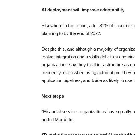
AI deployment will improve adaptability
Elsewhere in the report, a full 81% of financial 
planning to by the end of 2022.
Despite this, and although a majority of organiz
toolset integration and a skills deficit as endur
organizations say they treat infrastructure as co
frequently, even when using automation. They ar
application pipelines, and twice as likely to use t
Next steps
“Financial services organizations have greatly ac
added MacVittie.