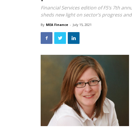
Financial Services edition of F5’s 7th ann
sheds new light on sector’s progress an
By
MEA Finance
-
July 15, 2021