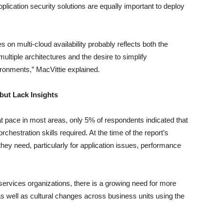
pplication security solutions are equally important to deploy
 on multi-cloud availability probably reflects both the
ltiple architectures and the desire to simplify
ironments,” MacVittie explained.
but Lack Insights
at pace in most areas, only 5% of respondents indicated that
chestration skills required. At the time of the report’s
they need, particularly for application issues, performance
 services organizations, there is a growing need for more
 as well as cultural changes across business units using the