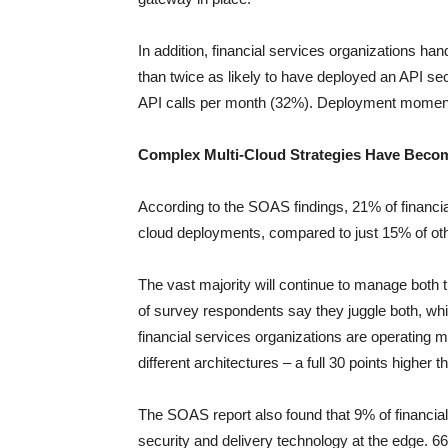
In addition, financial services organizations ha
than twice as likely to have deployed an API sec
API calls per month (32%). Deployment moment
Complex Multi-Cloud Strategies Have Beco
According to the SOAS findings, 21% of financia
cloud deployments, compared to just 15% of ot
The vast majority will continue to manage both 
of survey respondents say they juggle both, whi
financial services organizations are operating m
different architectures – a full 30 points higher t
The SOAS report also found that 9% of financial
security and delivery technology at the edge. 