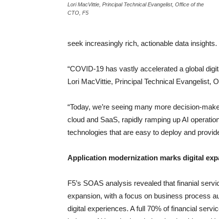
Lori MacVittie, Principal Technical Evangelist, Office of the
CTO, F5
seek increasingly rich, actionable data insights.
“COVID-19 has vastly accelerated a global digit
Lori MacVittie, Principal Technical Evangelist, O
“Today, we’re seeing many more decision-makers
cloud and SaaS, rapidly ramping up AI operation
technologies that are easy to deploy and provid
Application modernization marks digital ex
F5’s SOAS analysis revealed that finanial servic
expansion, with a focus on business process au
digital experiences. A full 70% of financial servi