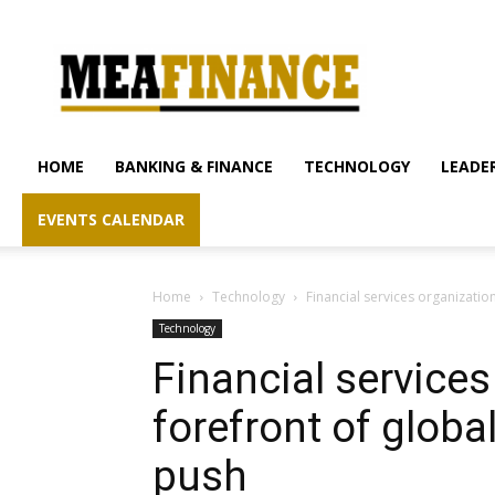
mea-
finance.com
HOME
BANKING & FINANCE
TECHNOLOGY
LEADER
EVENTS CALENDAR
Home
Technology
Financial services organizatio
Technology
Financial services
forefront of globa
push