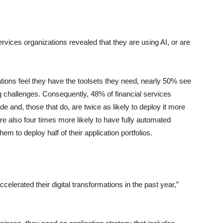
services organizations revealed that they are using AI, or are
ations feel they have the toolsets they need, nearly 50% see
ing challenges. Consequently, 48% of financial services
de and, those that do, are twice as likely to deploy it more
e also four times more likely to have fully automated
hem to deploy half of their application portfolios.
celerated their digital transformations in the past year,”